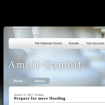
The National Forum
Donate
Your Account
Home
About
January 31, 2011 | Graham
Prepare for more flooding