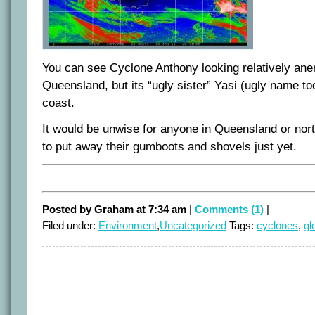
You can see Cyclone Anthony looking relatively anem
Queensland, but its “ugly sister” Yasi (ugly name to
coast.
It would be unwise for anyone in Queensland or no
to put away their gumboots and shovels just yet.
Posted by Graham at 7:34 am
|
Comments (1)
|
Filed under:
Environment
,
Uncategorized
Tags:
cyclones
,
gl