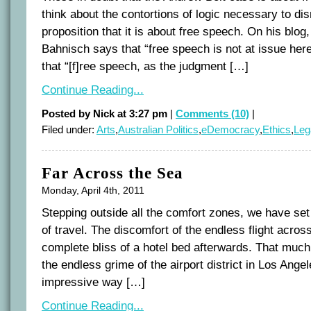
think about the contortions of logic necessary to di
proposition that it is about free speech. On his blog
Bahnisch says that “free speech is not at issue her
that “[f]ree speech, as the judgment […]
Continue Reading...
Posted by Nick at 3:27 pm
|
Comments (10)
|
Filed under:
Arts
,
Australian Politics
,
eDemocracy
,
Ethics
,
Leg
Far Across the Sea
Monday, April 4th, 2011
Stepping outside all the comfort zones, we have set
of travel. The discomfort of the endless flight acros
complete bliss of a hotel bed afterwards. That much i
the endless grime of the airport district in Los Angel
impressive way […]
Continue Reading...