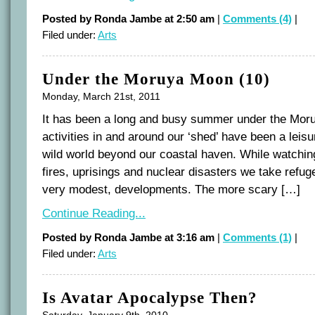
Posted by Ronda Jambe at 2:50 am
|
Comments (4)
|
Filed under:
Arts
Under the Moruya Moon (10)
Monday, March 21st, 2011
It has been a long and busy summer under the Mo
activities in and around our ‘shed’ have been a leisu
wild world beyond our coastal haven. While watching
fires, uprisings and nuclear disasters we take refuge
very modest, developments. The more scary […]
Continue Reading...
Posted by Ronda Jambe at 3:16 am
|
Comments (1)
|
Filed under:
Arts
Is Avatar Apocalypse Then?
Saturday, January 9th, 2010