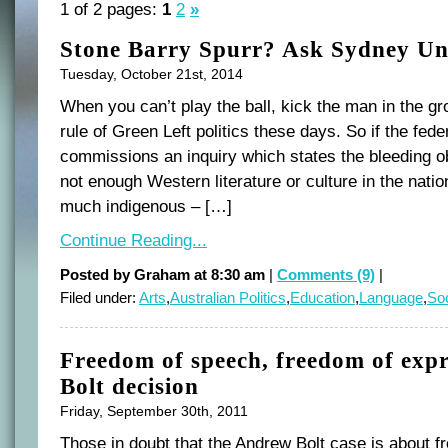
1 of 2 pages:
1
2
»
Stone Barry Spurr? Ask Sydney Un
Tuesday, October 21st, 2014
When you can’t play the ball, kick the man in the gro
rule of Green Left politics these days. So if the fed
commissions an inquiry which states the bleeding ob
not enough Western literature or culture in the nati
much indigenous – […]
Continue Reading...
Posted by Graham at 8:30 am
|
Comments (9)
|
Filed under:
Arts
,
Australian Politics
,
Education
,
Language
,
Soc
Freedom of speech, freedom of expr
Bolt decision
Friday, September 30th, 2011
Those in doubt that the Andrew Bolt case is about f