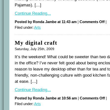
Pajamas). […]
Continue Reading...
on
Posted by Ronda Jambe at 11:43 am
|
Comments Off
|
Film
Filed under:
Arts
is
our
subj
voic
My digital craft
Saturday, July 25th, 2009
It’s the weekend! What could be sweeter than two da
in the office? I’ve never felt good about being enclos
reason to leave my desktop other than for tea and to
friendly, non-challenging culture with good kitchen f
at ease. […]
Continue Reading...
on
Posted by Ronda Jambe at 10:56 am
|
Comments Off
|
My
Filed under:
Arts
digi
craf