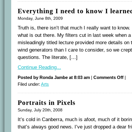
Everything I need to know I learne
Monday, June 8th, 2009
Truth is, there isn’t that much I really want to know.
what is out there. My filters cut in last week when
misleadingly titled lecture provided more details on
wind generators than I care to consider, so we crept
questions. The literate, […]
Continue Reading...
on
Posted by Ronda Jambe at 8:03 am
|
Comments Off
|
Every
Filed under:
Arts
I
need
to
know
I
Portraits in Pixels
learn
at
the
Sunday, July 20th, 2008
movi
It’s cold in Canberra, much is afoot, much of it borin
that’s always good news. I’ve just dropped a dear frie