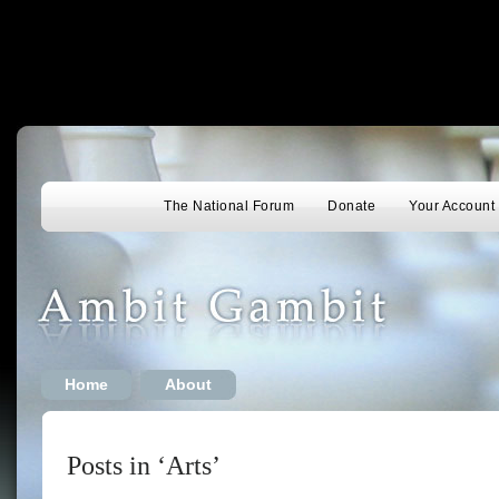
The National Forum
Donate
Your Account
Home
About
Posts in ‘Arts’