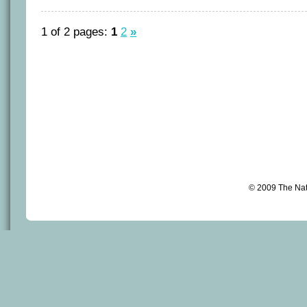
1 of 2 pages:
1
2
»
© 2009 The Na