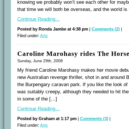
knowing we probably won’t see each other for mayb
that time we will both be overseas, and the world is 
Continue Reading...
Posted by Ronda Jambe at 4:38 pm
|
Comments (2)
|
Filed under:
Arts
Caroline Marohasy rides The Hor
Sunday, June 29th, 2008
My friend Caroline Marohasy makes her movie debu
new Australian revenge thriller, shot in and around B
the Burpengary caravan park. If you like the look of th
was suitably creepy, although they needed to hit th
in some of the […]
Continue Reading...
Posted by Graham at 1:17 pm
|
Comments (3)
|
Filed under:
Arts