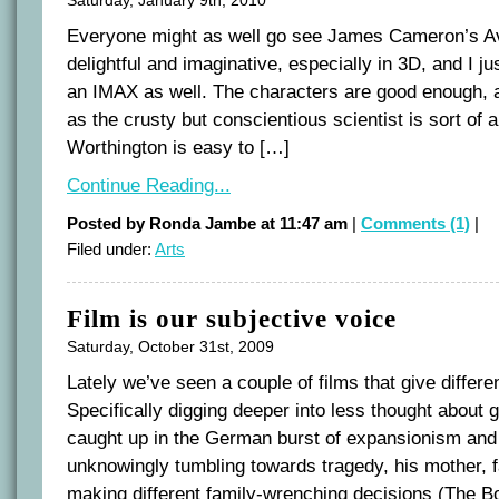
Everyone might as well go see James Cameron’s Avat
delightful and imaginative, especially in 3D, and I ju
an IMAX as well. The characters are good enough,
as the crusty but conscientious scientist is sort of 
Worthington is easy to […]
Continue Reading...
Posted by Ronda Jambe at 11:47 am
|
Comments (1)
|
Filed under:
Arts
Film is our subjective voice
Saturday, October 31st, 2009
Lately we’ve seen a couple of films that give diffe
Specifically digging deeper into less thought about 
caught up in the German burst of expansionism and 
unknowingly tumbling towards tragedy, his mother, f
making different family-wrenching decisions (The Bo