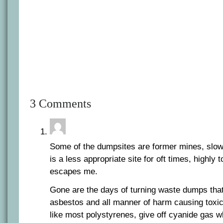
3 Comments
Some of the dumpsites are former mines, slowl
is a less appropriate site for oft times, highly 
escapes me.
Gone are the days of turning waste dumps that
asbestos and all manner of harm causing toxi
like most polystyrenes, give off cyanide gas w