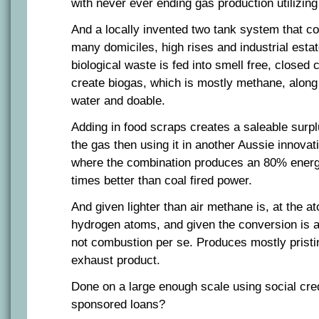
with never ever ending gas production utilizing
And a locally invented two tank system that cou
many domiciles, high rises and industrial esta
biological waste is fed into smell free, closed 
create biogas, which is mostly methane, along 
water and doable.
Adding in food scraps creates a saleable surp
the gas then using it in another Aussie innovati
where the combination produces an 80% energy
times better than coal fired power.
And given lighter than air methane is, at the a
hydrogen atoms, and given the conversion is a
not combustion per se. Produces mostly pristi
exhaust product.
Done on a large enough scale using social cre
sponsored loans?