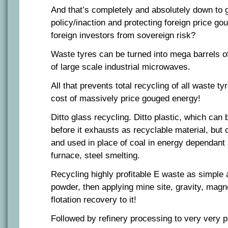
And that’s completely and absolutely down to
policy/inaction and protecting foreign price go
foreign investors from sovereign risk?
Waste tyres can be turned into mega barrels of
of large scale industrial microwaves.
All that prevents total recycling of all waste t
cost of massively price gouged energy!
Ditto glass recycling. Ditto plastic, which can
before it exhausts as recyclable material, but
and used in place of coal in energy dependant 
furnace, steel smelting.
Recycling highly profitable E waste as simple a
powder, then applying mine site, gravity, magn
flotation recovery to it!
Followed by refinery processing to very very p