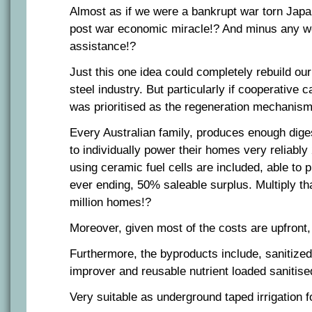
Almost as if we were a bankrupt war torn Japa
post war economic miracle!? And minus any we
assistance!?
Just this one idea could completely rebuild ou
steel industry. But particularly if cooperative c
was prioritised as the regeneration mechanism
Every Australian family, produces enough diges
to individually power their homes very reliabl
using ceramic fuel cells are included, able to
ever ending, 50% saleable surplus. Multiply th
million homes!?
Moreover, given most of the costs are upfront, v
Furthermore, the byproducts include, sanitized
improver and reusable nutrient loaded sanitise
Very suitable as underground taped irrigation f