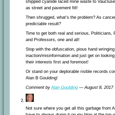
shipped cyanide laced mine waste to Vaucluse 
as street and pavement fill!
Then shrugged, what’s the problem? As cance
predictable result?
Time to get both real and serious, Politicians,
and Professors, one and all!
Stop with the obfuscation, pious hand wringing
inaction/misinformation and just get on looking
their interests first and foremost!
Or stand on your deplorable risible records co
Alan B Goulding!
Comment by
Alan Goulding
— August 8, 201
Not sure where you get all this garbage from 
have to always dump it on my blog at the top o