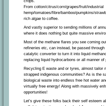
crops.
From cotton/citrus/corn/grapes/fruit/industrial
hemp/tomatoes/fibre/bamboo/pumpkins/strawber
rich algae to coffee.
And vastly superior to sending millions of annua
where it does nothing but quite massive envir
Most of the methane flares you see coming out
refineries etc, can instead, be passed through 
catalytic converter to turn it into liquid methan
replacing liquid hydrocarbons or all manner of
Recycling E waste and or tyres, almost tailor
strapped indigenous communities? As is the sa
biological waste into endless free hot water an
virtually free energy! Along with massively enh
opportunities!
Let’s give these folks back their self esteem 