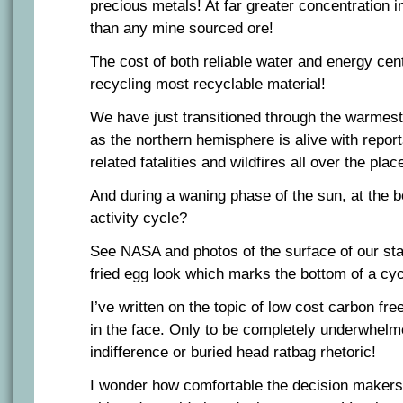
precious metals! At far greater concentration i
than any mine sourced ore!
The cost of both reliable water and energy centr
recycling most recyclable material!
We have just transitioned through the warmest
as the northern hemisphere is alive with repor
related fatalities and wildfires all over the plac
And during a waning phase of the sun, at the b
activity cycle?
See NASA and photos of the surface of our sta
fried egg look which marks the bottom of a cycl
I’ve written on the topic of low cost carbon fre
in the face. Only to be completely underwhel
indifference or buried head ratbag rhetoric!
I wonder how comfortable the decision makers