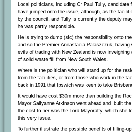
Local politicians, including Cr Paul Tully, candidate
have jumped onto the issue, although, as the facilit
by the council, and Tully is currently the deputy may
he was partly responsible.
He is trying to dump (sic) the responsibility onto th
and so the Premier Annastacia Palaszczuk, having w
evils of trading with New Zealand is now inveighing 
of solid waste fill from New South Wales.
Where is the politician who will stand up for the r
from the facilities, or from those who work in the fa
back in 1991 that Ipswich was keen to take Brisbane
It would have cost $30m more than building the Ro
Mayor Sallyanne Atkinson went ahead and built th
the cost to her was the Lord Mayoralty, which she l
this very issue.
To further illustrate the possible benefits of filling-