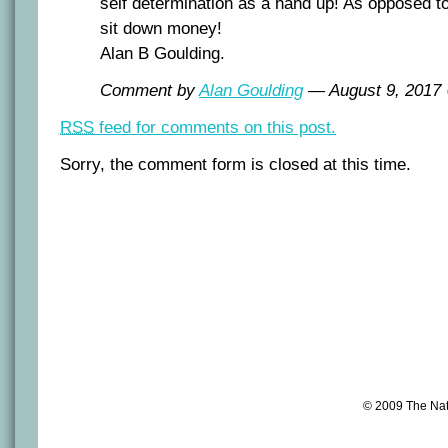
self determination as a hand up! As opposed t
sit down money!
Alan B Goulding.
Comment by
Alan Goulding
— August 9, 201
RSS
feed for comments on this post.
Sorry, the comment form is closed at this time.
© 2009 The Na