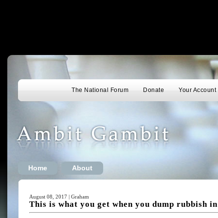
The National Forum
Donate
Your Account
Home
About
August 08, 2017 | Graham
This is what you get when you dump rubbish in