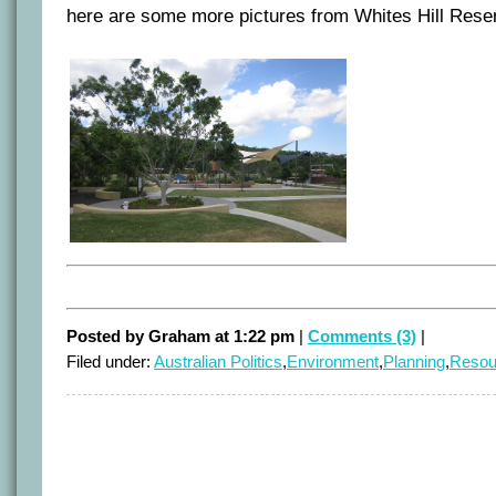
here are some more pictures from Whites Hill Rese
Posted by Graham at 1:22 pm
|
Comments (3)
|
Filed under:
Australian Politics
,
Environment
,
Planning
,
Resou