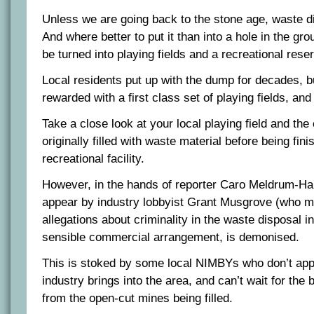
Unless we are going back to the stone age, waste disp
And where better to put it than into a hole in the gr
be turned into playing fields and a recreational rese
Local residents put up with the dump for decades, b
rewarded with a first class set of playing fields, an
Take a close look at your local playing field and the
originally filled with waste material before being fini
recreational facility.
However, in the hands of reporter Caro Meldrum-Han
appear by industry lobbyist Grant Musgrove (who 
allegations about criminality in the waste disposal i
sensible commercial arrangement, is demonised.
This is stoked by some local NIMBYs who don’t appr
industry brings into the area, and can’t wait for the b
from the open-cut mines being filled.