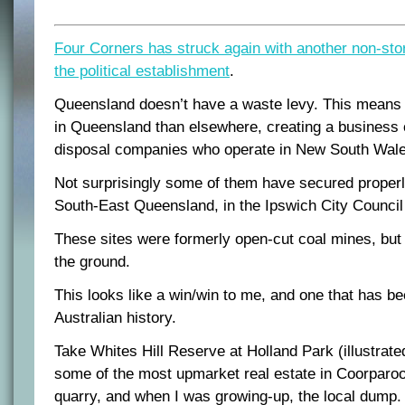
Four Corners has struck again with another non-sto
the political establishment
.
Queensland doesn’t have a waste levy. This means 
in Queensland than elsewhere, creating a business 
disposal companies who operate in New South Wale
Not surprisingly some of them have secured proper
South-East Queensland, in the Ipswich City Council
These sites were formerly open-cut coal mines, but 
the ground.
This looks like a win/win to me, and one that has b
Australian history.
Take Whites Hill Reserve at Holland Park (illustrated
some of the most upmarket real estate in Coorparoo,
quarry, and when I was growing-up, the local dump.