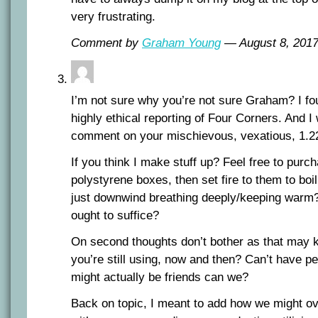
very frustrating.
Comment by
Graham Young
— August 8, 20
I’m not sure why you’re not sure Graham? I fou
highly ethical reporting of Four Corners. And I w
comment on your mischievous, vexatious, 1.2
If you think I make stuff up? Feel free to purc
polystyrene boxes, then set fire to them to boil 
just downwind breathing deeply/keeping warm?
ought to suffice?
On second thoughts don’t bother as that may ki
you’re still using, now and then? Can’t have p
might actually be friends can we?
Back on topic, I meant to add how we might ov