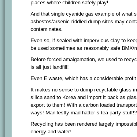
places where children safely play!
And that single cyanide gas example of what s
asbestos/arsenic riddled dump sites may conta
contaminates.
Even so, if sealed with impervious clay to keep
be used sometimes as reasonably safe BMX/m
Before forced amalgamation, we used to recycl
is all just landfill!
Even E waste, which has a considerable profit
It makes no sense to dump recyclable glass in l
silica sand to Korea and import it back as gla
export to them! With a carbon loaded transpo
ways! Manifestly mad hatter’s tea party stuff!?
Recycling has been rendered largely impossible
energy and water!