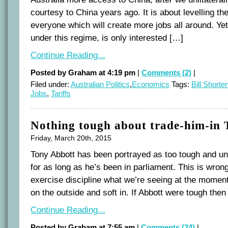
courtesy to China years ago. It is about levelling the
everyone which will create more jobs all around. Yet
under this regime, is only interested […]
Continue Reading...
Posted by Graham at 4:19 pm
|
Comments (2)
|
Filed under:
Australian Politics
,
Economics
Tags:
Bill Shorte
Jobs
,
Tariffs
Nothing tough about trade-him-in
Friday, March 20th, 2015
Tony Abbott has been portrayed as too tough and un
for as long as he’s been in parliament. This is wron
exercise discipline what we’re seeing at the moment 
on the outside and soft in. If Abbott were tough the
Continue Reading...
Posted by Graham at 7:55 am
|
Comments (24)
|