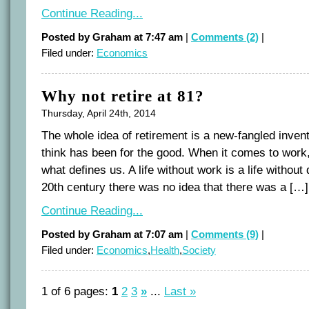
Continue Reading...
Posted by Graham at 7:47 am
|
Comments (2)
|
Filed under:
Economics
Why not retire at 81?
Thursday, April 24th, 2014
The whole idea of retirement is a new-fangled invent
think has been for the good. When it comes to work, 
what defines us. A life without work is a life without 
20th century there was no idea that there was a […]
Continue Reading...
Posted by Graham at 7:07 am
|
Comments (9)
|
Filed under:
Economics
,
Health
,
Society
1 of 6 pages:
1
2
3
»
...
Last »