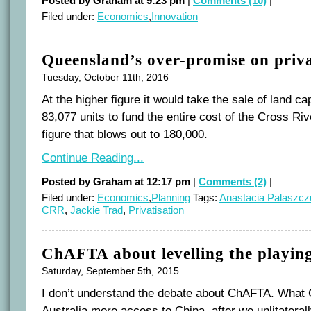
Posted by Graham at 9:23 pm
|
Comments (10)
|
Filed under:
Economics
,
Innovation
Queensland’s over-promise on priva
Tuesday, October 11th, 2016
At the higher figure it would take the sale of land c
83,077 units to fund the entire cost of the Cross Riv
figure that blows out to 180,000.
Continue Reading...
Posted by Graham at 12:17 pm
|
Comments (2)
|
Filed under:
Economics
,
Planning
Tags:
Anastacia Palaszcz
CRR
,
Jackie Trad
,
Privatisation
ChAFTA about levelling the playing
Saturday, September 5th, 2015
I don’t understand the debate about ChAFTA. What
Australia more access to China, after we unlitateral