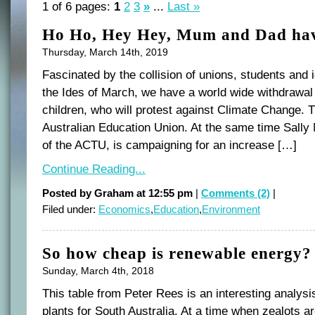
1 of 6 pages:
1
2
3
»
...
Last »
Ho Ho, Hey Hey, Mum and Dad hav
Thursday, March 14th, 2019
Fascinated by the collision of unions, students and
the Ides of March, we have a world wide withdrawal 
children, who will protest against Climate Change. T
Australian Education Union. At the same time Sall
of the ACTU, is campaigning for an increase […]
Continue Reading...
Posted by Graham at 12:55 pm
|
Comments (2)
|
Filed under:
Economics
,
Education
,
Environment
So how cheap is renewable energy?
Sunday, March 4th, 2018
This table from Peter Rees is an interesting analys
plants for South Australia. At a time when zealots ar