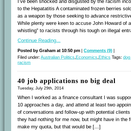
I’ve been shocked and disgusted by the racism incor
to the Hepatatitis A contaminated frozen berries so
as a weapon by those seeking to advance restrictive
While plenty were keen to accuse John Howard of a
whistling” to racists through his tough on illegal ent
Continue Reading...
Posted by Graham at 10:50 pm
|
Comments (9)
|
Filed under:
Australian Politics
,
Economics
,
Ethics
Tags:
dog 
racism
40 job applications no big deal
Tuesday, July 29th, 2014
When I worked as a finance consultant I was supp
10 approaches a day, and attend at least two appoin
of conversations and follow-up with potential clients 
they had nothing for me now, but might have in the fu
make my quota, but that would be […]