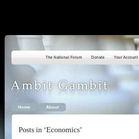
The National Forum
Donate
Your Account
Home
About
Posts in ‘Economics’