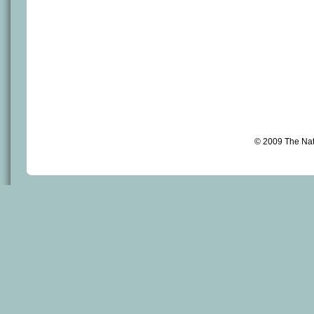
© 2009 The Na