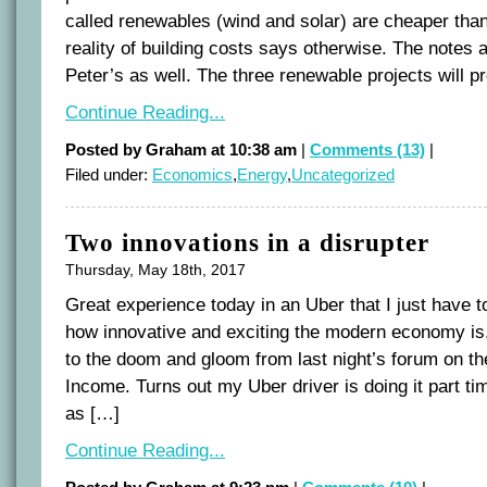
called renewables (wind and solar) are cheaper than
reality of building costs says otherwise. The note
Peter’s as well. The three renewable projects will 
Continue Reading...
Posted by Graham at 10:38 am
|
Comments (13)
|
Filed under:
Economics
,
Energy
,
Uncategorized
Two innovations in a disrupter
Thursday, May 18th, 2017
Great experience today in an Uber that I just have t
how innovative and exciting the modern economy is,
to the doom and gloom from last night’s forum on th
Income. Turns out my Uber driver is doing it part
as […]
Continue Reading...