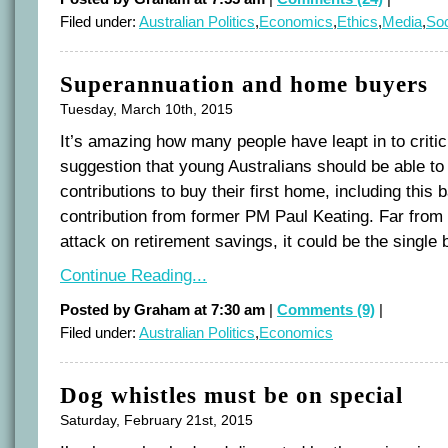
Filed under:
Australian Politics
,
Economics
,
Ethics
,
Media
,
Soc
Superannuation and home buyers
Tuesday, March 10th, 2015
It’s amazing how many people have leapt in to criti
suggestion that young Australians should be able to 
contributions to buy their first home, including this
contribution from former PM Paul Keating. Far from
attack on retirement savings, it could be the single 
Continue Reading...
Posted by Graham at 7:30 am
|
Comments (9)
|
Filed under:
Australian Politics
,
Economics
Dog whistles must be on special
Saturday, February 21st, 2015