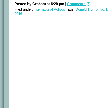
Posted by Graham at 8:29 pm
|
Comments (3)
|
Filed under:
International Politics
Tags:
Donald Trump
,
Tax l
2016