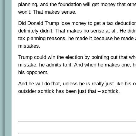
planning, and the foundation will get money that oth
won’t. That makes sense.
Did Donald Trump lose money to get a tax deducti
definitely didn’t. That makes no sense at all. He did
tax planning reasons, he made it because he made a
mistakes.
Trump could win the election by pointing out that 
mistake, he admits to it. And when he makes one, he
his opponent.
And he will do that, unless he is really just like his
outsider schtick has been just that – schtick.