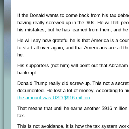
If the Donald wants to come back from his tax debac
having really screwed up in the ’90s. He will tell peo
his mistakes, but he has learned from them, and he 
He will say how grateful he is that America is a cou
to start all over again, and that Americans are all the
he.
His supporters (not him) will point out that Abraha
bankrupt.
Donald Trump really did screw-up. This not a secret 
documented. He lost a lot of money. According to hi
the amount was USD $916 million
.
That means that until he earns another $916 million 
tax.
This is not avoidance, it is how the tax system work