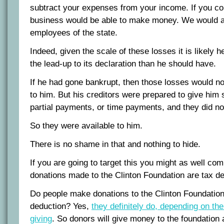
subtract your expenses from your income. If you co
business would be able to make money. We would al
employees of the state.
Indeed, given the scale of these losses it is likely h
the lead-up to its declaration than he should have.
If he had gone bankrupt, then those losses would no
to him. But his creditors were prepared to give him 
partial payments, or time payments, and they did no
So they were available to him.
There is no shame in that and nothing to hide.
If you are going to target this you might as well co
donations made to the Clinton Foundation are tax de
Do people make donations to the Clinton Foundation 
deduction? Yes,
they definitely do, depending on th
giving
. So donors will give money to the foundation a