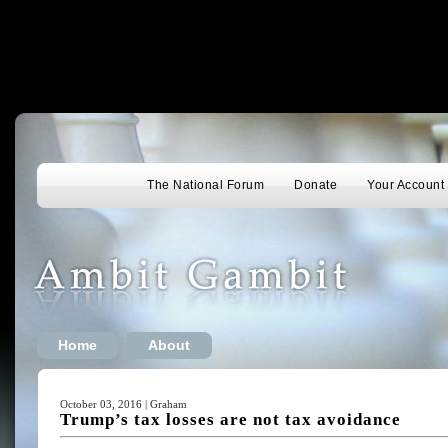
The National Forum
Donate
Your Account
Home
About
October 03, 2016 | Graham
Trump’s tax losses are not tax avoidance