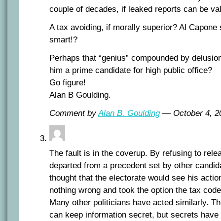
couple of decades, if leaked reports can be va
A tax avoiding, if morally superior? Al Capone
smart!?
Perhaps that “genius” compounded by delusio
him a prime candidate for high public office?
Go figure!
Alan B Goulding.
Comment by
Alan B. Goulding
— October 4, 
The fault is in the coverup. By refusing to rel
departed from a precedent set by other candi
thought that the electorate would see his actio
nothing wrong and took the option the tax code
Many other politicians have acted similarly. T
can keep information secret, but secrets have