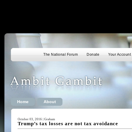
The National Forum
Donate
Your Account
Home
About
October 03, 2016 | Graham
Trump’s tax losses are not tax avoidance