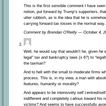
This is the first sensible comment I have seen
notion, put forward by Trump’s supporters, that
utter rubbish, as is the idea that he is someho
carrying forward tax losses in the normal way.
Comment by Brendan O'Reilly — October 4,
Well, he would say that wouldn’t he, given he e
legal” tax and bankruptcy laws (x 6?) to “legal
the taxman?
And to hell with the small to moderate firms w
process. This is, in my view, a man with abso
features, humanity or morality?
And appears to be intensively self centred/self 
indifferent and completely callous toward his 
victims? And seems to have successfully avoide