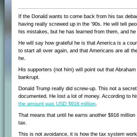
If the Donald wants to come back from his tax debac
having really screwed up in the ’90s. He will tell peo
his mistakes, but he has learned from them, and he 
He will say how grateful he is that America is a cou
to start all over again, and that Americans are all the
he.
His supporters (not him) will point out that Abraha
bankrupt.
Donald Trump really did screw-up. This not a secret 
documented. He lost a lot of money. According to hi
the amount was USD $916 million
.
That means that until he earns another $916 million 
tax.
This is not avoidance, it is how the tax system work