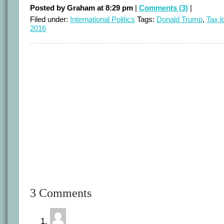
Posted by Graham at 8:29 pm
|
Comments (3)
|
Filed under:
International Politics
Tags:
Donald Trump
,
Tax l
2016
3 Comments