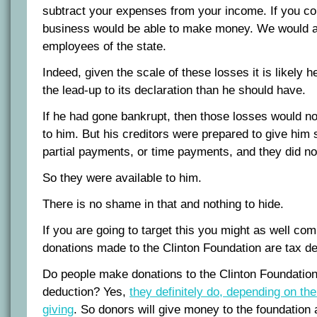
subtract your expenses from your income. If you co
business would be able to make money. We would al
employees of the state.
Indeed, given the scale of these losses it is likely h
the lead-up to its declaration than he should have.
If he had gone bankrupt, then those losses would no
to him. But his creditors were prepared to give him 
partial payments, or time payments, and they did no
So they were available to him.
There is no shame in that and nothing to hide.
If you are going to target this you might as well co
donations made to the Clinton Foundation are tax de
Do people make donations to the Clinton Foundation 
deduction? Yes,
they definitely do, depending on th
giving
. So donors will give money to the foundation a