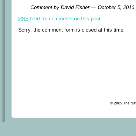
Comment by David Fisher — October 5, 201
RSS
feed for comments on this post.
Sorry, the comment form is closed at this time.
© 2009 The Na