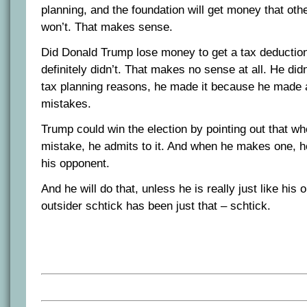
planning, and the foundation will get money that oth
won’t. That makes sense.
Did Donald Trump lose money to get a tax deducti
definitely didn’t. That makes no sense at all. He did
tax planning reasons, he made it because he made a
mistakes.
Trump could win the election by pointing out that 
mistake, he admits to it. And when he makes one, he
his opponent.
And he will do that, unless he is really just like his
outsider schtick has been just that – schtick.