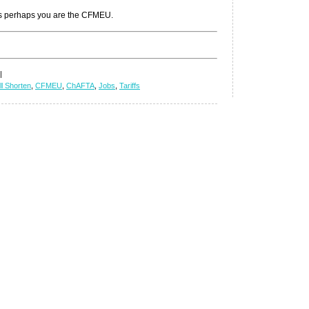
unless perhaps you are the CFMEU.
|
ll Shorten
,
CFMEU
,
ChAFTA
,
Jobs
,
Tariffs