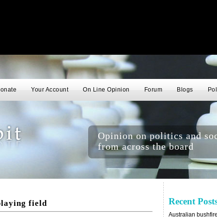
onate
Your Account
On Line Opinion
Forum
Blogs
Pol
Opinion on politics and soc
from across the board
Recent Post
laying field
Australian bushfir