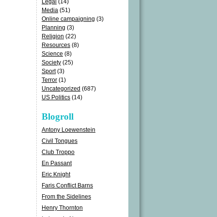
Legal
(14)
Media
(51)
Online campaigning
(3)
Planning
(3)
Religion
(22)
Resources
(8)
Science
(8)
Society
(25)
Sport
(3)
Terror
(1)
Uncategorized
(687)
US Politics
(14)
Blogroll
Antony Loewenstein
Civil Tongues
Club Troppo
En Passant
Eric Knight
Faris Conflict Barns
From the Sidelines
Henry Thornton