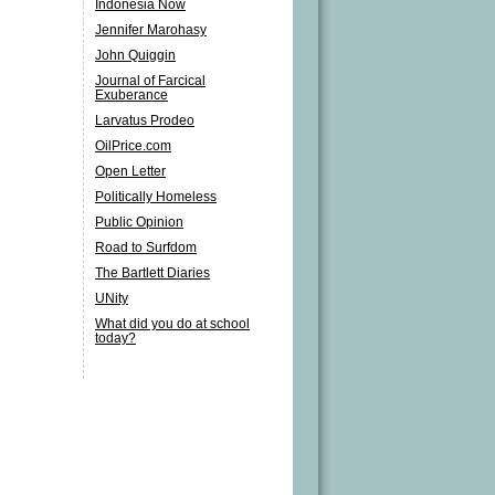
Indonesia Now
Jennifer Marohasy
John Quiggin
Journal of Farcical
Exuberance
Larvatus Prodeo
OilPrice.com
Open Letter
Politically Homeless
Public Opinion
Road to Surfdom
The Bartlett Diaries
UNity
What did you do at school
today?