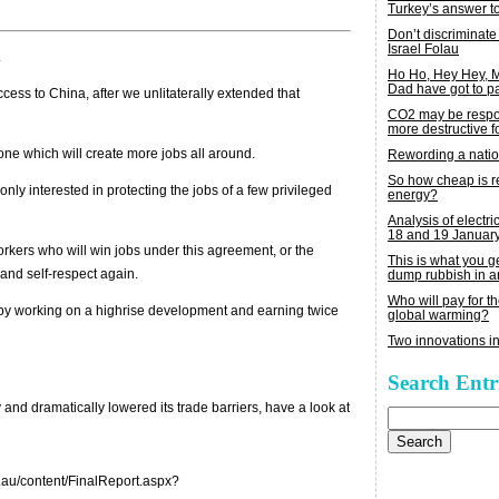
Turkey’s answer t
Don’t discriminate
Israel Folau
.
Ho Ho, Hey Hey,
Dad have got to p
ess to China, after we unlitaterally extended that
CO2 may be respon
more destructive fo
ryone which will create more jobs all around.
Rewording a nati
So how cheap is 
 only interested in protecting the jobs of a few privileged
energy?
Analysis of electric
18 and 19 Januar
orkers who will win jobs under this agreement, or the
This is what you 
nd self-respect again.
dump rubbish in a
Who will pay for th
ppy working on a highrise development and earning twice
global warming?
Two innovations in
Search Entr
y and dramatically lowered its trade barriers, have a look at
Search
for:
v.au/content/FinalReport.aspx?