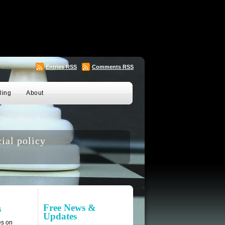
Entries
RSS
Comments
RSS
ling
About
ial policy
Free News &
s
Updates
es on