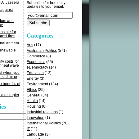
o Al Jazeera
Subscribe for free daily
updates to your email.
 against
 Mum and
ay
sible for
Categories
rest fires
onal anthem
Arts
(17)
renewable
Australian Politics
(571)
Commerce
(8)
ity costs for
Economics
(55)
y heat wave
eDemocracy
(14)
get when you
Education
(13)
n old mine
Energy
(3)
e benefits of
Environment
(134)
Ethics
(25)
 a disrupter
General
(34)
Health
(14)
ies
Housing
(6)
Industrial relations
(1)
Innovation
(1)
International Politics
(70)
IT
(11)
Language
(3)