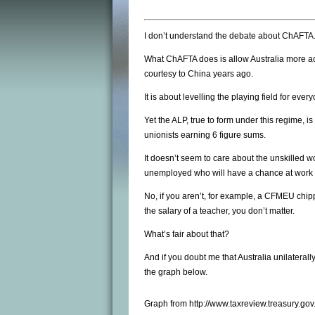
I don’t understand the debate about ChAFTA
What ChAFTA does is allow Australia more acc
courtesy to China years ago.
It is about levelling the playing field for eve
Yet the ALP, true to form under this regime, is
unionists earning 6 figure sums.
It doesn’t seem to care about the unskilled w
unemployed who will have a chance at work a
No, if you aren’t, for example, a CFMEU chi
the salary of a teacher, you don’t matter.
What’s fair about that?
And if you doubt me that Australia unilaterall
the graph below.
Graph from http://www.taxreview.treasury.go