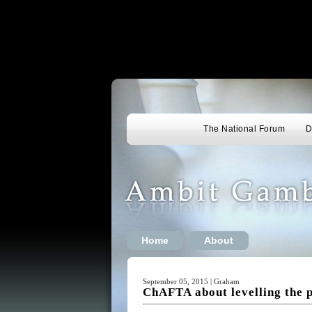
The National Forum
D
Home
About
September 05, 2015 | Graham
ChAFTA about levelling the p