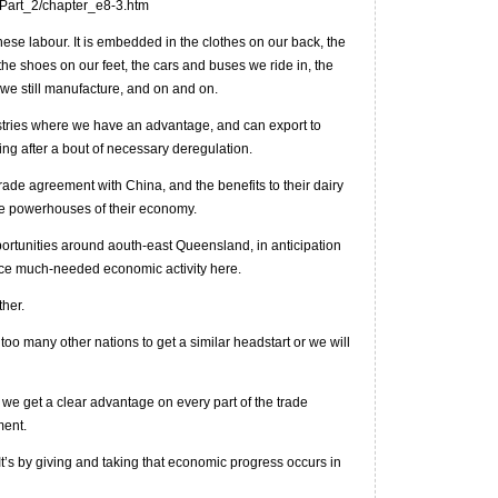
_Part_2/chapter_e8-3.htm
inese labour. It is embedded in the clothes on our back, the
the shoes on our feet, the cars and buses we ride in, the
 we still manufacture, and on and on.
stries where we have an advantage, and can export to
ing after a bout of necessary deregulation.
ade agreement with China, and the benefits to their dairy
the powerhouses of their economy.
portunities around aouth-east Queensland, in anticipation
duce much-needed economic activity here.
her.
oo many other nations to get a similar headstart or we will
 we get a clear advantage on every part of the trade
ment.
 It’s by giving and taking that economic progress occurs in