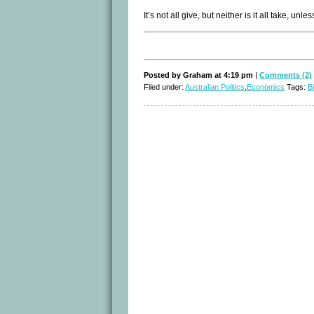
It’s not all give, but neither is it all take, 
Posted by Graham at 4:19 pm
|
Comments (2)
Filed under:
Australian Politics
,
Economics
Tags:
Bi