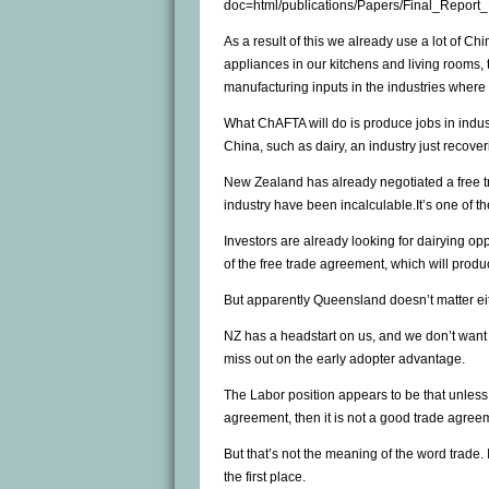
doc=html/publications/Papers/Final_Report
As a result of this we already use a lot of Ch
appliances in our kitchens and living rooms, 
manufacturing inputs in the industries where
What ChAFTA will do is produce jobs in indu
China, such as dairy, an industry just recover
New Zealand has already negotiated a free tr
industry have been incalculable.It’s one of 
Investors are already looking for dairying op
of the free trade agreement, which will pro
But apparently Queensland doesn’t matter eit
NZ has a headstart on us, and we don’t want t
miss out on the early adopter advantage.
The Labor position appears to be that unless
agreement, then it is not a good trade agree
But that’s not the meaning of the word trade.
the first place.