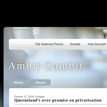
The National Forum
Donate
Your Account
Home
About
October 11, 2016 | Graham
Queensland’s over-promise on privatisation