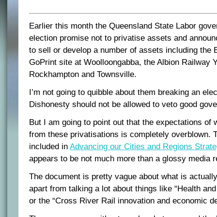
Earlier this month the Queensland State Labor gov
election promise not to privatise assets and announc
to sell or develop a number of assets including the 
GoPrint site at Woolloongabba, the Albion Railway Y
Rockhampton and Townsville.
I’m not going to quibble about them breaking an ele
Dishonesty should not be allowed to veto good gov
But I am going to point out that the expectations of
from these privatisations is completely overblown. T
included in
Advancing our Cities and Regions Strat
appears to be not much more than a glossy media r
The document is pretty vague about what is actually
apart from talking a lot about things like “Health a
or the “Cross River Rail innovation and economic d