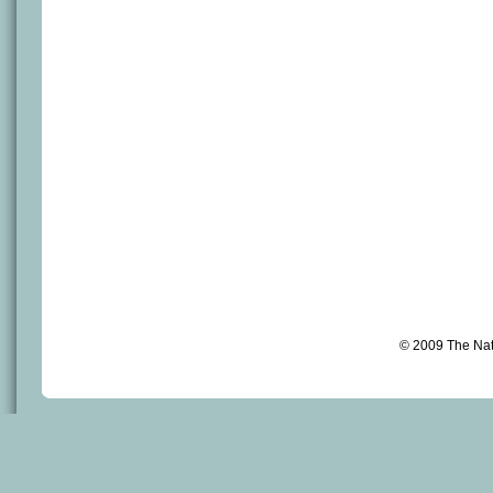
© 2009 The Na