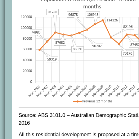
Source: ABS 3101.0 – Australian Demographic Stati
2016
All this residential development is proposed at a tim