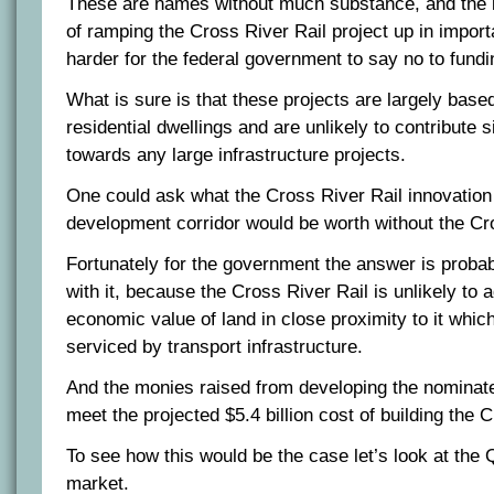
These are names without much substance, and the l
of ramping the Cross River Rail project up in importa
harder for the federal government to say no to funding
What is sure is that these projects are largely based
residential dwellings and are unlikely to contribute 
towards any large infrastructure projects.
One could ask what the Cross River Rail innovatio
development corridor would be worth without the Cr
Fortunately for the government the answer is prob
with it, because the Cross River Rail is unlikely to a
economic value of land in close proximity to it which
serviced by transport infrastructure.
And the monies raised from developing the nominated
meet the projected $5.4 billion cost of building the 
To see how this would be the case let’s look at the
market.