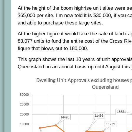
At the height of the boom highrise unit sites were se
$65,000 per site. I’m now told it is $30,000, if you c
and able to purchase these large sites.
At the higher figure it would take the sale of land c
83,077 units to fund the entire cost of the Cross Riv
figure that blows out to 180,000.
This graph shows the last 10 years of unit approvals
Queensland on an annual basis up until August this 