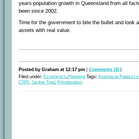
years population growth in Queensland from all facto
been since 2002.
Time for the government to bite the bullet and look 
assets with real value.
Posted by Graham at 12:17 pm
|
Comments (2)
|
Filed under:
Economics
,
Planning
Tags:
Anastacia Palaszcz
CRR
,
Jackie Trad
,
Privatisation