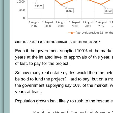
Source ABS 8731.0 Building Approvals, Australia, August 2016
Even if the government supplied 100% of the market,
years at the inflated level of approvals of this year, 
of last, to pay for the project.
So how many real estate cycles would there be bef
be sold to fund the project? Hard to say, but on a mo
the government supplying say 10% of the market, we
years at least.
Population growth isn’t likely to rush to the rescue e