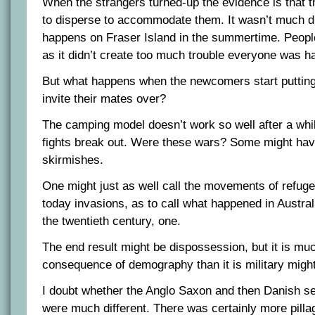
When the strangers turned-up the evidence is that t
to disperse to accommodate them. It wasn’t much di
happens on Fraser Island in the summertime. Peop
as it didn’t create too much trouble everyone was h
But what happens when the newcomers start putting 
invite their mates over?
The camping model doesn’t work so well after a whil
fights break out. Were these wars? Some might hav
skirmishes.
One might just as well call the movements of refug
today invasions, as to call what happened in Austra
the twentieth century, one.
The end result might be dispossession, but it is mu
consequence of demography than it is military might
I doubt whether the Anglo Saxon and then Danish se
were much different. There was certainly more pillag