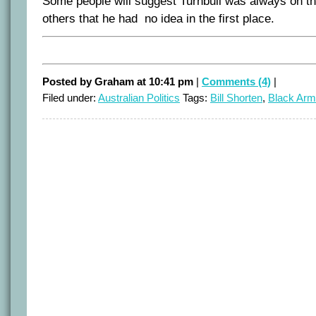
Some people will suggest Turnbull was always on th
others that he had no idea in the first place.
Posted by Graham at 10:41 pm
|
Comments (4)
|
Filed under:
Australian Politics
Tags:
Bill Shorten
,
Black Ar