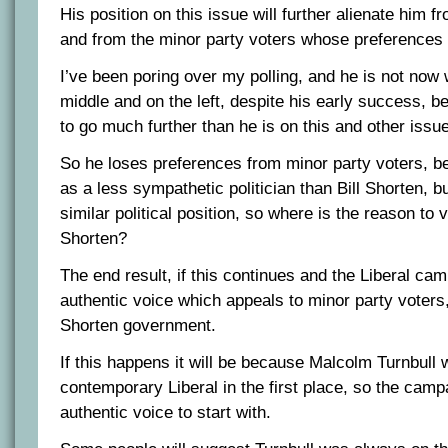
His position on this issue will further alienate him f
and from the minor party voters whose preferences 
I’ve been poring over my polling, and he is not now 
middle and on the left, despite his early success, 
to go much further than he is on this and other issu
So he loses preferences from minor party voters, 
as a less sympathetic politician than Bill Shorten, 
similar political position, so where is the reason to 
Shorten?
The end result, if this continues and the Liberal camp
authentic voice which appeals to minor party voters, 
Shorten government.
If this happens it will be because Malcolm Turnbull 
contemporary Liberal in the first place, so the cam
authentic voice to start with.