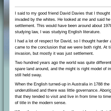
I said to my good friend David Davies that I thought
invaded by the whites. He looked at me and said he
settlement. This would have been around about 197
studying law, I was studying English literature.
I had a lot of respect for David, so I thought harder
came to the conclusion that we were both right. At t
invasion, but mostly it was just settlement.
Two hundred years ago the world was quite different
spare land around, and the might is right model of i
still held sway.
When the English turned-up in Australia in 1788 the
underutilised and there was little governance. Abori
that they tended to visit and live in from time to tim
of title in the modern sense.