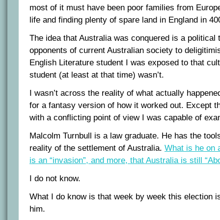
most of it must have been poor families from Europe 
life and finding plenty of spare land in England in 4
The idea that Australia was conquered is a political 
opponents of current Australian society to deligitimi
English Literature student I was exposed to that cult
student (at least at that time) wasn’t.
I wasn’t across the reality of what actually happen
for a fantasy version of how it worked out. Except 
with a conflicting point of view I was capable of ex
Malcolm Turnbull is a law graduate. He has the tool
reality of the settlement of Australia.
What is he on 
is an “invasion”, and more, that Australia is still “Ab
I do not know.
What I do know is that week by week this election i
him.