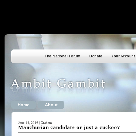
The National Forum
Donate
Your Account
Home
About
June 14, 2016 | Graham
Manchurian candidate or just a cuckoo?