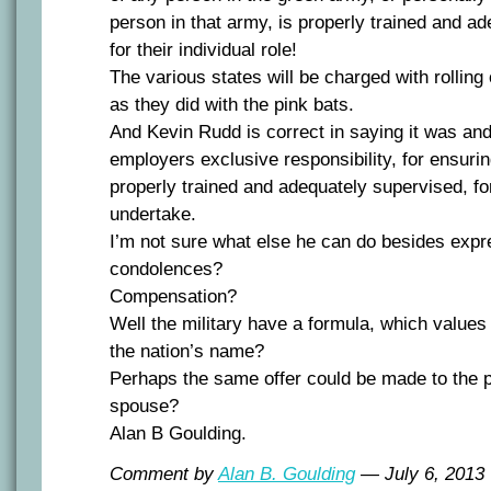
person in that army, is properly trained and a
for their individual role!
The various states will be charged with rolling 
as they did with the pink bats.
And Kevin Rudd is correct in saying it was an
employers exclusive responsibility, for ensuri
properly trained and adequately supervised, f
undertake.
I’m not sure what else he can do besides expr
condolences?
Compensation?
Well the military have a formula, which values 
the nation’s name?
Perhaps the same offer could be made to the 
spouse?
Alan B Goulding.
Comment by
Alan B. Goulding
— July 6, 201