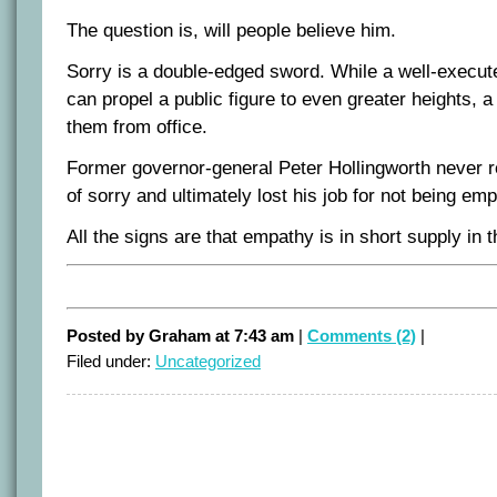
The question is, will people believe him.
Sorry is a double-edged sword. While a well-execu
can propel a public figure to even greater heights, 
them from office.
Former governor-general Peter Hollingworth never r
of sorry and ultimately lost his job for not being em
All the signs are that empathy is in short supply in 
Posted by Graham at 7:43 am
|
Comments (2)
|
Filed under:
Uncategorized