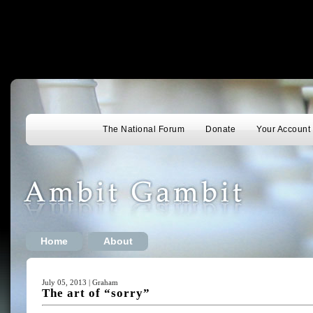
The National Forum
Donate
Your Account
Home
About
July 05, 2013 | Graham
The art of “sorry”