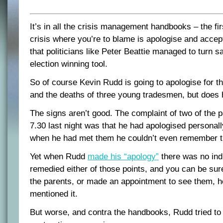
It’s in all the crisis management handbooks – the fir
crisis where you’re to blame is apologise and accept 
that politicians like Peter Beattie managed to turn s
election winning tool.
So of course Kevin Rudd is going to apologise for th
and the deaths of three young tradesmen, but does 
The signs aren’t good. The complaint of two of the 
7.30 last night was that he had apologised personall
when he had met them he couldn’t even remember t
Yet when Rudd
made his “apology”
there was no indi
remedied either of those points, and you can be sure
the parents, or made an appointment to see them, 
mentioned it.
But worse, and contra the handbooks, Rudd tried to 