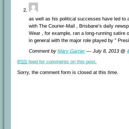
as well as his political successes have led to 
with The Courier-Mail , Brisbane’s daily news
Wear , for example, ran a long-running satire 
in general with the major role played by ” Presi
Comment by
Mary Garner
— July 8, 2013 @
RSS
feed for comments on this post.
Sorry, the comment form is closed at this time.