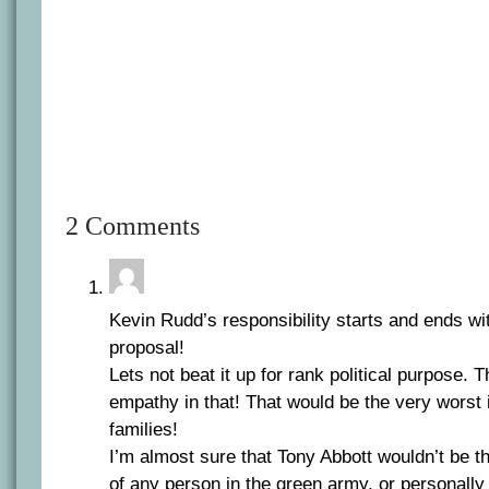
2 Comments
Kevin Rudd’s responsibility starts and ends wi
proposal!
Lets not beat it up for rank political purpose. 
empathy in that! That would be the very worst i
families!
I’m almost sure that Tony Abbott wouldn’t be t
of any person in the green army, or personally