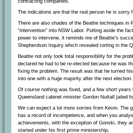
contracting companies.
The indications are that the real person he is sorry f
There are also shades of the Beattie techniques in
“intervention” into NSW Labor. Putting aside the fac
power to intervene, it reminds me of Beattie’s succes
Shepherdson Inquiry which revealed rorting in the 
Beattie not only took total responsibility for the pro
declared he had to be re-elected because he was th
fixing the problem. The result was that he turned h
into one with a huge majority after the next election.
Of course nothing was fixed, and a few short years
Queensland cabinet minister Gordon Nuttall jailed fo
We can expect a lot more sorries from Kevin. The 
has a record of incompetence, and when you analyse
achievements, with the exception of Gonski, they are
started under his first prime ministership.