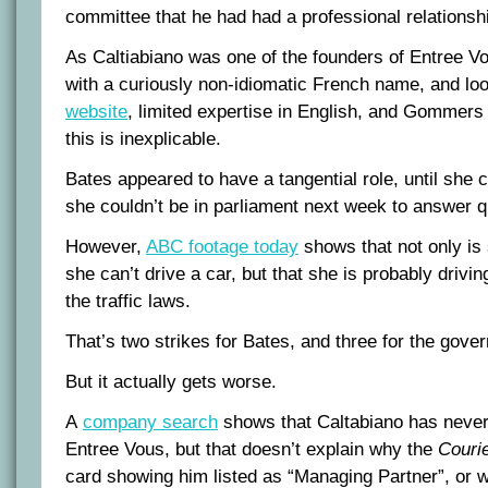
committee that he had had a professional relations
As Caltiabiano was one of the founders of Entree Vo
with a curiously non-idiomatic French name, and loo
website
, limited expertise in English, and Gommers 
this is inexplicable.
Bates appeared to have a tangential role, until she c
she couldn’t be in parliament next week to answer q
However,
ABC footage today
shows that not only is 
she can’t drive a car, but that she is probably drivin
the traffic laws.
That’s two strikes for Bates, and three for the gove
But it actually gets worse.
A
company search
shows that Caltabiano has never 
Entree Vous, but that doesn’t explain why the
Courie
card showing him listed as “Managing Partner”, or 