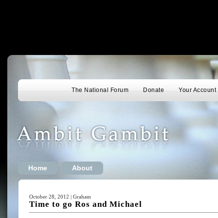
The National Forum
Donate
Your Account
Home
About
October 28, 2012 | Graham
Time to go Ros and Michael