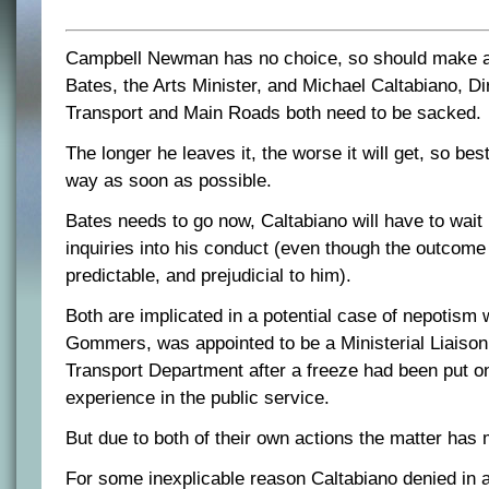
Campbell Newman has no choice, so should make a v
Bates, the Arts Minister, and Michael Caltabiano, Di
Transport and Main Roads both need to be sacked.
The longer he leaves it, the worse it will get, so best 
way as soon as possible.
Bates needs to go now, Caltabiano will have to wait 
inquiries into his conduct (even though the outcom
predictable, and prejudicial to him).
Both are implicated in a potential case of nepotism
Gommers, was appointed to be a Ministerial Liaison 
Transport Department after a freeze had been put on 
experience in the public service.
But due to both of their own actions the matter has
For some inexplicable reason Caltabiano denied in 