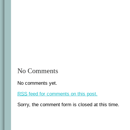
No Comments
No comments yet.
RSS
feed for comments on this post.
Sorry, the comment form is closed at this time.