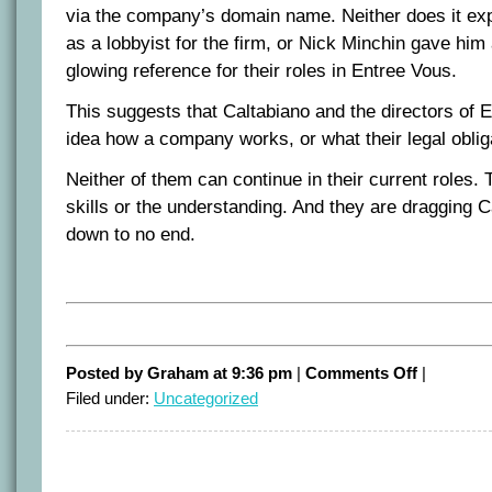
via the company’s domain name. Neither does it exp
as a lobbyist for the firm, or Nick Minchin gave hi
glowing reference for their roles in Entree Vous.
This suggests that Caltabiano and the directors of 
idea how a company works, or what their legal oblig
Neither of them can continue in their current roles.
skills or the understanding. And they are draggin
down to no end.
on
Posted by Graham at 9:36 pm
|
Comments Off
|
Time
Filed under:
Uncategorized
to
go
Ros
and
Michael