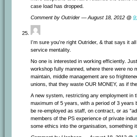
case load has dropped.
Comment by Outrider — August 18, 2012 @
9
I’m sure you’re right Outrider, & that says it al
service mentality.
No one is interested in working efficiently. Just
workshop fully manned, where there were no m
maintain, middle management are so frightened
unions, that they waste OUR MONEY, as if the
A new system, restricting any employment in th
maximum of 5 years, with a period of 3 years b
be re-employed as staff, on contract, or as “a
members of the PS experience of private indust
some ethics into the organisation, something it