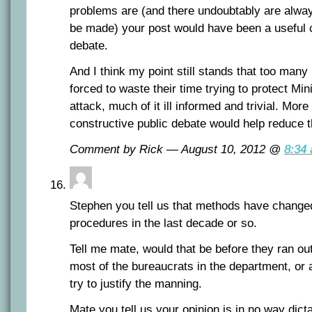
problems are (and there undoubtably are alway
be made) your post would have been a useful co
debate.
And I think my point still stands that too many
forced to waste their time trying to protect Min
attack, much of it ill informed and trivial. Mor
constructive public debate would help reduce t
Comment by Rick — August 10, 2012 @
8:34
Stephen you tell us that methods have changed
procedures in the last decade or so.
Tell me mate, would that be before they ran out
most of the bureaucrats in the department, or a
try to justify the manning.
Mate you tell us your opinion is in no way dict