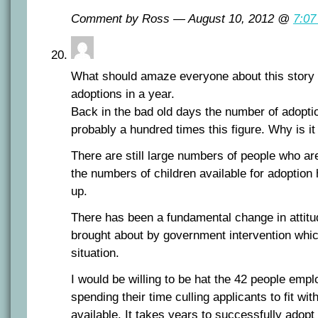
Comment by Ross — August 10, 2012 @
7:07
What should amaze everyone about this story i
adoptions in a year.
Back in the bad old days the number of adopt
probably a hundred times this figure. Why is it
There are still large numbers of people who are
the numbers of children available for adoption 
up.
There has been a fundamental change in attit
brought about by government intervention which
situation.
I would be willing to be hat the 42 people empl
spending their time culling applicants to fit wi
available. It takes years to successfully adopt