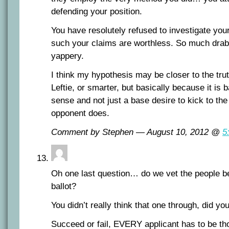
defending your position.
You have resolutely refused to investigate y
such your claims are worthless. So much drab
yappery.
I think my hypothesis may be closer to the tru
Leftie, or smarter, but basically because it i
sense and not just a base desire to kick to th
opponent does.
Comment by Stephen — August 10, 2012 @
5
Oh one last question… do we vet the people bef
ballot?
You didn’t really think that one through, did yo
Succeed or fail, EVERY applicant has to be th