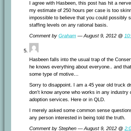
I agree with Hasbeen, this post has hit a nerv
my estimate of 250 hours per case is too skinny,
impossible to believe that you could possibly s
staffing levels on any rational basis.
Comment by
Graham
— August 9, 2012 @
10
Hasbeen falls into the usual trap of the Conserv
he knows everything about everyone.. and tha
some type of motive…
Sorry to disappoint. I am a 45 year old truck d
don’t know anyone who works in any industry 
adoption services. Here or in QLD.
I merely asked some common sense questions 
any person interested in being told the truth.
Comment by Stephen — August 9, 2012 @
2: