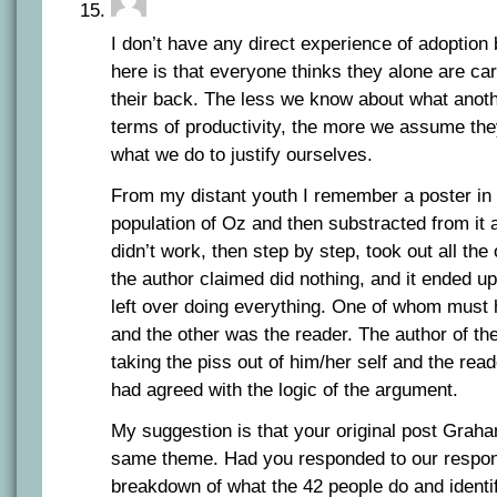
I don’t have any direct experience of adoption 
here is that everyone thinks they alone are car
their back. The less we know about what anot
terms of productivity, the more we assume they 
what we do to justify ourselves.
From my distant youth I remember a poster in 
population of Oz and then substracted from it a
didn’t work, then step by step, took out all the
the author claimed did nothing, and it ended u
left over doing everything. One of whom must 
and the other was the reader. The author of th
taking the piss out of him/her self and the read
had agreed with the logic of the argument.
My suggestion is that your original post Graha
same theme. Had you responded to our respo
breakdown of what the 42 people do and identi