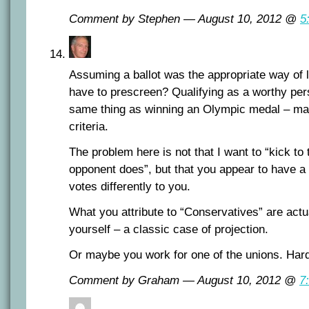
Comment by Stephen — August 10, 2012 @
5
Assuming a ballot was the appropriate way of 
have to prescreen? Qualifying as a worthy pers
same thing as winning an Olympic medal – ma
criteria.
The problem here is not that I want to “kick to
opponent does”, but that you appear to have a
votes differently to you.
What you attribute to “Conservatives” are actua
yourself – a classic case of projection.
Or maybe you work for one of the unions. Hard 
Comment by Graham — August 10, 2012 @
7