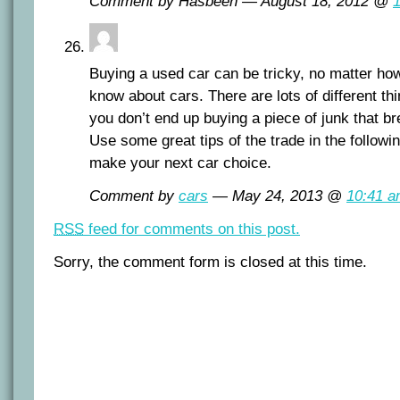
Comment by Hasbeen — August 18, 2012 @
Buying a used car can be tricky, no matter h
know about cars. There are lots of different th
you don’t end up buying a piece of junk that b
Use some great tips of the trade in the followin
make your next car choice.
Comment by
cars
— May 24, 2013 @
10:41 
RSS
feed for comments on this post.
Sorry, the comment form is closed at this time.