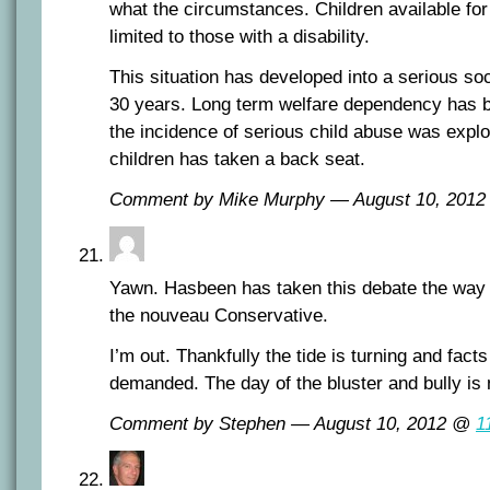
what the circumstances. Children available for 
limited to those with a disability.
This situation has developed into a serious soci
30 years. Long term welfare dependency has
the incidence of serious child abuse was explo
children has taken a back seat.
Comment by Mike Murphy — August 10, 201
Yawn. Hasbeen has taken this debate the way a
the nouveau Conservative.
I’m out. Thankfully the tide is turning and fact
demanded. The day of the bluster and bully is
Comment by Stephen — August 10, 2012 @
1