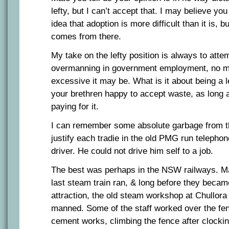
lefty, but I can’t accept that. I may believe y
idea that adoption is more difficult than it is, b
comes from there.
My take on the lefty position is always to attem
overmanning in government employment, no ma
excessive it may be. What is it about being a 
your brethren happy to accept waste, as long a
paying for it.
I can remember some absolute garbage from th
justify each tradie in the old PMG run teleph
driver. He could not drive him self to a job.
The best was perhaps in the NSW railways. Ma
last steam train ran, & long before they became
attraction, the old steam workshop at Chullora
manned. Some of the staff worked over the fen
cement works, climbing the fence after clocki