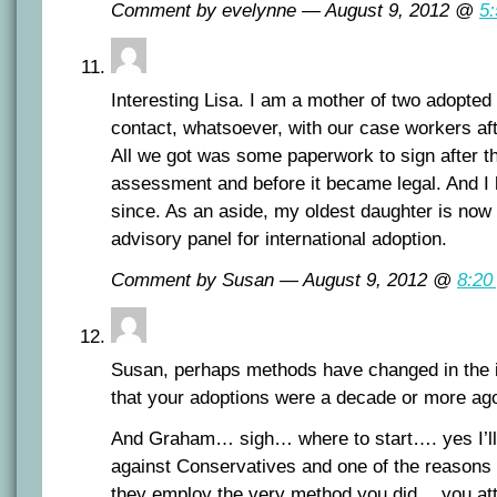
Comment by evelynne — August 9, 2012 @
5
Interesting Lisa. I am a mother of two adopte
contact, whatsoever, with our case workers af
All we got was some paperwork to sign after t
assessment and before it became legal. And I 
since. As an aside, my oldest daughter is now
advisory panel for international adoption.
Comment by Susan — August 9, 2012 @
8:20
Susan, perhaps methods have changed in the i
that your adoptions were a decade or more ag
And Graham… sigh… where to start…. yes I’ll 
against Conservatives and one of the reasons 
they employ the very method you did… you att