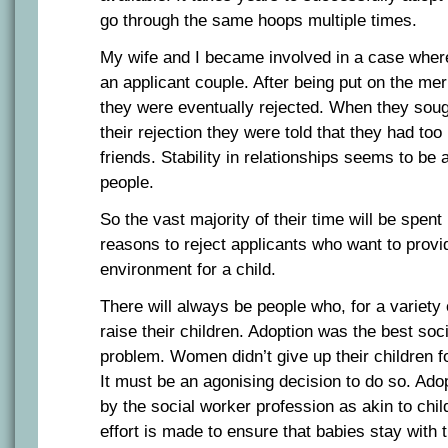
go through the same hoops multiple times.
My wife and I became involved in a case wher
an applicant couple. After being put on the me
they were eventually rejected. When they soug
their rejection they were told that they had to
friends. Stability in relationships seems to be 
people.
So the vast majority of their time will be spen
reasons to reject applicants who want to provi
environment for a child.
There will always be people who, for a variety
raise their children. Adoption was the best socia
problem. Women didn’t give up their children fo
It must be an agonising decision to do so. Ado
by the social worker profession as akin to chi
effort is made to ensure that babies stay with 