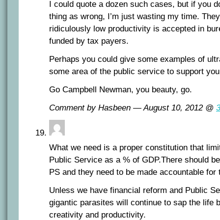
I could quote a dozen such cases, but if you do
thing as wrong, I’m just wasting my time. The
ridiculously low productivity is accepted in bur
funded by tax payers.
Perhaps you could give some examples of ultra
some area of the public service to support your
Go Campbell Newman, you beauty, go.
Comment by Hasbeen — August 10, 2012 @
What we need is a proper constitution that limit
Public Service as a % of GDP.There should be 
PS and they need to be made accountable for t
Unless we have financial reform and Public Se
gigantic parasites will continue to sap the life
creativity and productivity.