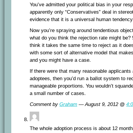
You’ve admitted your political bias in your re
apparently only “Conservatives” deal in stereo
evidence that it is a universal human tendency
Now you’re spraying around tendentious objec
what do you think the rejection rate might b
think it takes the same time to reject as it d
with some sort of alternative model that makes
and you might have a case.
If there were that many reasonable applicants 
adoptees, then you’d run a ballot system to r
manageable proportions. You wouldn’t squander
a small number of cases.
Comment by
Graham
— August 9, 2012 @
4:
The whole adoption process is about 12 months i