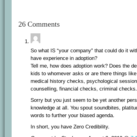
26 Comments
So what IS “your company” that could do it wit
have experience in adoption?
Tell me, how does adoption work? Does the de
kids to whomever asks or are there things lik
medical history checks, psychological session
counselling, financial checks, criminal checks
Sorry but you just seem to be yet another pers
knowledge at all. You spout soundbites, platit
words to further your biased agenda.
In short, you have Zero Credibility.