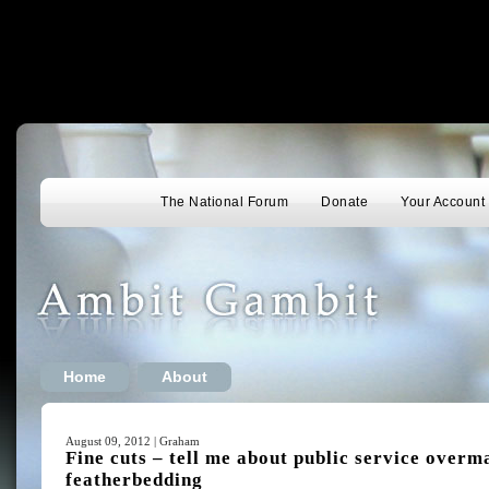
The National Forum
Donate
Your Account
Home
About
August 09, 2012 | Graham
Fine cuts – tell me about public service overm
featherbedding