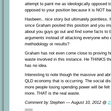
attempt to paint me as ideologically opposed to
opposed to your position because it is NOT 
Hasbeen.. nice story but ultimately pointless. 
since Graham posited this position and you im
about you guys go out and find some facts to 
arguments instead of attacking everyone who 
methodology or results?
Graham has not even come close to proving hi
waste involved in this instance. He THINKS the
has no idea.
Interesting to note though the massive and abr
QLD economy that is occurring. The social disl
more people losing spending power will be felt 
more. THAT is the real waste.
Comment by Stephen — August 10, 2012 @
2