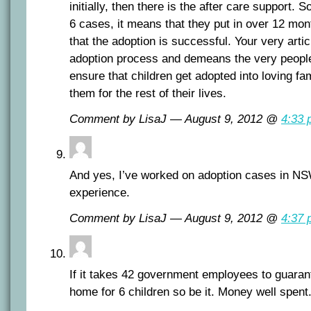
initially, then there is the after care support. 
6 cases, it means that they put in over 12 mon
that the adoption is successful. Your very article
adoption process and demeans the very people
ensure that children get adopted into loving fam
them for the rest of their lives.
Comment by LisaJ — August 9, 2012 @
4:33 
And yes, I’ve worked on adoption cases in NS
experience.
Comment by LisaJ — August 9, 2012 @
4:37 
If it takes 42 government employees to guaran
home for 6 children so be it. Money well spent