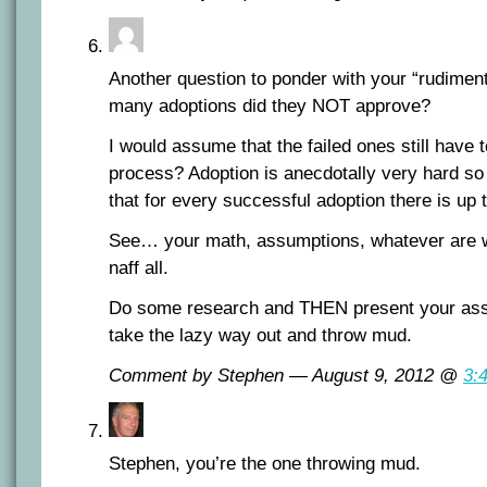
Another question to ponder with your “rudim
many adoptions did they NOT approve?
I would assume that the failed ones still have
process? Adoption is anecdotally very hard so
that for every successful adoption there is up 
See… your math, assumptions, whatever are wo
naff all.
Do some research and THEN present your asser
take the lazy way out and throw mud.
Comment by Stephen — August 9, 2012 @
3:
Stephen, you’re the one throwing mud.