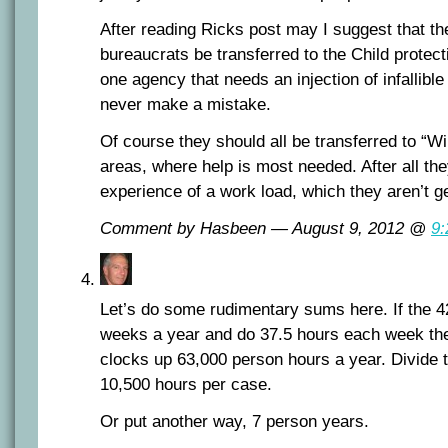
After reading Ricks post may I suggest that t
bureaucrats be transferred to the Child protect
one agency that needs an injection of infallibl
never make a mistake.
Of course they should all be transferred to “
areas, where help is most needed. After all th
experience of a work load, which they aren’t g
Comment by Hasbeen — August 9, 2012 @
9
Let’s do some rudimentary sums here. If the 
weeks a year and do 37.5 hours each week th
clocks up 63,000 person hours a year. Divide 
10,500 hours per case.
Or put another way, 7 person years.