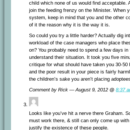
child which none of us would find acceptable.
join the feeding frenzy on the Minister. When y
system, keep in mind that you and the other 
of it the reason why it is the way it is.
So could you try a little harder? Actually dig 
workload of the case managers who place the
on? You probably need to spend a few days in t
understand their situation. It took you five min
critique for what should have taken you 30-50 
and the poor result in your piece is fairly harml
the children’s sake you aren’t placing adoptee
Comment by Rick — August 9, 2012 @
8:37 
Looks like you’ve hit a nerve there Graham. S
must work there, & still can only come up with a
justify the existence of these people.