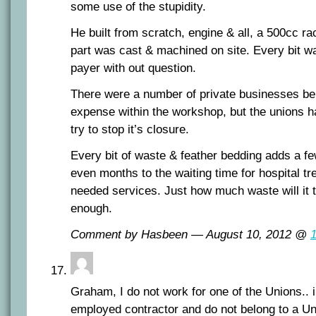
some use of the stupidity.
He built from scratch, engine & all, a 500cc r
part was cast & machined on site. Every bit wa
payer with out question.
There were a number of private businesses bei
expense within the workshop, but the unions had
try to stop it’s closure.
Every bit of waste & feather bedding adds a f
even months to the waiting time for hospital t
needed services. Just how much waste will it t
enough.
Comment by Hasbeen — August 10, 2012 @
Graham, I do not work for one of the Unions.. i
employed contractor and do not belong to a Un