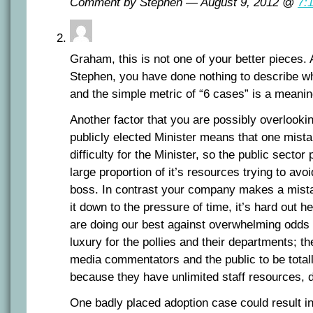
Comment by Stephen — August 9, 2012 @
7:
Graham, this is not one of your better pieces.
Stephen, you have done nothing to describe wha
and the simple metric of “6 cases” is a meanin
Another factor that you are possibly overlookin
publicly elected Minister means that one mist
difficulty for the Minister, so the public secto
large proportion of it’s resources trying to av
boss. In contrast your company makes a mist
it down to the pressure of time, it’s hard out he
are doing our best against overwhelming odds
luxury for the pollies and their departments; t
media commentators and the public to be totall
because they have unlimited staff resources, d
One badly placed adoption case could result i