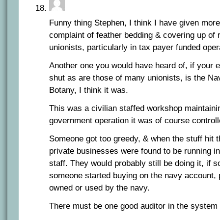
Funny thing Stephen, I think I have given mor
complaint of feather bedding & covering up of r
unionists, particularly in tax payer funded oper
Another one you would have heard of, if your 
shut as are those of many unionists, is the N
Botany, I think it was.
This was a civilian staffed workshop maintaini
government operation it was of course controll
Someone got too greedy, & when the stuff hit t
private businesses were found to be running in
staff. They would probably still be doing it, if
someone started buying on the navy account, p
owned or used by the navy.
There must be one good auditor in the syste