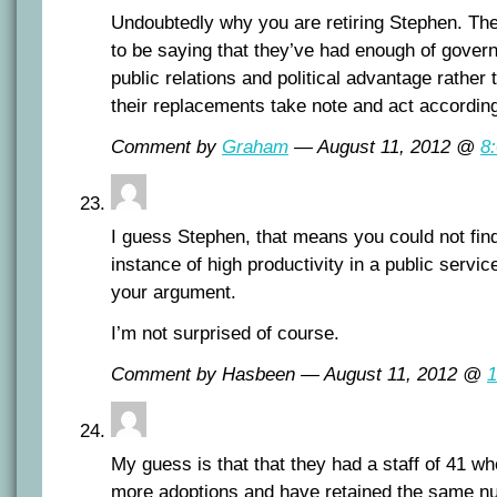
Undoubtedly why you are retiring Stephen. Th
to be saying that they’ve had enough of gover
public relations and political advantage rather 
their replacements take note and act according
Comment by
Graham
— August 11, 2012 @
8
I guess Stephen, that means you could not fin
instance of high productivity in a public servi
your argument.
I’m not surprised of course.
Comment by Hasbeen — August 11, 2012 @
1
My guess is that that they had a staff of 41 wh
more adoptions and have retained the same n