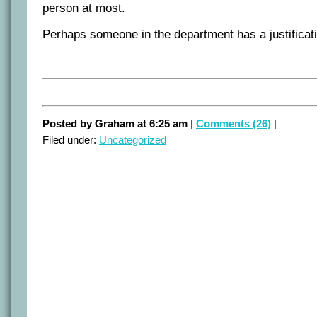
person at most.
Perhaps someone in the department has a justificat
Posted by Graham at 6:25 am
|
Comments (26)
|
Filed under:
Uncategorized