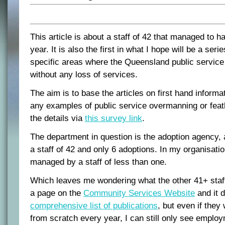
This article is about a staff of 42 that managed to h
year. It is also the first in what I hope will be a serie
specific areas where the Queensland public servic
without any loss of services.
The aim is to base the articles on first hand informa
any examples of public service overmanning or fea
the details via
this survey link
.
The department in question is the adoption agency, 
a staff of 42 and only 6 adoptions. In my organisati
managed by a staff of less than one.
Which leaves me wondering what the other 41+ staf
a page on the
Community Services Website
and it 
comprehensive list of publications
, but even if they
from scratch every year, I can still only see employ