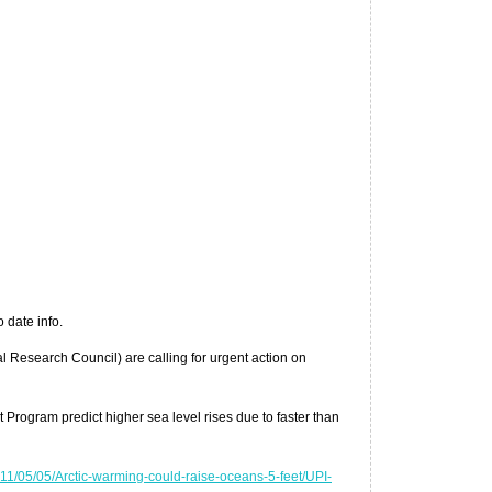
 date info.
al Research Council) are calling for urgent action on
Program predict higher sea level rises due to faster than
1/05/05/Arctic-warming-could-raise-oceans-5-feet/UPI-