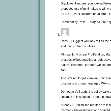
Dryblower,I suggest you look at Fuk
proposed use of mini nukes to win war
be the gravest environmental threat fa
Comment by Ross — May 14, 2011 
Ross – I suggest you look to find the
and many other countries.
Minister for Nuclear Proliferation, M
prospect of bequeathing a radioactive
nation. Yes Siree, perhaps we can b
soil?
And let’s not forget Premier, Colin B
prospects in drought-ravaged WA – the 
Democracy’s frauds, the yellowcake c
collapse of this nation’s fragile biodiv
Already 10-28 million reptiles are losin
Coober Pedy every year and shaved ch