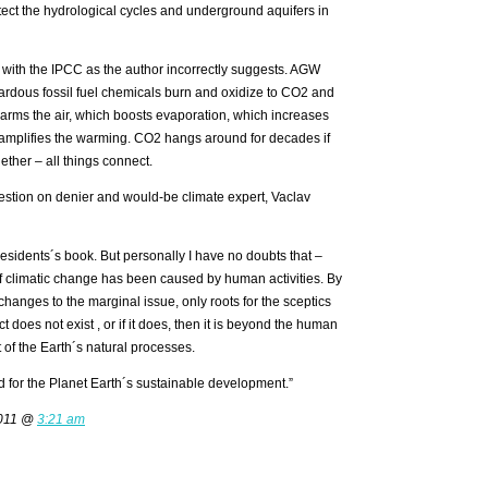
tect the hydrological cycles and underground aquifers in
s with the IPCC as the author incorrectly suggests. AGW
ardous fossil fuel chemicals burn and oxidize to CO2 and
rms the air, which boosts evaporation, which increases
y amplifies the warming. CO2 hangs around for decades if
ether – all things connect.
estion on denier and would-be climate expert, Vaclav
residents´s book. But personally I have no doubts that –
of climatic change has been caused by human activities. By
 changes to the marginal issue, only roots for the sceptics
ct does not exist , or if it does, then it is beyond the human
rt of the Earth´s natural processes.
nd for the Planet Earth´s sustainable development.”
2011 @
3:21 am