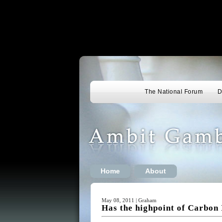
The National Forum
D
Home
About
May 08, 2011 | Graham
Has the highpoint of Carbon