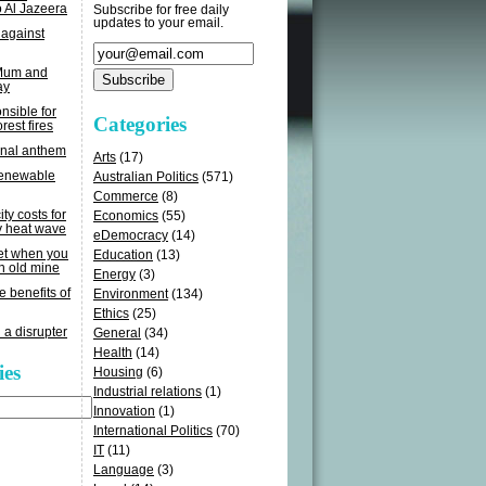
o Al Jazeera
Subscribe for free daily
updates to your email.
 against
 Mum and
ay
sible for
Categories
rest fires
onal anthem
Arts
(17)
renewable
Australian Politics
(571)
Commerce
(8)
ity costs for
Economics
(55)
y heat wave
eDemocracy
(14)
get when you
Education
(13)
n old mine
Energy
(3)
e benefits of
Environment
(134)
Ethics
(25)
 a disrupter
General
(34)
Health
(14)
ies
Housing
(6)
Industrial relations
(1)
Innovation
(1)
International Politics
(70)
IT
(11)
Language
(3)