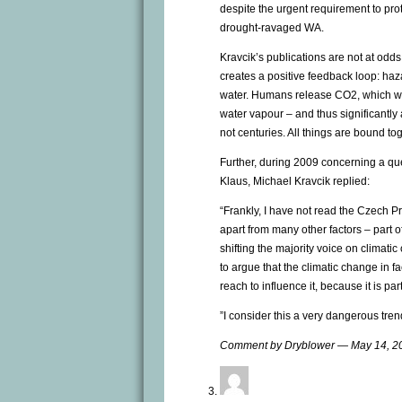
despite the urgent requirement to pro
drought-ravaged WA.
Kravcik’s publications are not at odd
creates a positive feedback loop: haz
water. Humans release CO2, which wa
water vapour – and thus significantl
not centuries. All things are bound tog
Further, during 2009 concerning a qu
Klaus, Michael Kravcik replied:
“Frankly, I have not read the Czech P
apart from many other factors – part 
shifting the majority voice on climatic
to argue that the climatic change in fa
reach to influence it, because it is pa
”I consider this a very dangerous tre
Comment by Dryblower — May 14, 