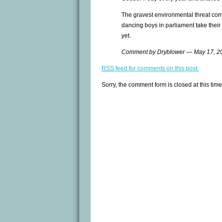
The gravest environmental threat com
dancing boys in parliament take their
yet.
Comment by Dryblower — May 17, 
RSS
feed for comments on this post.
Sorry, the comment form is closed at this time