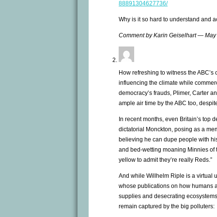
88891304627736/
Why is it so hard to understand and 
Comment by Karin Geiselhart — May
How refreshing to witness the ABC’s
influencing the climate while commerc
democracy’s frauds, Plimer, Carter 
ample air time by the ABC too, despite
In recent months, even Britain’s top 
dictatorial Monckton, posing as a mem
believing he can dupe people with his
and bed-wetting moaning Minnies of 
yellow to admit they’re really Reds.”
And while Willhelm Riple is a virtual
whose publications on how humans ar
supplies and desecrating ecosystems 
remain captured by the big polluters: