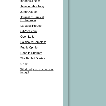
Indonesia Now
Jennifer Marohasy
John Quiggin
Journal of Farcical
Exuberance
Larvatus Prodeo
OilPrice.com
Open Letter
Politically Homeless
Public Opinion
Road to Surfdom
The Bartlett Diaries
UNity
What did you do at school
today?