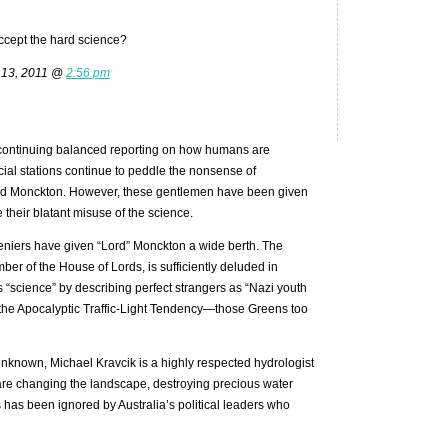
accept the hard science?
 13, 2011 @
2:56 pm
 continuing balanced reporting on how humans are
ial stations continue to peddle the nonsense of
and Monckton. However, these gentlemen have been given
 their blatant misuse of the science.
deniers have given “Lord” Monckton a wide berth. The
ber of the House of Lords, is sufficiently deluded in
 “science” by describing perfect strangers as “Nazi youth
the Apocalyptic Traffic-Light Tendency—those Greens too
 unknown, Michael Kravcik is a highly respected hydrologist
e changing the landscape, destroying precious water
has been ignored by Australia’s political leaders who