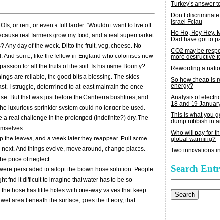
Turkey’s answer t
Don’t discriminate
Israel Folau
, or rent, or even a full larder. ‘Wouldn’t want to live off
Ho Ho, Hey Hey,
 because real farmers grow my food, and a real supermarket
Dad have got to p
? Any day of the week. Ditto the fruit, veg, cheese. No
CO2 may be respon
ed. And some, like the fellow in England who colonises new
more destructive fo
passion for all the fruits of the soil. Is his name Bounty?
Rewording a nati
ngs are reliable, the good bits a blessing. The skies
So how cheap is 
energy?
ast. I struggle, determined to at least maintain the once-
Analysis of electric
ouse. But that was just before the Canberra bushfires, and
18 and 19 Januar
The luxurious sprinkler system could no longer be used,
This is what you 
a real challenge in the prolonged (indefinite?) dry. The
dump rubbish in a
emselves.
Who will pay for th
p the leaves, and a week later they reappear. Pull some
global warming?
e next. And things evolve, move around, change places.
Two innovations in
the price of neglect.
Search Entr
we were persuaded to adopt the brown hose solution. People
t fnd it difficult to imagine that water has to be so
Search
for:
s the hose has little holes with one-way valves that keep
d wet area beneath the surface, goes the theory, that