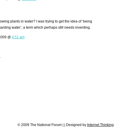
owing plants in water? I was trying to get the idea of ‘being
garding water’, a term which perhaps still needs inventing.
 2009 @
4:51 am
.
© 2009 The National Forum
|
|
Designed by
Internet Thinking