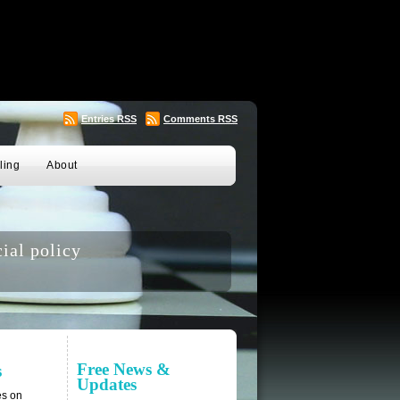
Entries
RSS
Comments
RSS
ling
About
ial policy
Free News &
s
Updates
es on