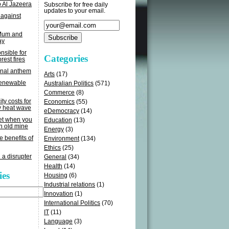
o Al Jazeera
Subscribe for free daily
updates to your email.
 against
 Mum and
ay
sible for
Categories
rest fires
onal anthem
Arts
(17)
renewable
Australian Politics
(571)
Commerce
(8)
ity costs for
Economics
(55)
y heat wave
eDemocracy
(14)
get when you
Education
(13)
n old mine
Energy
(3)
e benefits of
Environment
(134)
Ethics
(25)
 a disrupter
General
(34)
Health
(14)
ies
Housing
(6)
Industrial relations
(1)
Innovation
(1)
International Politics
(70)
IT
(11)
Language
(3)