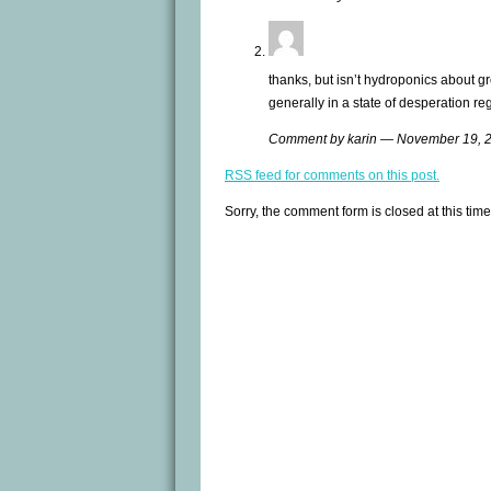
thanks, but isn’t hydroponics about gr
generally in a state of desperation re
Comment by karin — November 19,
RSS
feed for comments on this post.
Sorry, the comment form is closed at this time