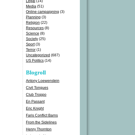
Legal
(14)
Media
(51)
Online campaigning
(3)
Planning
(3)
Religion
(22)
Resources
(8)
Science
(8)
Society
(25)
Sport
(3)
Terror
(1)
Uncategorized
(687)
US Politics
(14)
Blogroll
Antony Loewenstein
Civil Tongues
Club Troppo
En Passant
Eric Knight
Faris Conflict Barns
From the Sidelines
Henry Thornton