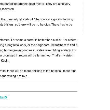
e part of the archelogical record. They are also very
 discovered.
that can only take about 4 barrows at a go, it is looking
ts blisters, so there will be no heroics. There has to be
forced. For some a carrot is better than a stick. For others,
ring a bagful to work, or the neighbors. I want them to find it
ging home grown goodies in states resembling ecstacy. For
 promised in return will be fermented. That’s my vision
l Kevin.
le, there will be more trekking to the hospital, more trips
and willing it to rain.
s (2)
|