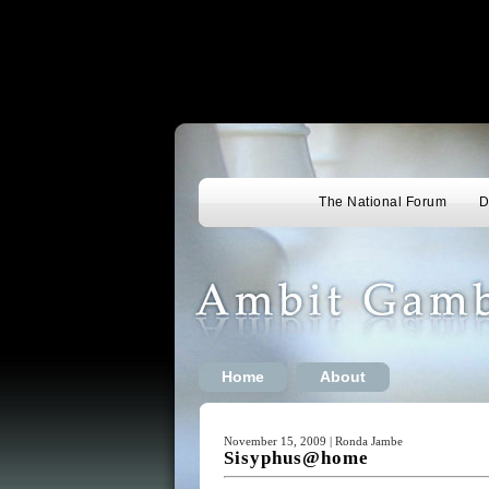
The National Forum
D
Home
About
November 15, 2009 | Ronda Jambe
Sisyphus@home