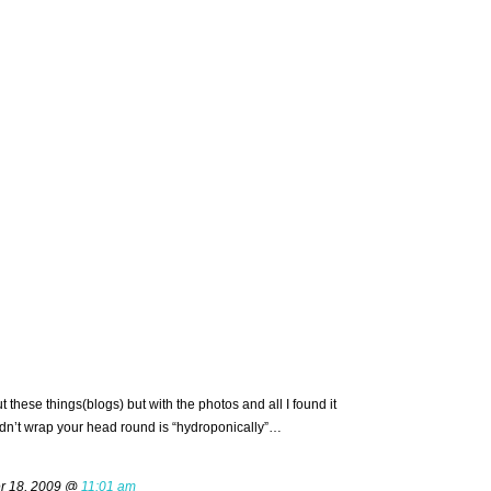
these things(blogs) but with the photos and all I found it
ldn’t wrap your head round is “hydroponically”…
r 18, 2009 @
11:01 am