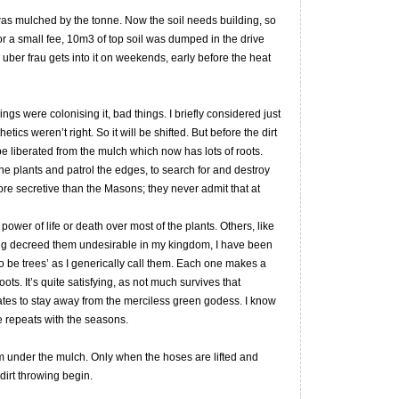
was mulched by the tonne. Now the soil needs building, so
For a small fee, 10m3 of top soil was dumped in the drive
 uber frau gets into it on weekends, early before the heat
ngs were colonising it, bad things. I briefly considered just
etics weren’t right. So it will be shifted. But before the dirt
e liberated from the mulch which now has lots of roots.
e plants and patrol the edges, to search for and destroy
ore secretive than the Masons; they never admit that at
ower of life or death over most of the plants. Others, like
ving decreed them undesirable in my kingdom, I have been
o be trees’ as I generically call them. Each one makes a
ots. It’s quite satisfying, as not much survives that
 mates to stay away from the merciless green godess. I know
ise repeats with the seasons.
om under the mulch. Only when the hoses are lifted and
dirt throwing begin.