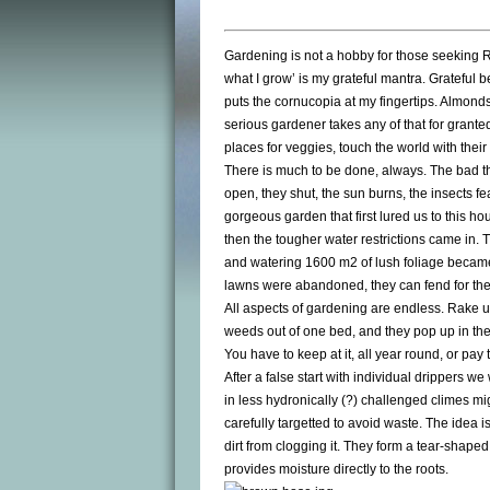
Gardening is not a hobby for those seeking ROIs
what I grow’ is my grateful mantra. Grateful
puts the cornucopia at my fingertips. Almonds
serious gardener takes any of that for grant
places for veggies, touch the world with their 
There is much to be done, always. The bad thi
open, they shut, the sun burns, the insects fe
gorgeous garden that first lured us to this h
then the tougher water restrictions came in. 
and watering 1600 m2 of lush foliage became 
lawns were abandoned, they can fend for th
All aspects of gardening are endless. Rake u
weeds out of one bed, and they pop up in th
You have to keep at it, all year round, or pay 
After a false start with individual drippers 
in less hydronically (?) challenged climes migh
carefully targetted to avoid waste. The idea i
dirt from clogging it. They form a tear-shape
provides moisture directly to the roots.