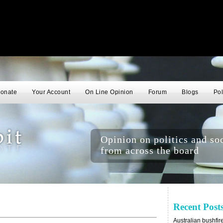
onate
Your Account
On Line Opinion
Forum
Blogs
Pol
Opinion on politics and soc
from across the board
Recent Post
Australian bushfir