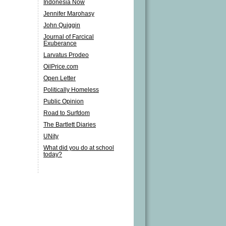
Indonesia Now
Jennifer Marohasy
John Quiggin
Journal of Farcical
Exuberance
Larvatus Prodeo
OilPrice.com
Open Letter
Politically Homeless
Public Opinion
Road to Surfdom
The Bartlett Diaries
UNity
What did you do at school
today?