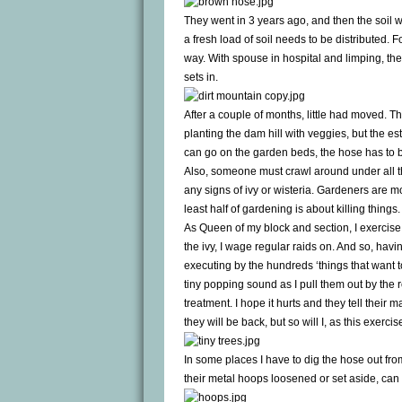
They went in 3 years ago, and then the soil 
a fresh load of soil needs to be distributed. 
way. With spouse in hospital and limping, the
sets in.
After a couple of months, little had moved. Thi
planting the dam hill with veggies, but the esth
can go on the garden beds, the hose has to b
Also, someone must crawl around under all th
any signs of ivy or wisteria. Gardeners are m
least half of gardening is about killing things.
As Queen of my block and section, I exercise p
the ivy, I wage regular raids on. And so, ha
executing by the hundreds ‘things that want t
tiny popping sound as I pull them out by the ro
treatment. I hope it hurts and they tell their
they will be back, but so will I, as this exerc
In some places I have to dig the hose out fr
their metal hoops loosened or set aside, can 