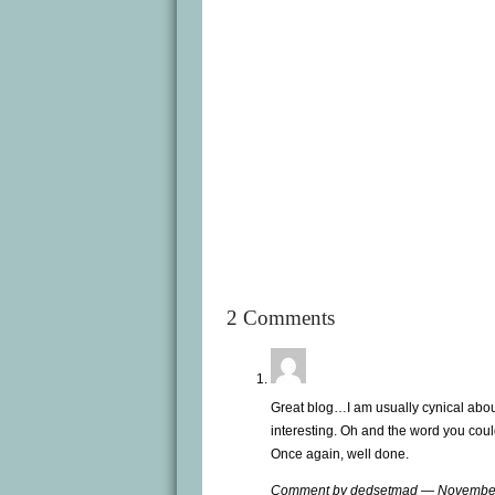
2 Comments
Great blog…I am usually cynical about 
interesting. Oh and the word you cou
Once again, well done.
Comment by dedsetmad — Novembe