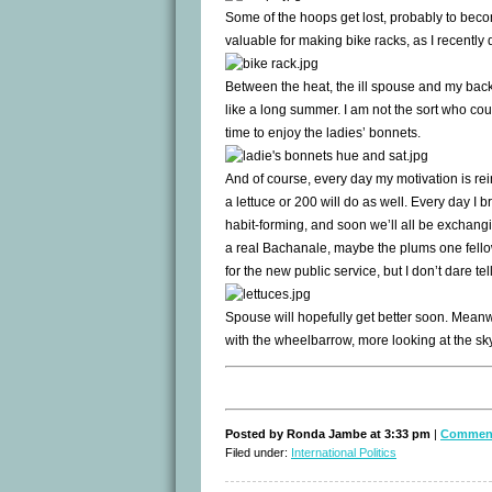
Some of the hoops get lost, probably to becom
valuable for making bike racks, as I recently
Between the heat, the ill spouse and my back 
like a long summer. I am not the sort who cour
time to enjoy the ladies’ bonnets.
And of course, every day my motivation is rein
a lettuce or 200 will do as well. Every day I b
habit-forming, and soon we’ll all be exchan
a real Bachanale, maybe the plums one fellow
for the new public service, but I don’t dare tel
Spouse will hopefully get better soon. Meanwhi
with the wheelbarrow, more looking at the sky 
Posted by Ronda Jambe at 3:33 pm
|
Comment
Filed under:
International Politics