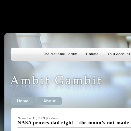
The National Forum
Donate
Your Account
Home
About
November 15, 2009 | Graham
NASA proves dad right – the moon’s not made 