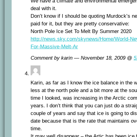
We have a climate and environmental emergen
deal with it.
Don’t know if I should be quoting Murdock’s n
paid for it, but they are pretty conservative:
North Pole Ice Set To Melt By Summer 2020
http://news.sky.com/skynews/Home/World-New
For-Massive-Melt-Ar
Comment by karin — November 18, 2009 @
5
Karin, as far as I know the ice balance in the wo
less at the north pole and a bit more at the sou
time I looked, was increasing in the Arctic com
years. I don’t think that you can just do a strai
couple of years and say that ice is going to di
date because that is the rate that maintains ov
time.
It may well disappear – the Artic has been ice 