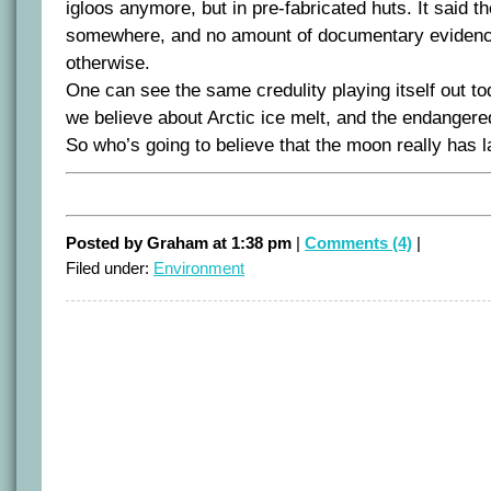
igloos anymore, but in pre-fabricated huts. It said t
somewhere, and no amount of documentary evidenc
otherwise.
One can see the same credulity playing itself out to
we believe about Arctic ice melt, and the endangered
So who’s going to believe that the moon really has l
Posted by Graham at 1:38 pm
|
Comments (4)
|
Filed under:
Environment