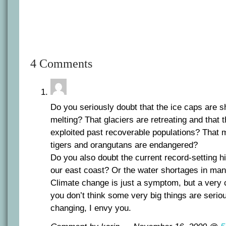
4 Comments
Do you seriously doubt that the ice caps are s
melting? That glaciers are retreating and that t
exploited past recoverable populations? That 
tigers and orangutans are endangered?
Do you also doubt the current record-setting 
our east coast? Or the water shortages in man
Climate change is just a symptom, but a very cr
you don’t think some very big things are seri
changing, I envy you.