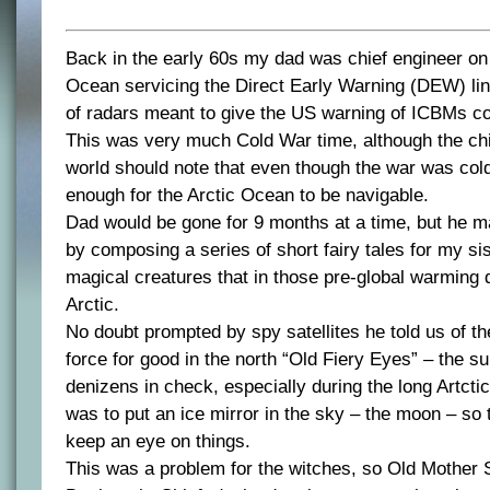
Back in the early 60s my dad was chief engineer on 
Ocean servicing the Direct Early Warning (DEW) li
of radars meant to give the US warning of ICBMs c
This was very much Cold War time, although the chic
world should note that even though the war was col
enough for the Arctic Ocean to be navigable.
Dad would be gone for 9 months at a time, but he m
by composing a series of short fairy tales for my si
magical creatures that in those pre-global warming da
Arctic.
No doubt prompted by spy satellites he told us of th
force for good in the north “Old Fiery Eyes” – the su
denizens in check, especially during the long Artctic
was to put an ice mirror in the sky – the moon – so t
keep an eye on things.
This was a problem for the witches, so Old Mother S