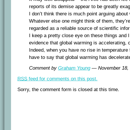
reports of its demise appear to be greatly exa
I don’t think there is much point arguing abo
Whatever else one might think of them, they’re
regarded as a reliable source of scientific info
I keep a pretty close eye on these things and 
evidence that global warming is accelerating, o
Indeed, when you have no rise in temperature 
have to say that global warming has decelerat
Comment by
Graham Young
— November 18,
RSS
feed for comments on this post.
Sorry, the comment form is closed at this time.