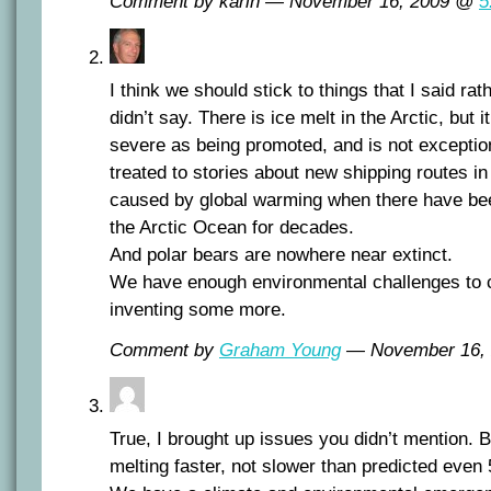
Comment by karin — November 16, 2009 @
5
I think we should stick to things that I said rath
didn’t say. There is ice melt in the Arctic, but 
severe as being promoted, and is not exceptio
treated to stories about new shipping routes i
caused by global warming when there have bee
the Arctic Ocean for decades.
And polar bears are nowhere near extinct.
We have enough environmental challenges to c
inventing some more.
Comment by
Graham Young
— November 16,
True, I brought up issues you didn’t mention. B
melting faster, not slower than predicted even