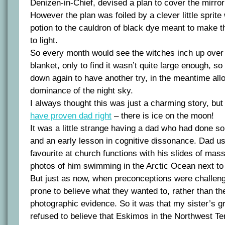
Denizen-in-Chief, devised a plan to cover the mirror 
However the plan was foiled by a clever little sprit
potion to the cauldron of black dye meant to make t
to light.
So every month would see the witches inch up over 
blanket, only to find it wasn’t quite large enough, 
down again to have another try, in the meantime all
dominance of the night sky.
I always thought this was just a charming story, bu
have proven dad right
– there is ice on the moon!
It was a little strange having a dad who had done s
and an early lesson in cognitive dissonance. Dad us
favourite at church functions with his slides of mas
photos of him swimming in the Arctic Ocean next to
But just as now, when preconceptions were challeng
prone to believe what they wanted to, rather than th
photographic evidence. So it was that my sister’s g
refused to believe that Eskimos in the Northwest Terri