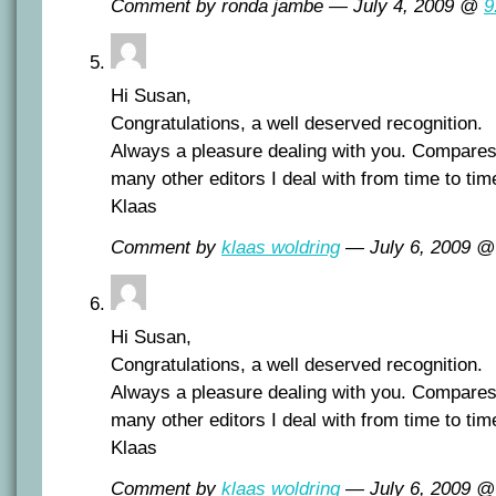
Comment by ronda jambe — July 4, 2009 @
9
Hi Susan,
Congratulations, a well deserved recognition.
Always a pleasure dealing with you. Compares
many other editors I deal with from time to tim
Klaas
Comment by
klaas woldring
— July 6, 2009 
Hi Susan,
Congratulations, a well deserved recognition.
Always a pleasure dealing with you. Compares
many other editors I deal with from time to tim
Klaas
Comment by
klaas woldring
— July 6, 2009 