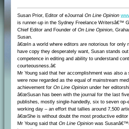
Susan Prior, Editor of eJournal
On Line Opinion
www
is runner-up in the Sydney Freelance Writersâ€™ G
Chief Editor and Founder of
On Line Opinion
, Graha
Susan.
â€œIn a world where editors are notorious for only re
have copy they desperately want, Susan stands out n
competence in editing and ability to understand conte
courteousness.â€
Mr Young said that her accomplishment was also a s
were now regarded as the equal of mainstream medi
achievement for
On Line Opinion
under her editorsh
â€œSusan has been with the journal for the last fiv
publishes, mostly single-handedly, six to seven op-e
working day – an effort that tallies around 7,500 artic
â€œShe is without doubt the most productive editor i
Mr Young said that
On Line Opinion
was Susanâ€™s fi