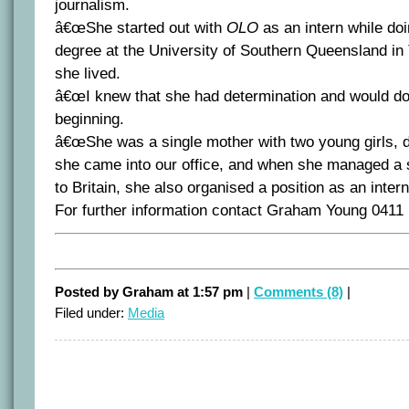
journalism.
â€œShe started out with
OLO
as an intern while do
degree at the University of Southern Queensland i
she lived.
â€œI knew that she had determination and would do
beginning.
â€œShe was a single mother with two young girls,
she came into our office, and when she managed 
to Britain, she also organised a position as an inter
For further information contact Graham Young 0411
Posted by Graham at 1:57 pm
|
Comments (8)
|
Filed under:
Media