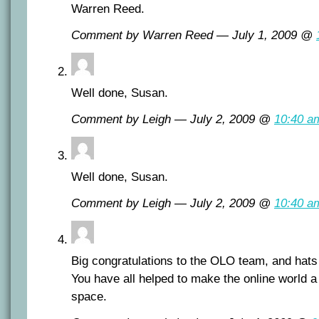
Warren Reed.
Comment by Warren Reed — July 1, 2009 @
Well done, Susan.
Comment by Leigh — July 2, 2009 @
10:40 a
Well done, Susan.
Comment by Leigh — July 2, 2009 @
10:40 a
Big congratulations to the OLO team, and hats 
You have all helped to make the online world a 
space.