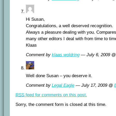
Hi Susan,
Congratulations, a well deserved recognition.
Always a pleasure dealing with you. Compares
many other editors I deal with from time to tim
Klaas
Comment by
klaas woldring
— July 6, 2009 
Well done Susan – you deserve it.
Comment by
Legal Eagle
— July 17, 2009 @
RSS
feed for comments on this post.
Sorry, the comment form is closed at this time.