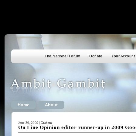
The National Forum
Donate
Your Account
Home
About
June 30, 2009 | Graham
On Line Opinion editor runner-up in 2009 Go