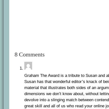
8 Comments
Graham The Award is a tribute to Susan and al
Susan has that wonderful editor’s knack of be
material that illustrates both sides of an argu
dimensions we don’t know about, without letti
devolve into a slinging match between contendi
great skill and all of us who read your online jou