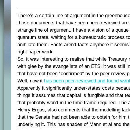
There’s a certain line of argument in the greenhous
those documents that have been peer-reviewed are w
strange line of argument. I have a vision of a queue o
quantum state, waiting for a bureaucratic process to
anihilate them. Facts aren’t facts anymore it seems
right paper work.
So, it was interesting to realise that while Treasur
with glee by the evangelists of an ETS, it was still in
that have not been “confirmed” by the peer review 
Well, now it
has been peer-reviewed and found want
Apparently it significantly under-states costs beca
things it assumes that capital is fungible and that te
that probably won’t in the time frame required. The a
Henry Ergas, also comments that the modelling lac
that the Senate had not been able to obtain for him 
underlying it. This has shades of Mann et al and t