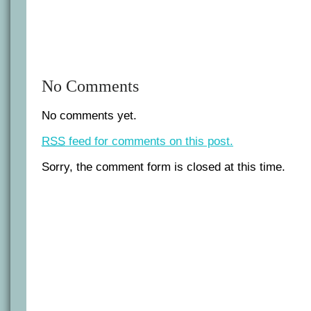
No Comments
No comments yet.
RSS
feed for comments on this post.
Sorry, the comment form is closed at this time.