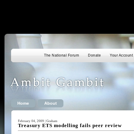
The National Forum
Donate
Your Account
Home
About
February 04, 2009 | Graham
Treasury ETS modelling fails peer review