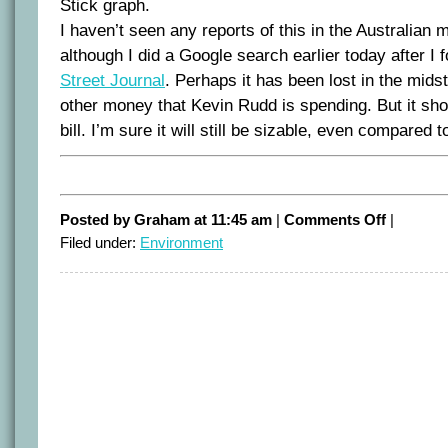
Stick graph.
I haven’t seen any reports of this in the Australian
although I did a Google search earlier today after I f
Street Journal
. Perhaps it has been lost in the midst 
other money that Kevin Rudd is spending. But it sho
bill. I’m sure it will still be sizable, even compared to
on
Posted by Graham at 11:45 am
|
Comments Off
|
Treasury
Filed under:
Environment
ETS
modelling
fails
peer
review