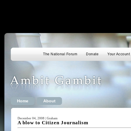
The National Forum
Donate
Your Account
Home
About
December 04, 2008 | Graham
A blow to Citizen Journalism