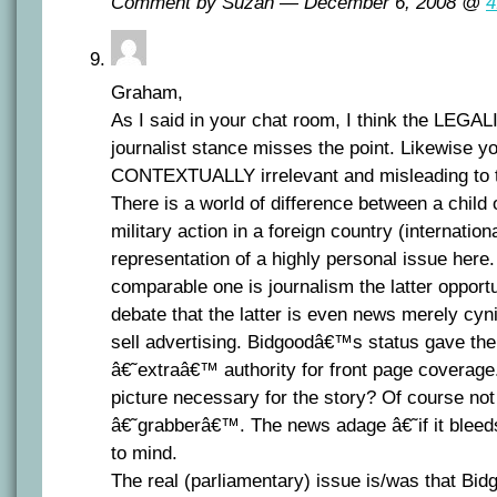
Comment by Suzan — December 6, 2008 @
4
Graham,
As I said in your chat room, I think the LEGAL
journalist stance misses the point. Likewise yo
CONTEXTUALLY irrelevant and misleading to t
There is a world of difference between a child 
military action in a foreign country (internatio
representation of a highly personal issue here
comparable one is journalism the latter opport
debate that the latter is even news merely cyn
sell advertising. Bidgoodâ€™s status gave the 
â€˜extraâ€™ authority for front page coverage
picture necessary for the story? Of course not
â€˜grabberâ€™. The news adage â€˜if it blee
to mind.
The real (parliamentary) issue is/was that Bi