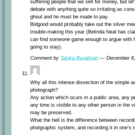
suffering people that we sell for money, but let
debate with anything quite so irritating as con
ghoul and he must be made to pay.
Bidgood would probably take out the silver me
trouble-making this year (Belinda Neal has cla
can find someone game enough to argue with he
going to stay).
Comment by
Taluka Byvalnian
— December 6
Why all this intense dissection of the simple ac
photograph?
Any action which ocurs in a public area, any pe
any time is visible to any other person in the v
may be preserved.
What the hell is the difference between record
photgraphic system, and recording it in one’s