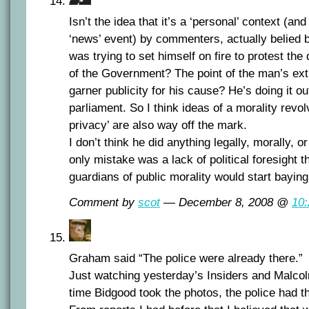
Isn’t the idea that it’s a ‘personal’ context (and
‘news’ event) by commenters, actually belied b
was trying to set himself on fire to protest the 
of the Government? The point of the man’s ext
garner publicity for his cause? He’s doing it ou
parliament. So I think ideas of a morality revo
privacy’ are also way off the mark.
I don’t think he did anything legally, morally, o
only mistake was a lack of political foresight t
guardians of public morality would start baying
Comment by
scot
— December 8, 2008 @
10
Graham said “The police were already there.”
Just watching yesterday’s Insiders and Malcolm
time Bidgood took the photos, the police had t