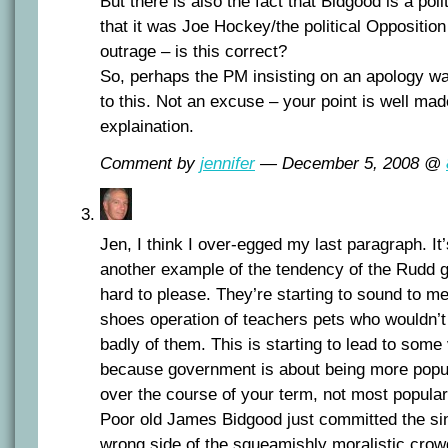
But there is also the fact that Bidgood is a pol
that it was Joe Hockey/the political Oppositio
outrage – is this correct?
So, perhaps the PM insisting on an apology was
to this. Not an excuse – your point is well mad
explaination.
Comment by
jennifer
— December 5, 2008 @
Jen, I think I over-egged my last paragraph. It
another example of the tendency of the Rudd g
hard to please. They’re starting to sound to me
shoes operation of teachers pets who wouldn’t
badly of them. This is starting to lead to som
because government is about being more popu
over the course of your term, not most popular 
Poor old James Bidgood just committed the sin
wrong side of the squeamishly moralistic crow