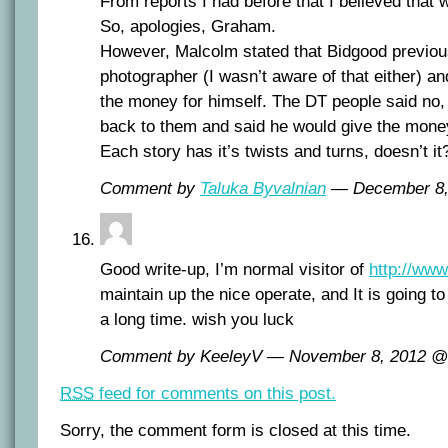
From reports I had before that I believed that 
So, apologies, Graham.
However, Malcolm stated that Bidgood previou
photographer (I wasn’t aware of that either) and 
the money for himself. The DT people said no,
back to them and said he would give the money
Each story has it’s twists and turns, doesn’t it
Comment by
Taluka Byvalnian
— December 8
Good write-up, I’m normal visitor of
http://ww
maintain up the nice operate, and It is going to 
a long time. wish you luck
Comment by KeeleyV — November 8, 2012 
RSS
feed for comments on this post.
Sorry, the comment form is closed at this time.