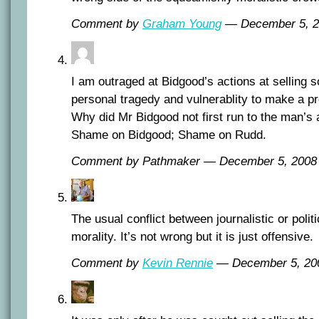
Comment by
Graham Young
— December 5, 
I am outraged at Bidgood’s actions at selling 
personal tragedy and vulnerablity to make a pro
Why did Mr Bidgood not first run to the man’s 
Shame on Bidgood; Shame on Rudd.
Comment by Pathmaker — December 5, 200
The usual conflict between journalistic or polit
morality. It’s not wrong but it is just offensive.
Comment by
Kevin Rennie
— December 5, 2