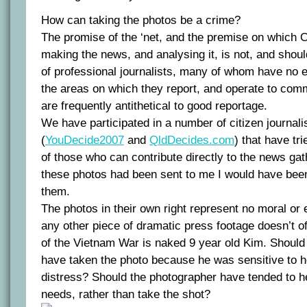
How can taking the photos be a crime?
The promise of the ‘net, and the premise on which O
making the news, and analysing it, is not, and shoul
of professional journalists, many of whom have no 
the areas on which they report, and operate to comm
are frequently antithetical to good reportage.
We have participated in a number of citizen journal
(
YouDecide2007
and
QldDecides.com
) that have tr
of those who can contribute directly to the news gat
these photos had been sent to me I would have bee
them.
The photos in their own right represent no moral or 
any other piece of dramatic press footage doesn’t of
of the Vietnam War is naked 9 year old Kim. Should
have taken the photo because he was sensitive to he
distress? Should the photographer have tended to h
needs, rather than take the shot?