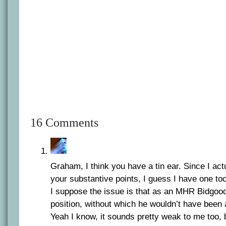
16 Comments
Graham, I think you have a tin ear. Since I actu
your substantive points, I guess I have one too
I suppose the issue is that as an MHR Bidgood
position, without which he wouldn’t have been 
Yeah I know, it sounds pretty weak to me too, b