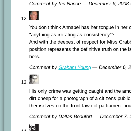
Comment by Ian Nance — December 6, 200
You don’t think Annabel has her tongue in her
“anything as irritating as consistency”?
And with the deepest of respect for Miss Crabb
position represents the definitive truth on the i
hers.
Comment by
Graham Young
— December 6, 
His only crime was getting caught and the amo
dirt cheep for a photograph of a citizens public
themselves on the front lawn of parliament ho
Comment by Dallas Beaufort — December 7,