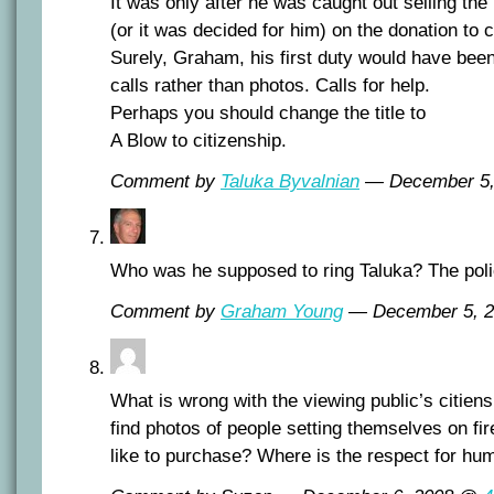
It was only after he was caught out selling the
(or it was decided for him) on the donation to c
Surely, Graham, his first duty would have been
calls rather than photos. Calls for help.
Perhaps you should change the title to
A Blow to citizenship.
Comment by
Taluka Byvalnian
— December 5
Who was he supposed to ring Taluka? The poli
Comment by
Graham Young
— December 5, 
What is wrong with the viewing public’s citie
find photos of people setting themselves on f
like to purchase? Where is the respect for hum