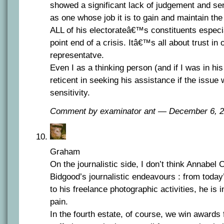
showed a significant lack of judgement and sens
as one whose job it is to gain and maintain the
ALL of his electorateâ€™s constituents especi
point end of a crisis. Itâ€™s all about trust in 
representatve.
Even I as a thinking person (and if I was in hi
reticent in seeking his assistance if the issue
sensitivity.
Comment by examinator ant — December 6,
Graham
On the journalistic side, I don’t think Annabel
Bidgood’s journalistic endeavours : from tod
to his freelance photographic activities, he is 
pain.
In the fourth estate, of course, we win awards f