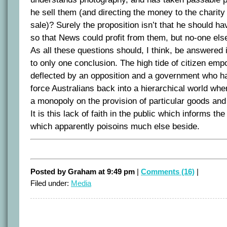
he sell them (and directing the money to the charity 
sale)? Surely the proposition isn’t that he should 
so that News could profit from them, but no-one els
As all these questions should, I think, be answered i
to only one conclusion. The high tide of citizen em
deflected by an opposition and a government who ha
force Australians back into a hierarchical world wh
a monopoly on the provision of particular goods and
It is this lack of faith in the public which informs t
which apparently poisoins much else beside.
Posted by Graham at 9:49 pm
|
Comments (16)
|
Filed under:
Media