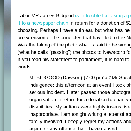
Labor MP James Bidgood
is in trouble for taking a 
it to a newspaper chain
in return for a donation of $1
choosing. Perhaps I have a tin ear, but what has he
an extension of the principles that have led to the 
Was the taking of the photo what is said to be wrong
(what he calls “passing”) the photos to Newscorp fo
If you read his statement to parliament, it is hard to 
words:
Mr BIDGOOD (Dawson) (7.00 pm)â€”Mr Speak
indulgence: this afternoon at an event I took p
serious incident. I later passed those photogr
organisation in return for a donation to charity
disabilities. My actions were highly insensitiv
inappropriate. I am tonight writing a letter of a
family involved. I deeply regret my actions an
again for any offence that I have caused.