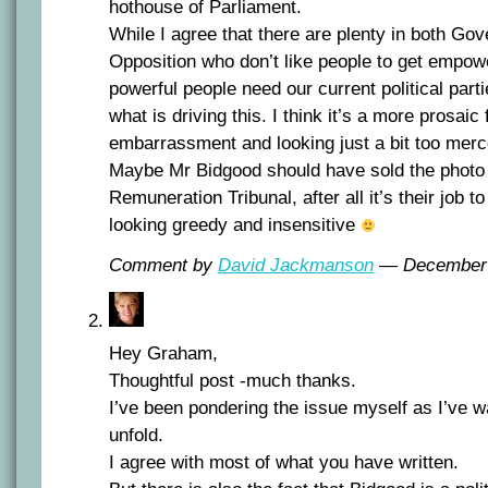
hothouse of Parliament.
While I agree that there are plenty in both Go
Opposition who don’t like people to get empo
powerful people need our current political parti
what is driving this. I think it’s a more prosaic f
embarrassment and looking just a bit too merc
Maybe Mr Bidgood should have sold the photo 
Remuneration Tribunal, after all it’s their job to
looking greedy and insensitive
Comment by
David Jackmanson
— December
Hey Graham,
Thoughtful post -much thanks.
I’ve been pondering the issue myself as I’ve 
unfold.
I agree with most of what you have written.