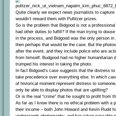
Quite clearly we expect news journalists to capture 
wouldn’t reward them with Pullitzer prizes.
So is the problem that Bidgood is not a professional 
had other duties to fulfill? If the man trying to douse
in the process, and Bidgood was the only person in a
then perhaps that would be the case. But the photos
after the event, and they include police who are act
from himself. Budgood had no higher humanitarian d
trumped his interest in taking the photo.
In fact Bidgood’s case suggests that the distress to
take precedence over everything else. In which ca
of historical moment represent distress to someone
only be able to display photos that are uplifting?
Or is the real “crime” that he sought to profit from 
As far as I know there is no ethical problem with a 
their income – both John Howard and Kevin Rudd ha
understands photography, and has taken passable p