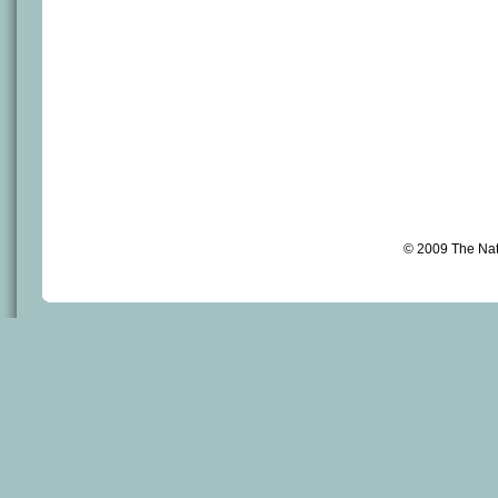
© 2009 The Na