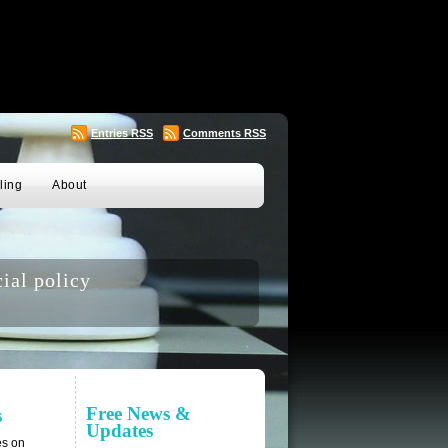
Entries
RSS
Comments
RSS
ling
About
ial policy
Free News &
s
Updates
es on