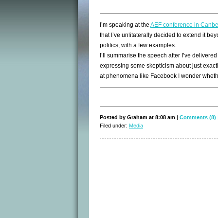
I’m speaking at the
AEF conference in Canbe
that I’ve unlitaterally decided to extend it be
politics, with a few examples.
I’ll summarise the speech after I’ve delivered it
expressing some skepticism about just exactly
at phenomena like Facebook I wonder whether
Posted by Graham at 8:08 am
|
Comments (8)
Filed under:
Media