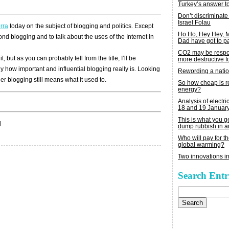
Turkey’s answer t
Don’t discriminate
Israel Folau
rra
today on the subject of blogging and politics. Except
Ho Ho, Hey Hey,
yond blogging and to talk about the uses of the Internet in
Dad have got to p
CO2 may be respon
, but as you can probably tell from the title, I’ll be
more destructive fo
 how important and influential blogging really is. Looking
Rewording a nati
 blogging still means what it used to.
So how cheap is 
energy?
Analysis of electric
18 and 19 Januar
This is what you 
|
dump rubbish in a
Who will pay for th
global warming?
Two innovations in
Search Entr
Search
for: