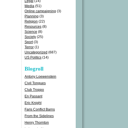
Legal
(14)
Media
(51)
Online campaigning
(3)
Planning
(3)
Religion
(22)
Resources
(8)
Science
(8)
Society
(25)
Sport
(3)
Terror
(1)
Uncategorized
(687)
US Politics
(14)
Blogroll
Antony Loewenstein
Civil Tongues
Club Troppo
En Passant
Eric Knight
Faris Conflict Barns
From the Sidelines
Henry Thornton