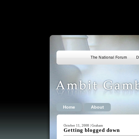
The National Forum
D
Home
About
October 11, 2008 | Graham
Getting blogged down