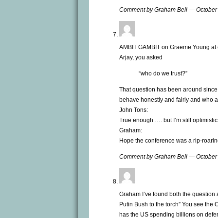
Comment by Graham Bell — October
AMBIT GAMBIT on Graeme Young at 
Arjay, you asked
“who do we trust?”
That question has been around since 
behave honestly and fairly and who are 
John Tons:
True enough …. but I’m still optimistic
Graham:
Hope the conference was a rip-roarin
Comment by Graham Bell — October
Graham I’ve found both the question 
Putin Bush to the torch” You see the
has the US spending billions on defen