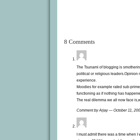
8 Comments
The Tsunami of blogging is smothering
political or religious leaders.Opinion
experience.
Moodies for example rated sub-prime m
functioning as if nothing has happen
The real dilemma we all now face is,
Comment by Arjay — October 11, 2
I must admit there was a time when I w