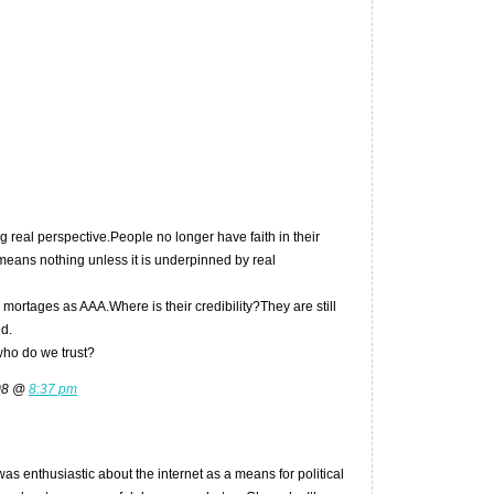
 real perspective.People no longer have faith in their
 means nothing unless it is underpinned by real
ortages as AAA.Where is their credibility?They are still
ed.
who do we trust?
008 @
8:37 pm
as enthusiastic about the internet as a means for political