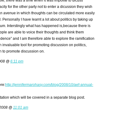
le, there was a time when it was impolite to dicuss
city for the other party not to enter a dicussion they wish
 an avenue in which thoughts can be circulated more easily
Personally I have learnt a lot about politics by taking up
rum. Interstingly what has happened is,because there is
ople are able to voice their thoughts and think them
ence” and I am therefore able to explore the ramification
 an invaluable tool for promoting discussion on politics,
h to promote discussion on.
2008 @
6:11 pm
ere:
http://jennifermarohasy.com/blog/2008/10/aef-annual-
ation which will be covered in a separate blog post.
 2008 @
11:01 am