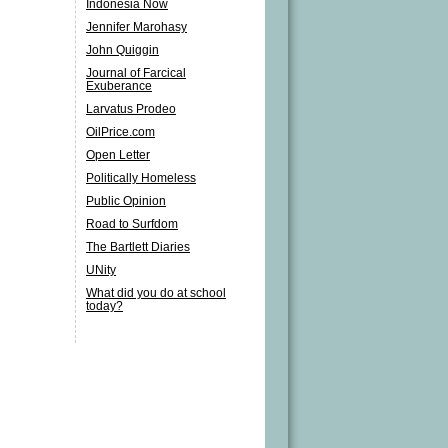
Indonesia Now
Jennifer Marohasy
John Quiggin
Journal of Farcical
Exuberance
Larvatus Prodeo
OilPrice.com
Open Letter
Politically Homeless
Public Opinion
Road to Surfdom
The Bartlett Diaries
UNity
What did you do at school
today?