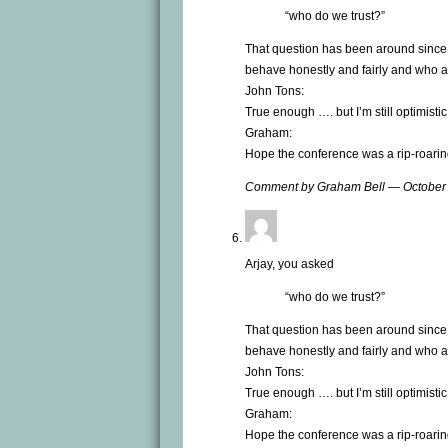
“who do we trust?”
That question has been around since 
behave honestly and fairly and who are 
John Tons:
True enough …. but I’m still optimistic
Graham:
Hope the conference was a rip-roarin
Comment by Graham Bell — October
Arjay, you asked
“who do we trust?”
That question has been around since 
behave honestly and fairly and who are 
John Tons:
True enough …. but I’m still optimistic
Graham:
Hope the conference was a rip-roarin