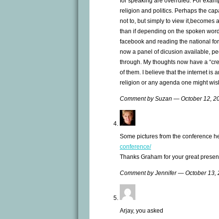
for speaking are overruled. For examp
religion and politics. Perhaps the capa
not to, but simply to view it,becomes
than if depending on the spoken word. 
facebook and reading the national fo
now a panel of dicusion available, pe
through. My thoughts now have a “cred
of them. I believe that the internet is
religion or any agenda one might wis
Comment by Suzan — October 12, 
Some pictures from the conference h
conference/
Thanks Graham for your great present
Comment by Jennifer — October 13,
Arjay, you asked