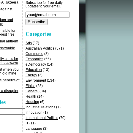
o Al Jazeera
Subscribe for free daily
updates to your email.
 against
 Mum and
ay
sible for
Categories
rest fires
onal anthem
Arts
(17)
renewable
Australian Politics
(571)
Commerce
(8)
ity costs for
Economics
(55)
y heat wave
eDemocracy
(14)
get when you
Education
(13)
n old mine
Energy
(3)
e benefits of
Environment
(134)
Ethics
(25)
 a disrupter
General
(34)
Health
(14)
ies
Housing
(6)
Industrial relations
(1)
Innovation
(1)
International Politics
(70)
IT
(11)
Language
(3)