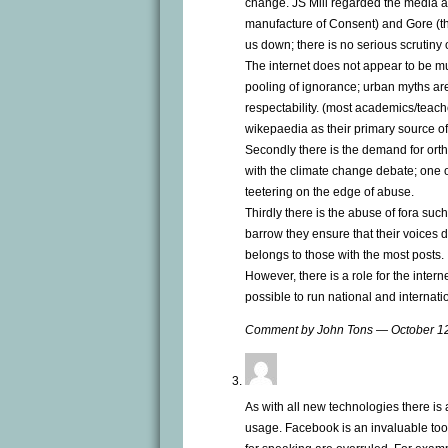
change. JS Mill regarded the media a
manufacture of Consent) and Gore (t
us down; there is no serious scrutiny o
The internet does not appear to be much 
pooling of ignorance; urban myths are
respectability. (most academics/teac
wikepaedia as their primary source of
Secondly there is the demand for ort
with the climate change debate; one o
teetering on the edge of abuse.
Thirdly there is the abuse of fora suc
barrow they ensure that their voices 
belongs to those with the most posts.
However, there is a role for the inte
possible to run national and internati
Comment by John Tons — October 1
As with all new technologies there is a
usage. Facebook is an invaluable tool