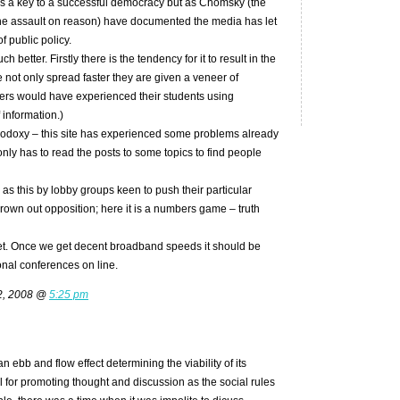
s a key to a successful democracy but as Chomsky (the
he assault on reason) have documented the media has let
f public policy.
better. Firstly there is the tendency for it to result in the
 not only spread faster they are given a veneer of
hers would have experienced their students using
 information.)
hodoxy – this site has experienced some problems already
nly has to read the posts to some topics to find people
h as this by lobby groups keen to push their particular
drown out opposition; here it is a numbers game – truth
rnet. Once we get decent broadband speeds it should be
onal conferences on line.
2, 2008 @
5:25 pm
n ebb and flow effect determining the viability of its
 for promoting thought and discussion as the social rules