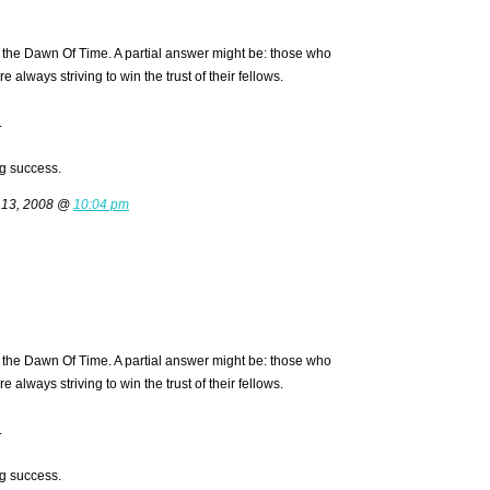
the Dawn Of Time. A partial answer might be: those who
always striving to win the trust of their fellows.
.
g success.
 13, 2008 @
10:04 pm
the Dawn Of Time. A partial answer might be: those who
always striving to win the trust of their fellows.
.
g success.