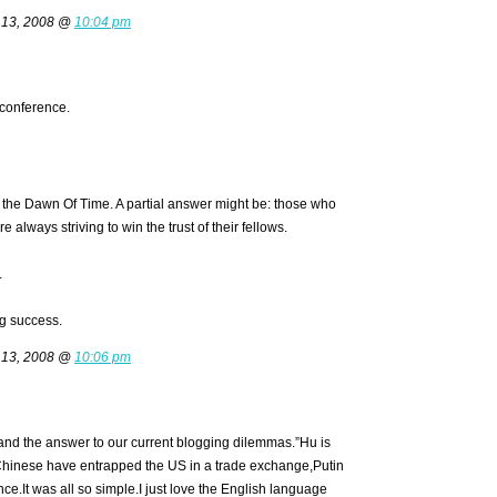
 13, 2008 @
10:04 pm
conference.
the Dawn Of Time. A partial answer might be: those who
always striving to win the trust of their fellows.
.
g success.
 13, 2008 @
10:06 pm
and the answer to our current blogging dilemmas.”Hu is
 Chinese have entrapped the US in a trade exchange,Putin
ce.It was all so simple.I just love the English language