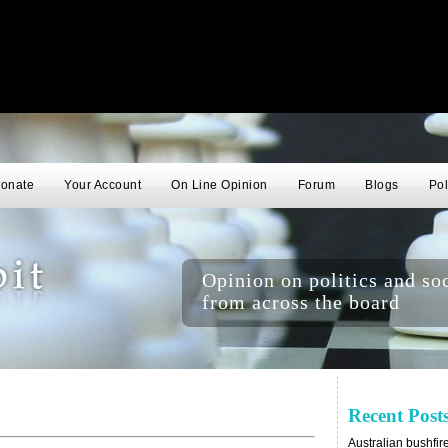
onate
Your Account
On Line Opinion
Forum
Blogs
Pol
Opinion on politics and soc
from across the board
Recent Post
Australian bushfir