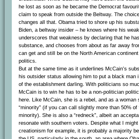
he lost as soon as he became the Democrat favourite
claim to speak from outside the Beltway. The choic
changes all that. Obama tried to shore up his subs
Biden, a beltway insider – he knows where his wea
underscores that weakness by declaring that he has
substance, and chooses from about as far away fro
can get and still be on the North American continent
politics.
But at the same time as it underlines McCain’s subs
his outsider status allowing him to put a black man i
of the establishment darling. With politicians so muc
McCain is to win he has to be a non-politician politi
here. Like McCain, she is a rebel, and as a woman 
“minority” (if you can call slightly more than 50% of
minority). She is also a “redneck”, albeit an accepta
resonate with southern voters. Despite what I might
creationism for example, it is probably a majority be
the US, particularly in the south, an area where O