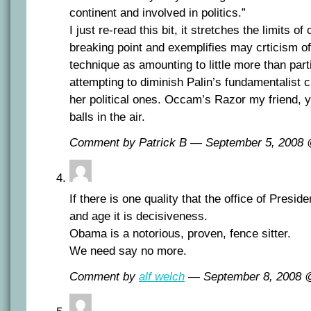
continent and involved in politics.”
I just re-read this bit, it stretches the limits of
breaking point and exemplifies may crticism of
technique as amounting to little more than part
attempting to diminish Palin’s fundamentalist c
her political ones. Occam’s Razor my friend,
balls in the air.
Comment by Patrick B — September 5, 2008
If there is one quality that the office of Presid
and age it is decisiveness.
Obama is a notorious, proven, fence sitter.
We need say no more.
Comment by
alf welch
— September 8, 2008