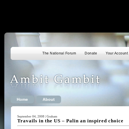
The National Forum
Donate
Your Account
Home
About
September 04, 2008 | Graham
Travails in the US – Palin an inspired choice