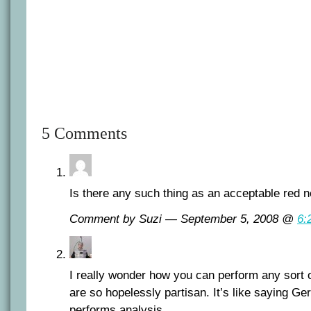
5 Comments
Is there any such thing as an acceptable red 
Comment by Suzi — September 5, 2008 @
6:
I really wonder how you can perform any sort 
are so hopelessly partisan. It’s like saying G
performs analysis.