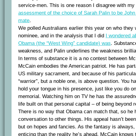
service-men. This is one reason I disagree with my 
assessment of the choice of Sarah Palin to be Joh
mate
.
We polled Australians earlier this year on who the
nominee, and in the analysis that I did
I wondered a
Obama (the “West Wing” candidate) was
. Substanc
weakness, and Palin underlines the weakness brillia
In terms of substance it is a no contest between 
McCain embodies the American patriot. He has parta
US military sacrament, and because of his particular
“warrior”, but a noble one, is above question. You h
hold your tongue in his presence, just like you do o
memorial. Watching him on TV he has the assuredn
life built on that personal capital – of being beyond 
There is no way that Obama can match that, so he 
conversation to other things. His appeal hasn’t be
but on hopes and fancies. As the fantasy is always, a
enticing than the reality he’s ahead. McCain knows 