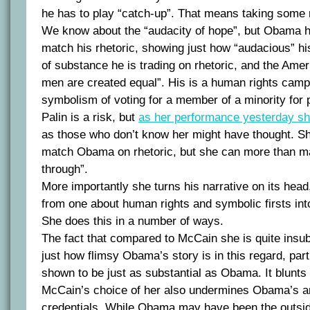
he has to play “catch-up”. That means taking some 
We know about the “audacity of hope”, but Obama ha
match his rhetoric, showing just how “audacious” hi
of substance he is trading on rhetoric, and the Americ
men are created equal”. His is a human rights cam
symbolism of voting for a member of a minority for 
Palin is a risk, but
as her performance yesterday s
as those who don’t know her might have thought. Sh
match Obama on rhetoric, but she can more than m
through”.
More importantly she turns his narrative on its head,
from one about human rights and symbolic firsts in
She does this in a number of ways.
The fact that compared to McCain she is quite insu
just how flimsy Obama’s story is in this regard, part
shown to be just as substantial as Obama. It blunts
McCain’s choice of her also undermines Obama’s an
credentials. While Obama may have been the outsider