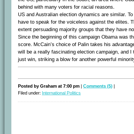
behind with many voters for racial reasons.
US and Australian election dynamics are similar. To
have to speak for the voiceless against the elites.
extent persuading majority groups that they have no p
Since the beginning of this campaign Obama was the
score. McCain’s choice of Palin takes his advantag
will be a really fascinating election campaign, and 
just win, striking a blow for another powerful minori
Posted by Graham at 7:00 pm
|
Comments (5)
|
Filed under:
International Politics