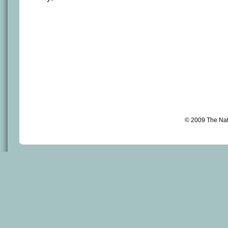
© 2009 The Na