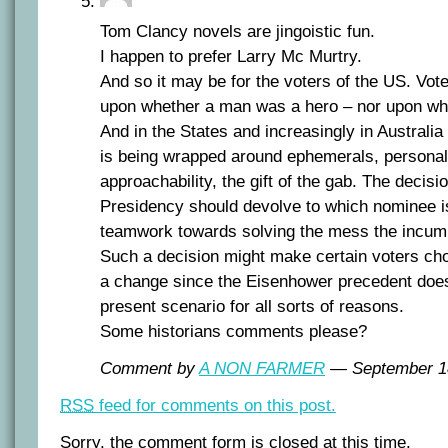
Tom Clancy novels are jingoistic fun.
I happen to prefer Larry Mc Murtry.
And so it may be for the voters of the US. Vot
upon whether a man was a hero – nor upon what
And in the States and increasingly in Australi
is being wrapped around ephemerals, personali
approachability, the gift of the gab. The decisi
Presidency should devolve to which nominee is
teamwork towards solving the mess the incum
Such a decision might make certain voters ch
a change since the Eisenhower precedent does n
present scenario for all sorts of reasons.
Some historians comments please?
Comment by
A NON FARMER
— September 1
RSS
feed for comments on this post.
Sorry, the comment form is closed at this time.