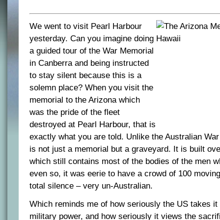
We went to visit Pearl Harbour
yesterday. Can you imagine doing
a guided tour of the War Memorial
in Canberra and being instructed
to stay silent because this is a
solemn place? When you visit the
memorial to the Arizona which
was the pride of the fleet
destroyed at Pearl Harbour, that is
exactly what you are told. Unlike the Australian Wa
is not just a memorial but a graveyard. It is built ov
which still contains most of the bodies of the men wh
even so, it was eerie to have a crowd of 100 moving
total silence – very un-Australian.
Which reminds me of how seriously the US takes it 
military power, and how seriously it views the sacrif