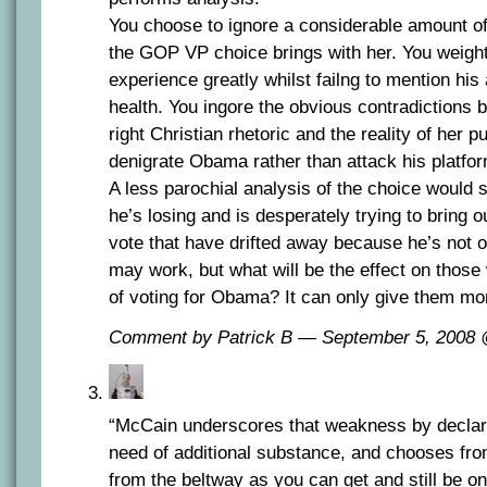
You choose to ignore a considerable amount of 
the GOP VP choice brings with her. You weight
experience greatly whilst failng to mention hi
health. You ingore the obvious contradictions 
right Christian rhetoric and the reality of her pu
denigrate Obama rather than attack his platfor
A less parochial analysis of the choice would
he’s losing and is desperately trying to bring o
vote that have drifted away because he’s not o
may work, but what will be the effect on thos
of voting for Obama? It can only give them mo
Comment by Patrick B — September 5, 2008
“McCain underscores that weakness by declari
need of additional substance, and chooses fr
from the beltway as you can get and still be o