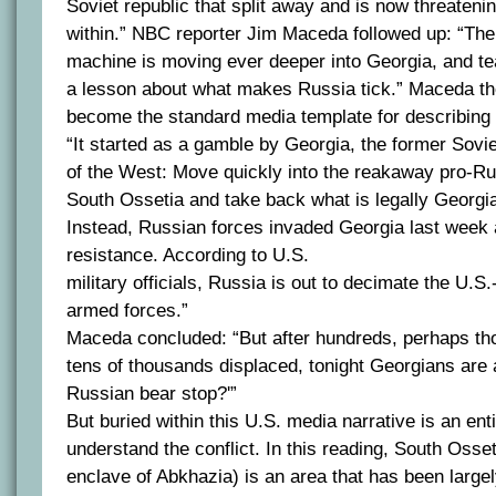
Soviet republic that split away and is now threatenin
within.” NBC reporter Jim Maceda followed up: “Th
machine is moving ever deeper into Georgia, and tea
a lesson about what makes Russia tick.” Maceda t
become the standard media template for describing t
“It started as a gamble by Georgia, the former Sovie
of the West: Move quickly into the reakaway pro-Ru
South Ossetia and take back what is legally Georgia’
Instead, Russian forces invaded Georgia last week
resistance. According to U.S.
military officials, Russia is out to decimate the U.S
armed forces.”
Maceda concluded: “But after hundreds, perhaps th
tens of thousands displaced, tonight Georgians are 
Russian bear stop?'”
But buried within this U.S. media narrative is an enti
understand the conflict. In this reading, South Osseti
enclave of Abkhazia) is an area that has been large