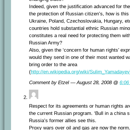
Indeed, given the justification advanced for th
the protection of Russian citizen’s, how is thi
Ukraine, Poland, Czechoslovakia, Hungary, etc
countries hold substantial ethnic Russian mino
constitutes a real need for protecting them wit
Russian Army?
Also, given the ‘concern for human rights’ ex
would they send in one of their most wanted wa
bring order to the area
(
http://en.wikipedia.org/wiki/Sulim_Yamadayev
Comment by Etzel — August 28, 2008 @
6:06
Respect for its agreements or human rights are
the current Russian program. ‘Bull in a china s
Russia’s former allies see this.
Proxy wars over oil and gas are now the norm