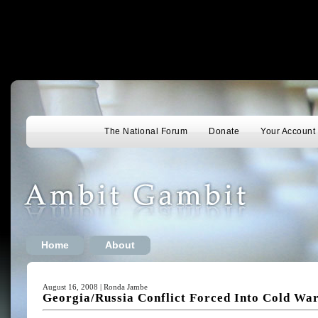
The National Forum
Donate
Your Account
Home
About
August 16, 2008 | Ronda Jambe
Georgia/Russia Conflict Forced Into Cold Wa