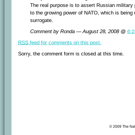
The real purpose is to assert Russian military
to the growing power of NATO, which is being
surrogate.
Comment by Ronda — August 28, 2008 @
6:1
RSS
feed for comments on this post.
Sorry, the comment form is closed at this time.
© 2009 The Na