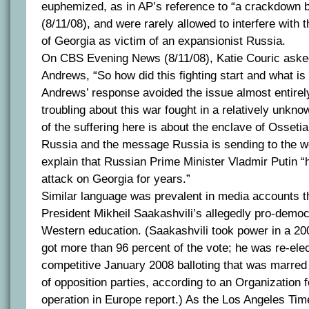
euphemized, as in AP’s reference to “a crackdown 
(8/11/08), and were rarely allowed to interfere with t
of Georgia as victim of an expansionist Russia.
On CBS Evening News (8/11/08), Katie Couric aske
Andrews, “So how did this fighting start and what is i
Andrews’ response avoided the issue almost entirely
troubling about this war fought in a relatively unkno
of the suffering here is about the enclave of Ossetia
Russia and the message Russia is sending to the w
explain that Russian Prime Minister Vladmir Putin “
attack on Georgia for years.”
Similar language was prevalent in media accounts t
President Mikheil Saakashvili’s allegedly pro-democ
Western education. (Saakashvili took power in a 200
got more than 96 percent of the vote; he was re-ele
competitive January 2008 balloting that was marred 
of opposition parties, according to an Organization 
operation in Europe report.) As the Los Angeles Time