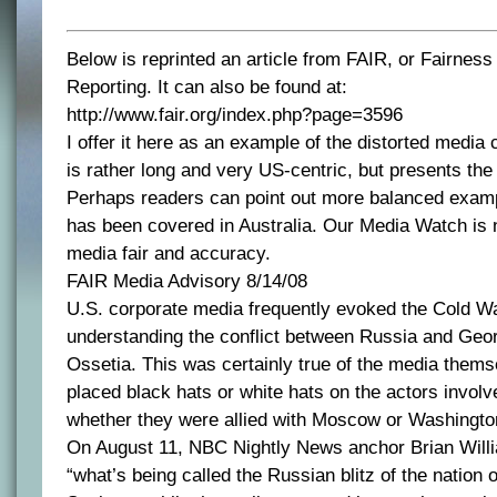
Below is reprinted an article from FAIR, or Fairnes
Reporting. It can also be found at:
http://www.fair.org/index.php?page=3596
I offer it here as an example of the distorted media 
is rather long and very US-centric, but presents the s
Perhaps readers can point out more balanced examp
has been covered in Australia. Our Media Watch is 
media fair and accuracy.
FAIR Media Advisory 8/14/08
U.S. corporate media frequently evoked the Cold Wa
understanding the conflict between Russia and Geo
Ossetia. This was certainly true of the media thems
placed black hats or white hats on the actors invol
whether they were allied with Moscow or Washingto
On August 11, NBC Nightly News anchor Brian Willi
“what’s being called the Russian blitz of the nation 