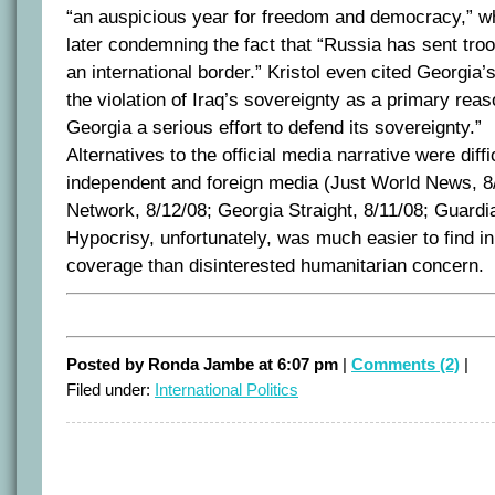
“an auspicious year for freedom and democracy,” w
later condemning the fact that “Russia has sent tro
an international border.” Kristol even cited Georgia’s
the violation of Iraq’s sovereignty as a primary rea
Georgia a serious effort to defend its sovereignty.”
Alternatives to the official media narrative were diffic
independent and foreign media (Just World News, 
Network, 8/12/08; Georgia Straight, 8/11/08; Guardia
Hypocrisy, unfortunately, was much easier to find i
coverage than disinterested humanitarian concern.
Posted by Ronda Jambe at 6:07 pm
|
Comments (2)
|
Filed under:
International Politics