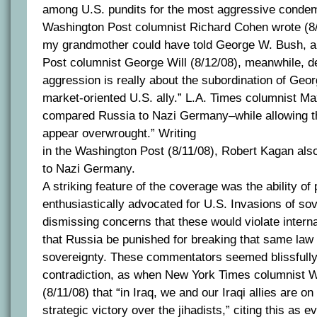
among U.S. pundits for the most aggressive condem
Washington Post columnist Richard Cohen wrote (8/
my grandmother could have told George W. Bush, alw
Post columnist George Will (8/12/08), meanwhile, d
aggression is really about the subordination of Geor
market-oriented U.S. ally.” L.A. Times columnist Ma
compared Russia to Nazi Germany–while allowing t
appear overwrought.” Writing
in the Washington Post (8/11/08), Robert Kagan al
to Nazi Germany.
A striking feature of the coverage was the ability o
enthusiastically advocated for U.S. Invasions of sov
dismissing concerns that these would violate intern
that Russia be punished for breaking that same law 
sovereignty. These commentators seemed blissfully
contradiction, as when New York Times columnist Wi
(8/11/08) that “in Iraq, we and our Iraqi allies are on
strategic victory over the jihadists,” citing this as 