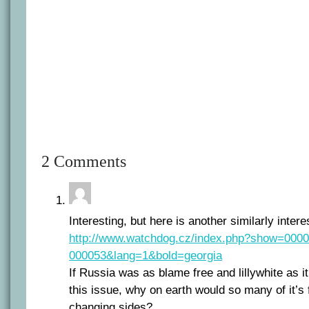
2 Comments
Interesting, but here is another similarly interes
http://www.watchdog.cz/index.php?show=000
000053&lang=1&bold=georgia
If Russia was as blame free and lillywhite as it i
this issue, why on earth would so many of it’s 
changing sides?