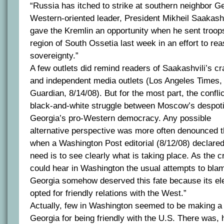
“Russia has itched to strike at southern neighbor G
Western-oriented leader, President Mikheil Saakashv
gave the Kremlin an opportunity when he sent troops
region of South Ossetia last week in an effort to re
sovereignty.”
A few outlets did remind readers of Saakashvili’s 
and independent media outlets (Los Angeles Times,
Guardian, 8/14/08). But for the most part, the confl
black-and-white struggle between Moscow’s despot
Georgia’s pro-Western democracy. Any possible
alternative perspective was more often denounced 
when a Washington Post editorial (8/12/08) declared
need is to see clearly what is taking place. As the 
could hear in Washington the usual attempts to blame
Georgia somehow deserved this fate because its e
opted for friendly relations with the West.”
Actually, few in Washington seemed to be making a 
Georgia for being friendly with the U.S. There was,