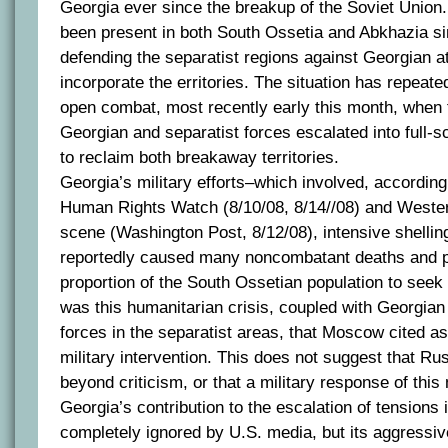
Georgia ever since the breakup of the Soviet Union
been present in both South Ossetia and Abkhazia si
defending the separatist regions against Georgian at
incorporate the erritories. The situation has repeate
open combat, most recently early this month, when 
Georgian and separatist forces escalated into full-s
to reclaim both breakaway territories.
Georgia’s military efforts–which involved, according
Human Rights Watch (8/10/08, 8/14//08) and Wester
scene (Washington Post, 8/12/08), intensive shelling
reportedly caused many noncombatant deaths and p
proportion of the South Ossetian population to seek 
was this humanitarian crisis, coupled with Georgia
forces in the separatist areas, that Moscow cited as it
military intervention. This does not suggest that Rus
beyond criticism, or that a military response of this 
Georgia’s contribution to the escalation of tensions 
completely ignored by U.S. media, but its aggressiv