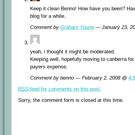
Keep it clean Benno! How have you been? Hav
blog for a while.
Comment by
Graham Young
— January 23, 
yeah, i thought it might be moderated.
Keeping well, hopefully moving to canberra for 
payers expense.
Comment by benno — February 2, 2008 @
4:
RSS
feed for comments on this post.
Sorry, the comment form is closed at this time.