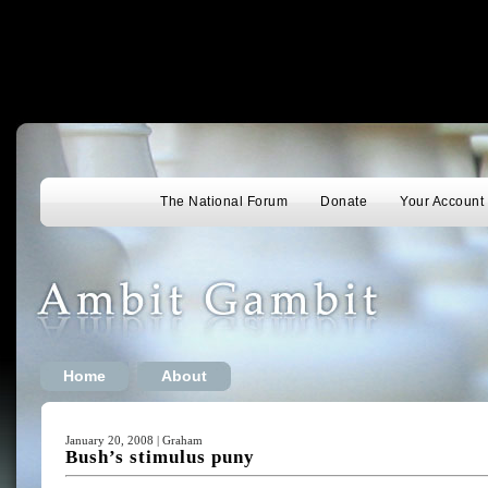
The National Forum
Donate
Your Account
Home
About
January 20, 2008 | Graham
Bush’s stimulus puny