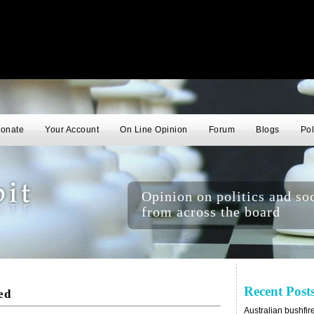
onate
Your Account
On Line Opinion
Forum
Blogs
Pol
Opinion on politics and soc
from across the board
Recent Post
ed
Australian bushfir