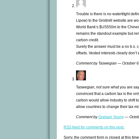
Trouble is there is no watertitght defi
Lipow) to the Gristmill website are wo
World Bank’s $US550m to the Chines
remains the standout example but re
carbon credit.
Surely the answer must be a no b.s. c
offsets. Vested interests clearly don’t
Comment by Taswegian — October 
Taswegian, not sure what you are sayi
convinced that a carbon tax is the only
carbon would allow industry to shift t
allow countries to change their tax mix 
Comment by
Graham Young
— Octob
RSS
feed for comments on this post.
Sorry, the comment form is closed at this time