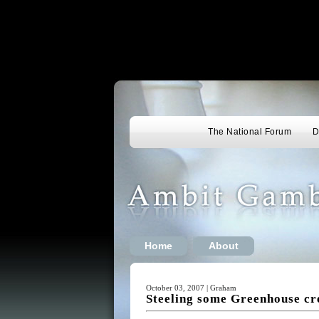
The National Forum
D
Home
About
October 03, 2007 | Graham
Steeling some Greenhouse cr