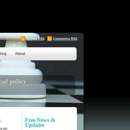
Entries
RSS
Comments
RSS
ling
About
ial policy
Free News &
s
Updates
es on