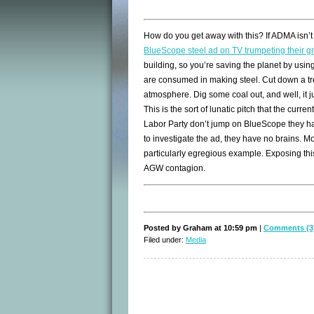
How do you get away with this? If ADMA isn’t 
BlueScope steel ad on TV trumpeting their g
building, so you’re saving the planet by using
are consumed in making steel. Cut down a tr
atmosphere. Dig some coal out, and well, it j
This is the sort of lunatic pitch that the cur
Labor Party don’t jump on BlueScope they have
to investigate the ad, they have no brains. M
particularly egregious example. Exposing thi
AGW contagion.
Posted by Graham at 10:59 pm
|
Comments (3
Filed under:
Media