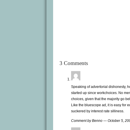
3 Comments
Speaking of advertorial dishonesty, 
started up since workchoices. No me
choices, given that the majority go bel
Like the bluescope ad, it is easy for
suckered by interest rate silliness.
Comment by Benno — October 5, 2