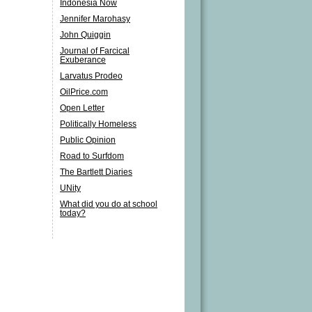
Indonesia Now
Jennifer Marohasy
John Quiggin
Journal of Farcical
Exuberance
Larvatus Prodeo
OilPrice.com
Open Letter
Politically Homeless
Public Opinion
Road to Surfdom
The Bartlett Diaries
UNity
What did you do at school
today?