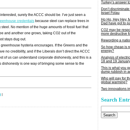
Turkey’s answer t
Don’t discriminate
Israel Folau
interested, surely the ACCC should be. I’ve just seen a
Ho Ho, Hey Hey,
reenhouse credentials
because steel can replace trees in
Dad have got to p
 steel. No mention of the huge amounts of fossil fuel that
CO2 may be respon
ee and another one grows, taking CO2 out of the
more destructive fo
ust stays dug out.
Rewording a nati
rent greenhouse hysteria encourages. If the Greens and the
So how cheap is 
energy?
 no credibillty, and if the Liberals don’t direct the ACCC
Analysis of electric
ost of us can understand corporate dishonesty, and this is a
18 and 19 Januar
s dishonesty is one way of bringing some sense to the
This is what you 
dump rubbish in a
Who will pay for th
global warming?
Two innovations in
)
|
Search Entr
Search
for: