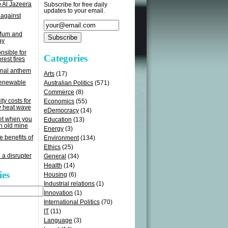
o Al Jazeera
Subscribe for free daily
updates to your email.
 against
 Mum and
ay
sible for
Categories
rest fires
onal anthem
Arts
(17)
renewable
Australian Politics
(571)
Commerce
(8)
ity costs for
Economics
(55)
y heat wave
eDemocracy
(14)
get when you
Education
(13)
n old mine
Energy
(3)
e benefits of
Environment
(134)
Ethics
(25)
 a disrupter
General
(34)
Health
(14)
ies
Housing
(6)
Industrial relations
(1)
Innovation
(1)
International Politics
(70)
IT
(11)
Language
(3)