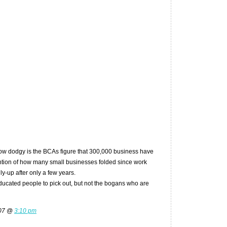
how dodgy is the BCAs figure that 300,000 business have
ntion of how many small businesses folded since work
ly-up after only a few years.
 educated people to pick out, but not the bogans who are
007 @
3:10 pm