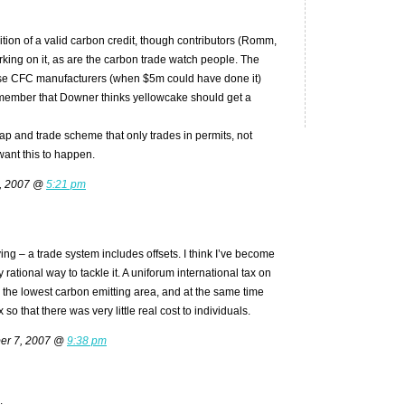
nition of a valid carbon credit, though contributors (Romm,
rking on it, as are the carbon trade watch people. The
e CFC manufacturers (when $5m could have done it)
member that Downer thinks yellowcake should get a
ap and trade scheme that only trades in permits, not
 want this to happen.
6, 2007 @
5:21 pm
ng – a trade system includes offsets. I think I’ve become
 rational way to tackle it. A uniforum international tax on
o the lowest carbon emitting area, and at the same time
so that there was very little real cost to individuals.
er 7, 2007 @
9:38 pm
.