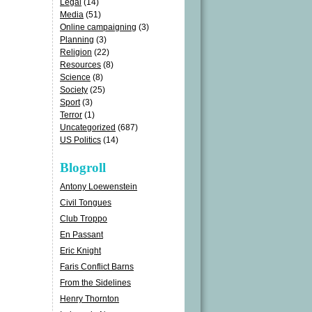
Legal
(14)
Media
(51)
Online campaigning
(3)
Planning
(3)
Religion
(22)
Resources
(8)
Science
(8)
Society
(25)
Sport
(3)
Terror
(1)
Uncategorized
(687)
US Politics
(14)
Blogroll
Antony Loewenstein
Civil Tongues
Club Troppo
En Passant
Eric Knight
Faris Conflict Barns
From the Sidelines
Henry Thornton