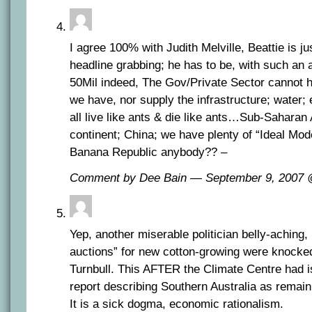
I agree 100% with Judith Melville, Beattie is ju
headline grabbing; he has to be, with such an 
50Mil indeed, The Gov/Private Sector cannot h
we have, nor supply the infrastructure; water;
all live like ants & die like ants…Sub-Saharan 
continent; China; we have plenty of “Ideal Mod
Banana Republic anybody?? –
Comment by Dee Bain — September 9, 2007
Yep, another miserable politician belly-aching
auctions” for new cotton-growing were knocked
Turnbull. This AFTER the Climate Centre had 
report describing Southern Australia as remai
It is a sick dogma, economic rationalism.