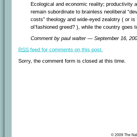
Ecological and economic reality; productivity a
remain subordinate to brainless neoliberal “de
costs” theology and wide-eyed zealotry ( or is t
ol’fashioned greed? ), while the country goes t
Comment by paul walter — September 16, 2
RSS
feed for comments on this post.
Sorry, the comment form is closed at this time.
© 2009 The Na