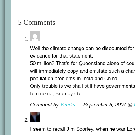
5 Comments
Well the climate change can be discounted for 
evidence for that statement.
50 million? That’s for Queensland alone of cou
will immediately copy and emulate such a chang
population problems in India and China.
Only trouble is we shall still have governments 
Iemmema, Brumby etc…
Comment by
Yendis
— September 5, 2007 @
I seem to recall Jim Soorley, when he was Lor