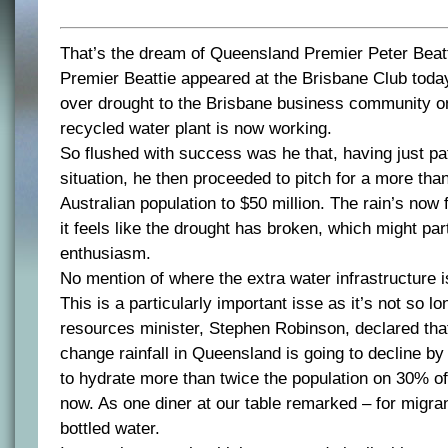
That’s the dream of Queensland Premier Peter Beatt
Premier Beattie appeared at the Brisbane Club today
over drought to the Brisbane business community on
recycled water plant is now working.
So flushed with success was he that, having just pa
situation, he then proceeded to pitch for a more than
Australian population to $50 million. The rain’s now 
it feels like the drought has broken, which might part
enthusiasm.
No mention of where the extra water infrastructure is
This is a particularly important isse as it’s not so l
resources minister, Stephen Robinson, declared tha
change rainfall in Queensland is going to decline b
to hydrate more than twice the population on 30% of
now. As one diner at our table remarked – for migran
bottled water.