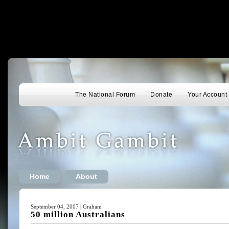
The National Forum
Donate
Your Account
Home
About
September 04, 2007 | Graham
50 million Australians