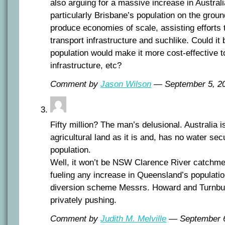
also arguing for a massive increase in Austral
particularly Brisbane’s population on the groun
produce economies of scale, assisting efforts t
transport infrastructure and suchlike. Could it 
population would make it more cost-effective t
infrastructure, etc?
Comment by
Jason Wilson
— September 5, 
Fifty million? The man’s delusional. Australia is
agricultural land as it is and, has no water secu
population.
Well, it won’t be NSW Clarence River catchmen
fueling any increase in Queensland’s populati
diversion scheme Messrs. Howard and Turnbull 
privately pushing.
Comment by
Judith M. Melville
— September 