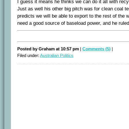
I guess it means he thinks we can do it all with recy
Just as well his other big pitch was for clean coal 
predicts we will be able to export to the rest of the 
need a good source of baseload power, and he ruled
Posted by Graham at 10:57 pm
|
Comments (5)
|
Filed under:
Australian Politics