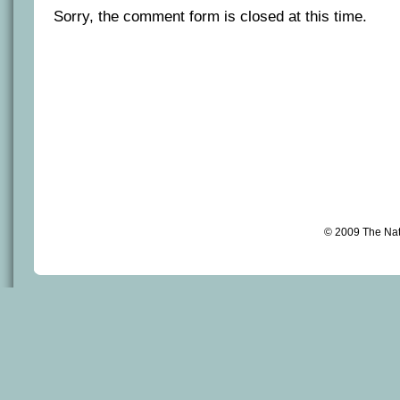
Sorry, the comment form is closed at this time.
© 2009 The Na