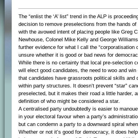
The “enlist the ‘A’ list” trend in the ALP is proceedi
decision to remove preselections from the hands o
with the avowed intent of placing people like Greg
Newhouse, Colonel Mike Kelly and George Williams i
further evidence for what I call the “corporatisation o
unsure whether it is good or bad news for democrac
While there is no certainty that local pre-selection c
will elect good candidates, the need to woo and win
that candidates have grassroots political skills and
within party structures. It doesn’t prevent “star” ca
preselected, but it makes their road a little harder, 
definition of who might be considered a star.
A centralised party undoubtedly is easier to manou
in your electoral favour when a party’s administration
but can condemn a party to a downward spiral when i
Whether or not it’s good for democracy, it does help