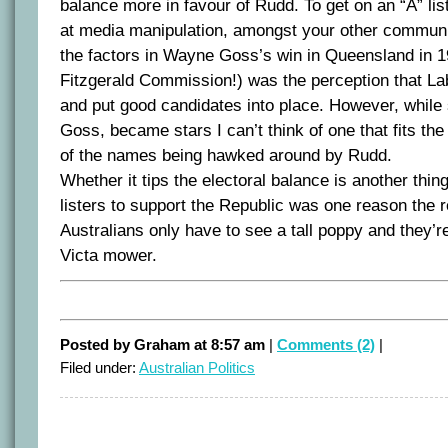
balance more in favour of Rudd. To get on an “A” li
at media manipulation, amongst your other communic
the factors in Wayne Goss’s win in Queensland in 1
Fitzgerald Commission!) was the perception that Labo
and put good candidates into place. However, while
Goss, became stars I can’t think of one that fits the 
of the names being hawked around by Rudd.
Whether it tips the electoral balance is another thin
listers to support the Republic was one reason the
Australians only have to see a tall poppy and they’re
Victa mower.
Posted by Graham at 8:57 am
|
Comments (2)
|
Filed under:
Australian Politics