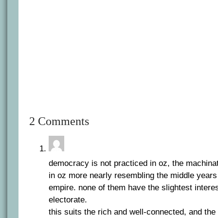
2 Comments
democracy is not practiced in oz, the machinat
in oz more nearly resembling the middle years
empire. none of them have the slightest intere
electorate.
this suits the rich and well-connected, and the