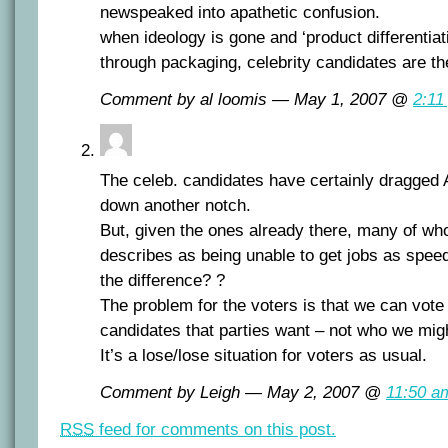
newspeaked into apathetic confusion.
when ideology is gone and ‘product differentiat
through packaging, celebrity candidates are the
Comment by al loomis — May 1, 2007 @
2:11
The celeb. candidates have certainly dragged A
down another notch.
But, given the ones already there, many of w
describes as being unable to get jobs as spee
the difference? ?
The problem for the voters is that we can vote 
candidates that parties want – not who we mig
It’s a lose/lose situation for voters as usual.
Comment by Leigh — May 2, 2007 @
11:50 a
RSS
feed for comments on this post.