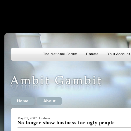
The National Forum
Donate
Your Account
Home
About
May 01, 2007 | Graham
No longer show business for ugly people