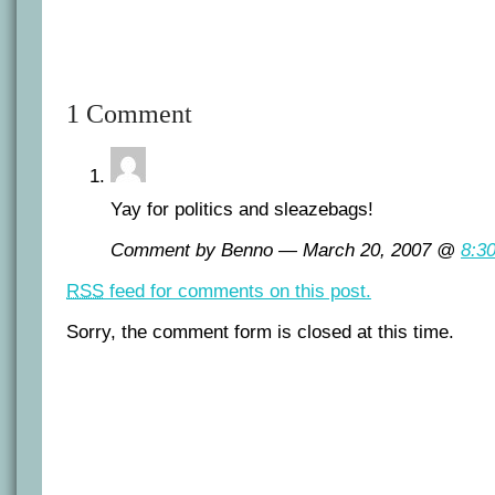
1 Comment
Yay for politics and sleazebags!
Comment by Benno — March 20, 2007 @
8:3
RSS
feed for comments on this post.
Sorry, the comment form is closed at this time.