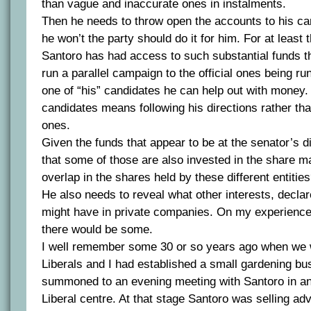
than vague and inaccurate ones in instalments.
Then he needs to throw open the accounts to his ca
he won’t the party should do it for him. For at least 
Santoro has had access to such substantial funds t
run a parallel campaign to the official ones being run
one of “his” candidates he can help out with money. 
candidates means following his directions rather th
ones.
Given the funds that appear to be at the senator’s d
that some of those are also invested in the share ma
overlap in the shares held by these different entitie
He also needs to reveal what other interests, declar
might have in private companies. On my experience 
there would be some.
I well remember some 30 or so years ago when we 
Liberals and I had established a small gardening bu
summoned to an evening meeting with Santoro in an
Liberal centre. At that stage Santoro was selling adv