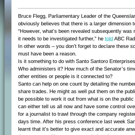
Bruce Flegg, Parliamentary Leader of the Queenslan
obviously believes that there is a larger dimension 
“However, what’s been revealed subsequently was no
it needs to be investigated further,” he
told
ABC Radi
In other words – you don’t forget to declare these so
must have been a reason.
Is it something to do with Santo Santoro Enterprises
Who administers it? How much of the Senator’s tim
other entities or people is it connected to?
Santo can help on one count by detailing the number
share trades. He might as well put them on the publi
be possible to work it out from what is on the public
can either tell us all now and have some control ove
for a journalist to trawl through the company register
days time. After his press conference last week Sa
learnt that it’s better to give exact and accurate anw