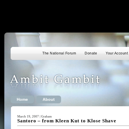
The National Forum
Donate
Your Account
Home
About
March 19, 2007 | Graham
Santoro – from Kleen Kut to Klose Shave