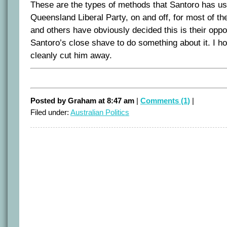
These are the types of methods that Santoro has use
Queensland Liberal Party, on and off, for most of th
and others have obviously decided this is their oppo
Santoro’s close shave to do something about it. I 
cleanly cut him away.
Posted by Graham at 8:47 am
|
Comments (1)
|
Filed under:
Australian Politics