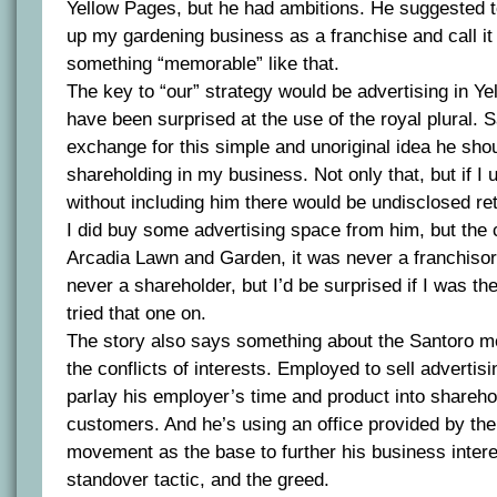
Yellow Pages, but he had ambitions. He suggested t
up my gardening business as a franchise and call it
something “memorable” like that.
The key to “our” strategy would be advertising in Ye
have been surprised at the use of the royal plural. 
exchange for this simple and unoriginal idea he sho
shareholding in my business. Not only that, but if I 
without including him there would be undisclosed ret
I did buy some advertising space from him, but t
Arcadia Lawn and Garden, it was never a franchiso
never a shareholder, but I’d be surprised if I was t
tried that one on.
The story also says something about the Santoro m
the conflicts of interests. Employed to sell advertisi
parlay his employer’s time and product into sharehol
customers. And he’s using an office provided by the
movement as the base to further his business intere
standover tactic, and the greed.