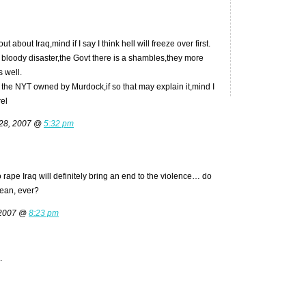
t about Iraq,mind if I say I think hell will freeze over first.
s a bloody disaster,the Govt there is a shambles,they more
s well.
 the NYT owned by Murdock,if so that may explain it,mind I
rel
 28, 2007 @
5:32 pm
 rape Iraq will definitely bring an end to the violence… do
mean, ever?
 2007 @
8:23 pm
.