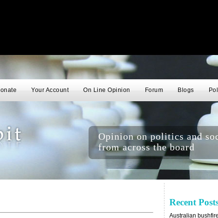
onate
Your Account
On Line Opinion
Forum
Blogs
Pol
Opinion on politics and soc
from across the board
Recent Post
Australian bushfir