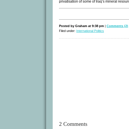
privatisation of some of Iraq’s mineral resour
Posted by Graham at 9:38 pm
|
Comments (2)
Filed under:
International Politics
2 Comments