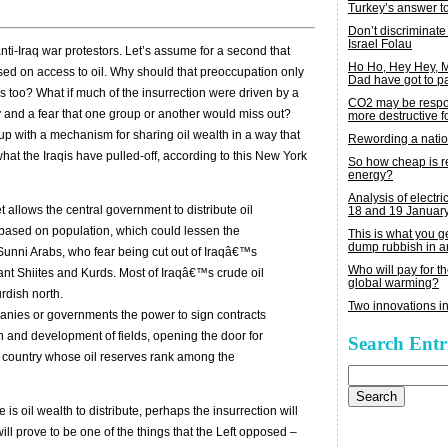
Turkey’s answer t
Don’t discriminate
Israel Folau
 anti-Iraq war protestors. Let’s assume for a second that
Ho Ho, Hey Hey,
ased on access to oil. Why should that preoccupation only
Dad have got to p
is too? What if much of the insurrection were driven by a
CO2 may be respon
try and a fear that one group or another would miss out?
more destructive fo
up with a mechanism for sharing oil wealth in a way that
Rewording a nati
at the Iraqis have pulled-off, according to this New York
So how cheap is 
energy?
Analysis of electric
 allows the central government to distribute oil
18 and 19 Januar
 based on population, which could lessen the
This is what you 
dump rubbish in a
Sunni Arabs, who fear being cut out of Iraqâ€™s
Who will pay for th
nant Shiites and Kurds. Most of Iraqâ€™s crude oil
global warming?
urdish north.
Two innovations in
panies or governments the power to sign contracts
n and development of fields, opening the door for
Search Entr
 country whose oil reserves rank among the
Search
for:
 is oil wealth to distribute, perhaps the insurrection will
n will prove to be one of the things that the Left opposed –