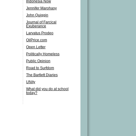
Indonesia Now
Jennifer Marohasy
John Quiggin
Journal of Farcical
Exuberance
Larvatus Prodeo
OilPrice.com
Open Letter
Politically Homeless
Public Opinion
Road to Surfdom
The Bartlett Diaries
UNity
What did you do at school
today?