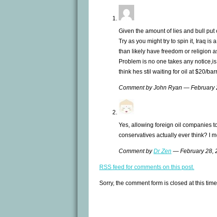
Given the amount of lies and bull put ou
Try as you might try to spin it, Iraq i
than likely have freedom or religion a
Problem is no one takes any notice,is
think hes stil waiting for oil at $20/bar
Comment by John Ryan — February
Yes, allowing foreign oil companies to
conservatives actually ever think? I 
Comment by
Dr Zen
— February 28,
RSS
feed for comments on this post.
Sorry, the comment form is closed at this time