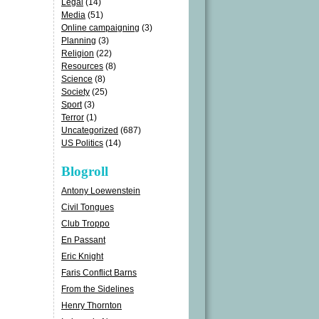
Legal
(14)
Media
(51)
Online campaigning
(3)
Planning
(3)
Religion
(22)
Resources
(8)
Science
(8)
Society
(25)
Sport
(3)
Terror
(1)
Uncategorized
(687)
US Politics
(14)
Blogroll
Antony Loewenstein
Civil Tongues
Club Troppo
En Passant
Eric Knight
Faris Conflict Barns
From the Sidelines
Henry Thornton