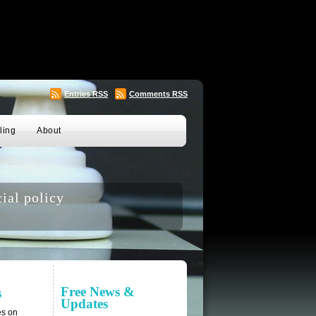
Entries
RSS
Comments
RSS
ling
About
ial policy
Free News &
s
Updates
es on