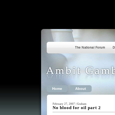
The National Forum
D
Home
About
February 27, 2007 | Graham
No blood for oil part 2