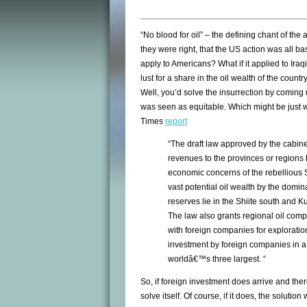
“No blood for oil” – the defining chant of the
they were right, that the US action was all b
apply to Americans? What if it applied to Iraq
lust for a share in the oil wealth of the coun
Well, you’d solve the insurrection by coming 
was seen as equitable. Which might be just wh
Times
report
“The draft law approved by the cabinet
revenues to the provinces or regions
economic concerns of the rebellious 
vast potential oil wealth by the domi
reserves lie in the Shiite south and K
The law also grants regional oil com
with foreign companies for exploratio
investment by foreign companies in a
worldâ€™s three largest. “
So, if foreign investment does arrive and there
solve itself. Of course, if it does, the solutio