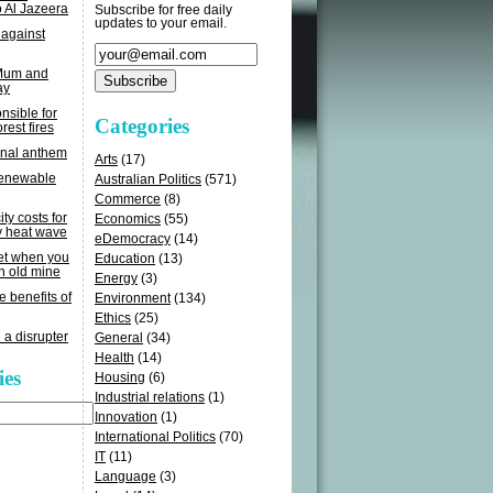
o Al Jazeera
Subscribe for free daily
updates to your email.
 against
 Mum and
ay
sible for
Categories
rest fires
onal anthem
Arts
(17)
renewable
Australian Politics
(571)
Commerce
(8)
ity costs for
Economics
(55)
y heat wave
eDemocracy
(14)
get when you
Education
(13)
n old mine
Energy
(3)
e benefits of
Environment
(134)
Ethics
(25)
 a disrupter
General
(34)
Health
(14)
ies
Housing
(6)
Industrial relations
(1)
Innovation
(1)
International Politics
(70)
IT
(11)
Language
(3)