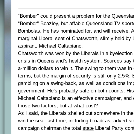
“Bomber” could present a problem for the Queenslan
“Bomber” Beazley, but affable Queensland TV spor
Bombolas. He has nominated for, and will receive, A
marginal Liberal seat of Chatsworth, slimly held by 
aspirant, Michael Caltabiano.
Chatsworth was won by the Liberals in a byelection a
crisis in Queensland’s health system. Sources say 
a-million dollars to win it. The swing to them was i
terms, but the margin of security is still only 2.5%.
gambling on a swing-back, as well as conditions imp
government. He’s probably safe on both counts. His 
Michael Caltabiano is an effective campaigner, and 
those two factors, but at what cost?
As I said, the Liberals shelled out somewhere in the 
win the seat last time, including broadcast advertis
campaign chairman the total
state
Liberal Party contr