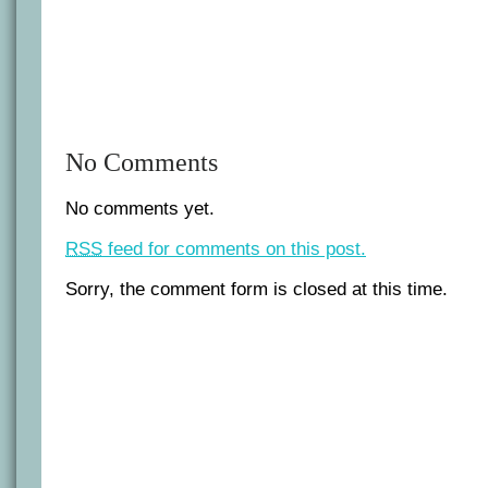
No Comments
No comments yet.
RSS
feed for comments on this post.
Sorry, the comment form is closed at this time.