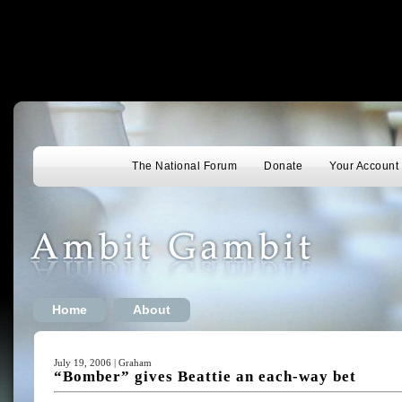
The National Forum
Donate
Your Account
Home
About
July 19, 2006 | Graham
“Bomber” gives Beattie an each-way bet