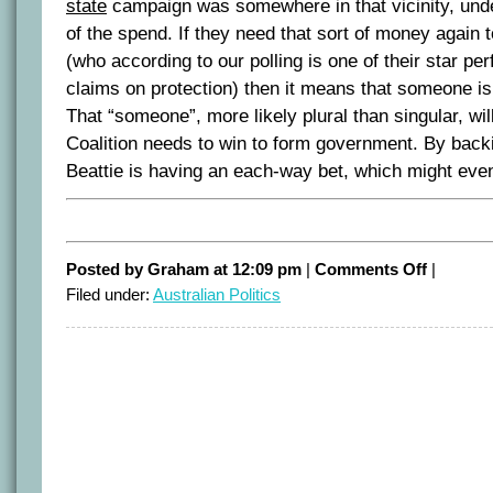
state
campaign was somewhere in that vicinity, unde
of the spend. If they need that sort of money again 
(who according to our polling is one of their star p
claims on protection) then it means that someone is 
That “someone”, more likely plural than singular, will
Coalition needs to win to form government. By back
Beattie is having an each-way bet, which might even
on
Posted by Graham at 12:09 pm
|
Comments Off
|
“Bomber”
Filed under:
Australian Politics
gives
Beattie
an
each-
way
bet