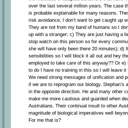
over the last several million years. The case t
is probable explainable for many reasons. The
risk avoidance, I don’t want to get caught up w
They are not from my band of humans so I don’
up with a stranger; c) They are just having a l
stop watch on this person so for every commut
she will have only been there 20 minutes); d) I
sensibilities so I will block it all out and hey
employed to take care of this anyway?? Or e) 
to do I have no training in this so I will leave 
We need strong messages of unification and 
if we are to reprogram our biology. Stephan’s 
in the opposite direction. He and many other 
make me more cautious and guarded when deal
Australians. Their continual insult to other Aus
magnitude of biological imperatives well beyo
For me that is?