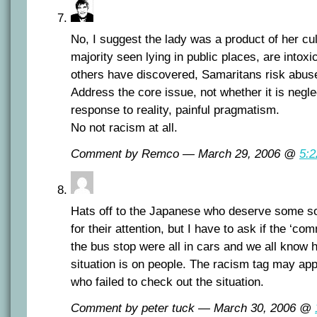
No, I suggest the lady was a product of her cu
majority seen lying in public places, are intoxi
others have discovered, Samaritans risk abus
Address the core issue, not whether it is negl
response to reality, painful pragmatism.
No not racism at all.
Comment by Remco — March 29, 2006 @
5:
Hats off to the Japanese who deserve some s
for their attention, but I have to ask if the ‘
the bus stop were all in cars and we all know h
situation is on people. The racism tag may app
who failed to check out the situation.
Comment by peter tuck — March 30, 2006 @