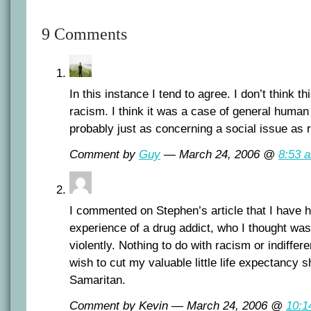
9 Comments
In this instance I tend to agree. I don’t think t
racism. I think it was a case of general human 
probably just as concerning a social issue as 
Comment by
Guy
— March 24, 2006 @
8:53 
I commented on Stephen’s article that I have 
experience of a drug addict, who I thought was 
violently. Nothing to do with racism or indiffer
wish to cut my valuable little life expectancy 
Samaritan.
Comment by Kevin — March 24, 2006 @
10:1