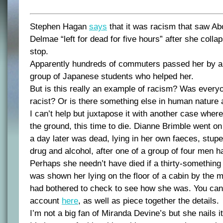
Stephen Hagan
says
that it was racism that saw Abo
Delmae “left for dead for five hours” after she coll
stop.
Apparently hundreds of commuters passed her by and
group of Japanese students who helped her.
But is this really an example of racism? Was ever
racist? Or is there something else in human nature 
I can’t help but juxtapose it with another case whe
the ground, this time to die. Dianne Brimble went on
a day later was dead, lying in her own faeces, stupe
drug and alcohol, after one of a group of four men h
Perhaps she needn’t have died if a thirty-somethin
was shown her lying on the floor of a cabin by the
had bothered to check to see how she was. You can
account
here
, as well as piece together the details.
I’m not a big fan of Miranda Devine’s but she nails i