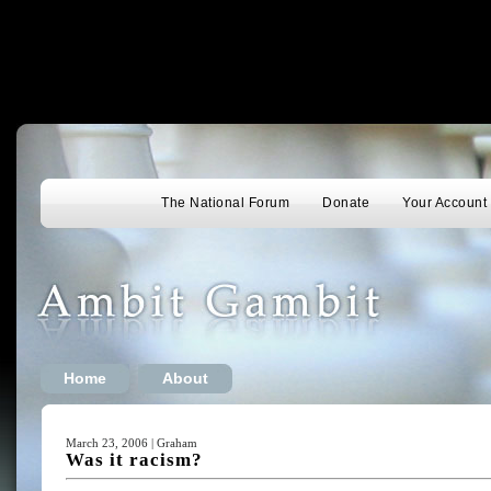
The National Forum
Donate
Your Account
Home
About
March 23, 2006 | Graham
Was it racism?