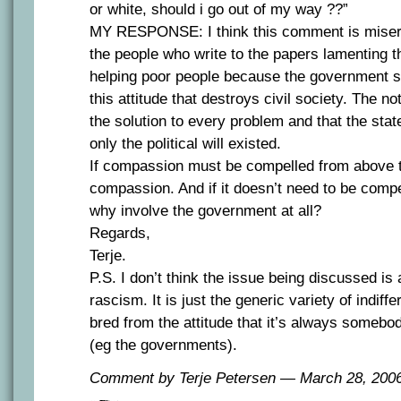
or white, should i go out of my way ??”
MY RESPONSE: I think this comment is misera
the people who write to the papers lamenting th
helping poor people because the government sho
this attitude that destroys civil society. The not
the solution to every problem and that the state 
only the political will existed.
If compassion must be compelled from above th
compassion. And if it doesn’t need to be comp
why involve the government at all?
Regards,
Terje.
P.S. I don’t think the issue being discussed is
rascism. It is just the generic variety of indiff
bred from the attitude that it’s always somebod
(eg the governments).
Comment by Terje Petersen — March 28, 20