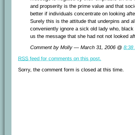
and propserity is the prime value and that soci
better if individuals concentrate on looking af
Surely this is the attitude that underpins and 
conveniently ignore a sick old lady who, black 
us the message that she had not not looked aft
Comment by Molly — March 31, 2006 @
8:38
RSS
feed for comments on this post.
Sorry, the comment form is closed at this time.