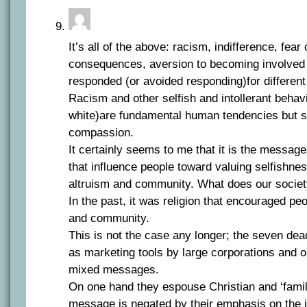
It’s all of the above: racism, indifference, fear
consequences, aversion to becoming involved ,
responded (or avoided responding)for different
Racism and other selfish and intollerant behav
white)are fundamental human tendencies but s
compassion.
It certainly seems to me that it is the message
that influence people toward valuing selfishne
altruism and community. What does our societ
In the past, it was religion that encouraged peo
and community.
This is not the case any longer; the seven de
as marketing tools by large corporations and 
mixed messages.
On one hand they espouse Christian and ‘family
message is negated by their emphasis on the 