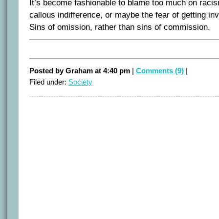
It’s become fashionable to blame too much on racism
callous indifference, or maybe the fear of getting inv
Sins of omission, rather than sins of commission.
Posted by Graham at 4:40 pm
|
Comments (9)
|
Filed under:
Society