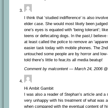
I think that ‘studied indifference’ is also involv
elder case. She would most likely been judged
one’s eyes is equated with ‘being tolerant’; like
teens or defecating dogs. In the past,I belie
at least called the police to remove an ‘appare
easier task today with mobile phones. The 2n
untouched some people are by horror and low-li
told there’s little to fear,its all media beatup!
Comment by malcontent — March 24, 2006 
Hi Ambit Gambit
I was also a reader of Stephan’s article and a st
very unhappy with his treatment of what was a v
when compared with the eventual content of his 