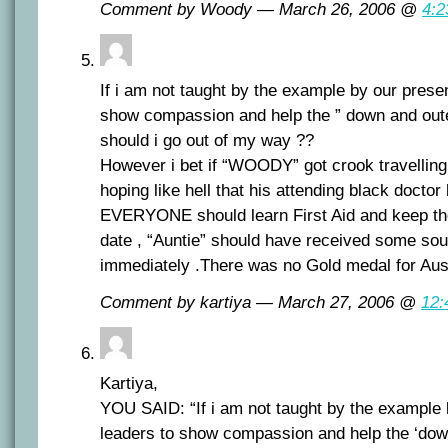
Comment by Woody — March 26, 2006 @
4:2
If i am not taught by the example by our present
show compassion and help the ” down and oute
should i go out of my way ??
However i bet if “WOODY” got crook travelling
hoping like hell that his attending black doctor 
EVERYONE should learn First Aid and keep thei
date , “Auntie” should have received some sou
immediately .There was no Gold medal for Aust
Comment by kartiya — March 27, 2006 @
12:
Kartiya,
YOU SAID: “If i am not taught by the example b
leaders to show compassion and help the ‘dow