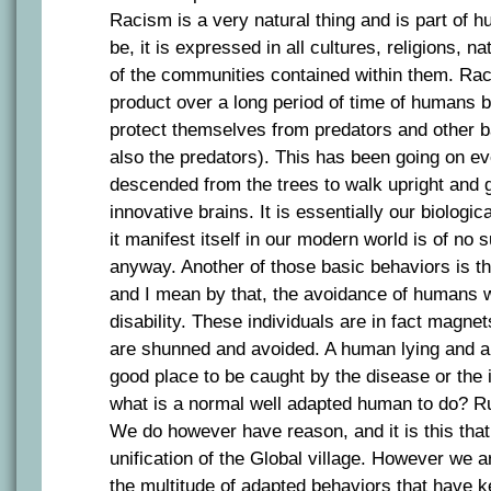
Racism is a very natural thing and is part of 
be, it is expressed in all cultures, religions, na
of the communities contained within them. Ra
product over a long period of time of humans b
protect themselves from predators and other 
also the predators). This has been going on e
descended from the trees to walk upright and 
innovative brains. It is essentially our biologic
it manifest itself in our modern world is of no s
anyway. Another of those basic behaviors is t
and I mean by that, the avoidance of humans 
disability. These individuals are in fact magne
are shunned and avoided. A human lying and ap
good place to be caught by the disease or the 
what is a normal well adapted human to do? Ru
We do however have reason, and it is this tha
unification of the Global village. However we ar
the multitude of adapted behaviors that have 