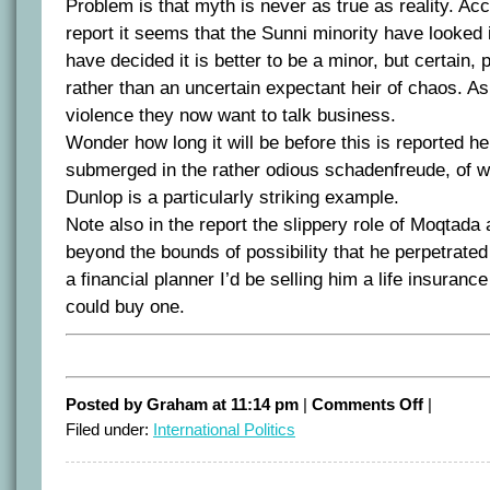
Problem is that myth is never as true as reality. Ac
report it seems that the Sunni minority have looked
have decided it is better to be a minor, but certain, 
rather than an uncertain expectant heir of chaos. As 
violence they now want to talk business.
Wonder how long it will be before this is reported her
submerged in the rather odious schadenfreude, of w
Dunlop is a particularly striking example.
Note also in the report the slippery role of Moqtada a
beyond the bounds of possibility that he perpetrated 
a financial planner I’d be selling him a life insurance 
could buy one.
on
Posted by Graham at 11:14 pm
|
Comments Off
|
Dragon’s
Filed under:
International Politics
teeth
gambit
leads
to
detente