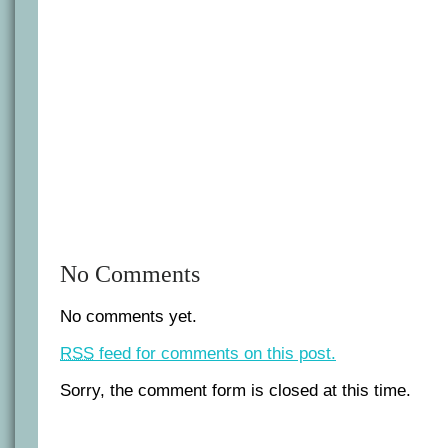
in
Iraq
No Comments
No comments yet.
RSS
feed for comments on this post.
Sorry, the comment form is closed at this time.