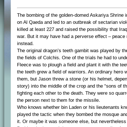
The bombing of the golden-domed Askariya Shrine 
on Al Qaeda and led to an outbreak of sectarian viol
killed at least 227 and raised the possibility that Iraq
war. But it may have had a perverse effect – peace 
instead.
The original dragon’s teeth gambit was played by t
the fields of Colchis. One of the trials he had to un
Fleece was to plough a field and plant it with the te
the teeth grew a field of warriors. An ordinary hero w
them, but Jason threw a stone (or his helmet, depend
story) into the middle of the crop and the “sons of t
fighting each other to the death. They were so qua
the person next to them for the missile.
Who knows whether bin Laden or his lieutenants kn
played the tactic when they bombed the mosque and d
it. Or maybe it was someone else, but nevertheless