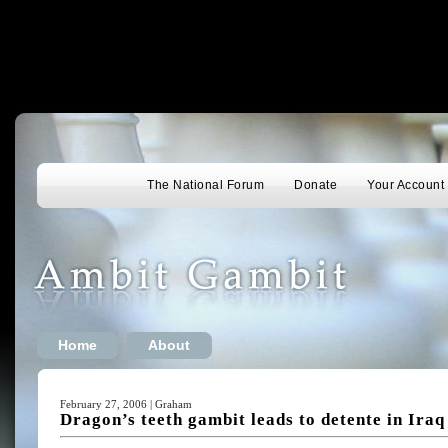
The National Forum
Donate
Your Account
Home
About
February 27, 2006 | Graham
Dragon’s teeth gambit leads to detente in Iraq