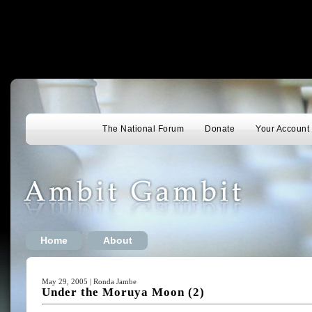
The National Forum
Donate
Your Account
Home
About
May 29, 2005 | Ronda Jambe
Under the Moruya Moon (2)