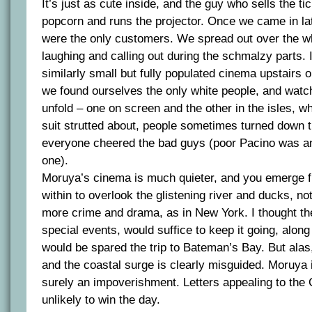
It’s just as cute inside, and the guy who sells the ti
popcorn and runs the projector. Once we came in lat
were the only customers. We spread out over the w
laughing and calling out during the schmalzy parts. 
similarly small but fully populated cinema upstairs 
we found ourselves the only white people, and wat
unfold – one on screen and the other in the isles, w
suit strutted about, people sometimes turned down 
everyone cheered the bad guys (poor Pacino was an
one).
Moruya’s cinema is much quieter, and you emerge f
within to overlook the glistening river and ducks, not 
more crime and drama, as in New York. I thought the 
special events, would suffice to keep it going, along
would be spared the trip to Bateman’s Bay. But alas
and the coastal surge is clearly misguided. Moruya i
surely an impoverishment. Letters appealing to the C
unlikely to win the day.