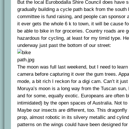
But the local Eurobodalla Shire Council does have 
gradually building a cycle path back from the sout
committee is fund raising, and people can sponsor a 
it ever gets the whole 6 k to town, it will be cause fo
be able to bike in for groceries. Country roads are g
hazardous for cycling, at least for my timid type. He
underway just past the bottom of our street:
The moon was full last weekend, but I need to learn
camera before capturing it over the gum trees. Appa
mode, a bit rich I reckon for a digi cam. Can’t it ju
Moruya’s moon is a long way from the Tuscan sun, bu
and for some, equally exotic. Europeans are often 
intimidated) by the open spaces of Australia. Not to
Maybe our insects are different, too. This dragonfly 
prop, almost robotic in its silvery metallic and cylin
patterns on the wings could have been designed fo