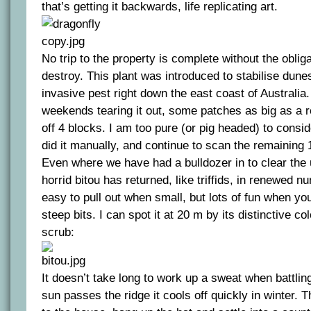
that’s getting it backwards, life replicating art.
No trip to the property is complete without the oblig
destroy. This plant was introduced to stabilise dun
invasive pest right down the east coast of Australi
weekends tearing it out, some patches as big as a 
off 4 blocks. I am too pure (or pig headed) to consi
did it manually, and continue to scan the remaining 1
Even where we have had a bulldozer in to clear the
horrid bitou has returned, like triffids, in renewed nu
easy to pull out when small, but lots of fun when yo
steep bits. I can spot it at 20 m by its distinctive co
scrub:
It doesn’t take long to work up a sweat when battlin
sun passes the ridge it cools off quickly in winter. Th