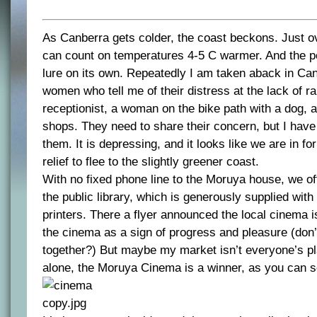
As Canberra gets colder, the coast beckons. Just o
can count on temperatures 4-5 C warmer. And the poss
lure on its own. Repeatedly I am taken aback in Ca
women who tell me of their distress at the lack of ra
receptionist, a woman on the bike path with a dog, a
shops. They need to share their concern, but I have 
them. It is depressing, and it looks like we are in for 
relief to flee to the slightly greener coast.
With no fixed phone line to the Moruya house, we of
the public library, which is generously supplied wit
printers. There a flyer announced the local cinema i
the cinema as a sign of progress and pleasure (don
together?) But maybe my market isn’t everyone’s p
alone, the Moruya Cinema is a winner, as you can s