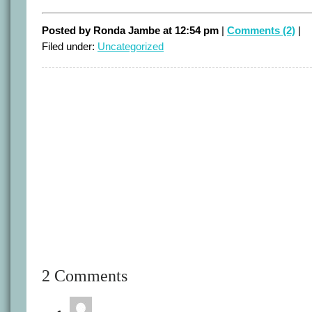
Posted by Ronda Jambe at 12:54 pm
|
Comments (2)
|
Filed under:
Uncategorized
2 Comments