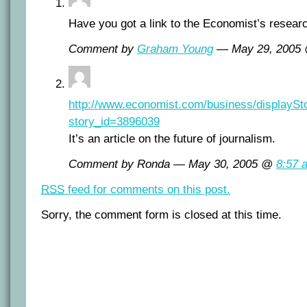
Have you got a link to the Economist’s resear
Comment by
Graham Young
— May 29, 2005
http://www.economist.com/business/displaySt
story_id=3896039
It’s an article on the future of journalism.
Comment by Ronda — May 30, 2005 @
8:57 
RSS
feed for comments on this post.
Sorry, the comment form is closed at this time.