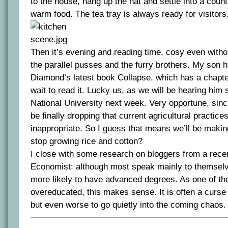
to the house, hang up the hat and settle into a coun
warm food. The tea tray is always ready for visitors
Then it’s evening and reading time, cosy even witho
the parallel pusses and the furry brothers. My son h
Diamond’s latest book Collapse, which has a chapter
wait to read it. Lucky us, as we will be hearing him 
National University next week. Very opportune, sin
be finally dropping that current agricultural practic
inappropriate. So I guess that means we’ll be making
stop growing rice and cotton?
I close with some research on bloggers from a recen
Economist: although most speak mainly to themsel
more likely to have advanced degrees. As one of th
overeducated, this makes sense. It is often a curse 
but even worse to go quietly into the coming chaos.