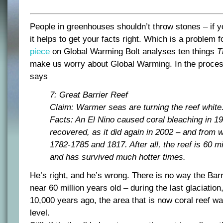
People in greenhouses shouldn’t throw stones – if yo
it helps to get your facts right. Which is a problem f
piece
on Global Warming Bolt analyses ten things
T
make us worry about Global Warming. In the process
says
7: Great Barrier Reef
Claim: Warmer seas are turning the reef white
Facts: An El Nino caused coral bleaching in 19
recovered, as it did again in 2002 – and from 
1782-1785 and 1817. After all, the reef is 60 mi
and has survived much hotter times.
He’s right, and he’s wrong. There is no way the Bar
near 60 million years old – during the last glaciati
10,000 years ago, the area that is now coral reef w
level.