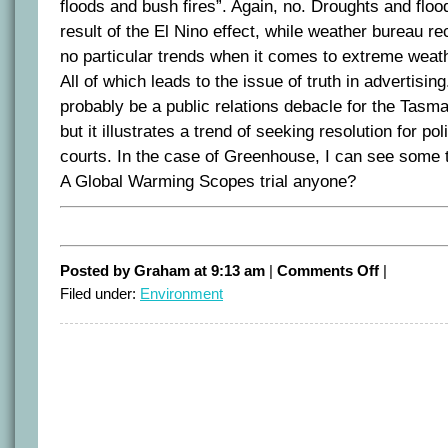
floods and bush fires”. Again, no. Droughts and floo
result of the El Nino effect, while weather bureau re
no particular trends when it comes to extreme weath
All of which leads to the issue of truth in advertisin
probably be a public relations debacle for the Tas
but it illustrates a trend of seeking resolution for pol
courts. In the case of Greenhouse, I can see some 
A Global Warming Scopes trial anyone?
on
Posted by Graham at 9:13 am
|
Comments Off
|
Bolt
Filed under:
Environment
Blooper
on
Greenhouse