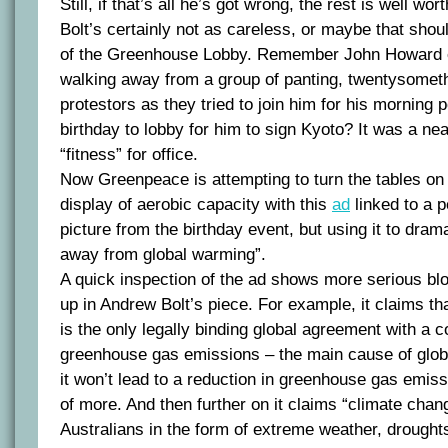
Still, if that’s all he’s got wrong, the rest is well wor
Bolt’s certainly not as careless, or maybe that sho
of the Greenhouse Lobby. Remember John Howard e
walking away from a group of panting, twentysome
protestors as they tried to join him for his morning
birthday to lobby for him to sign Kyoto? It was a neat 
“fitness” for office.
Now Greenpeace is attempting to turn the tables on 
display of aerobic capacity with this
ad
linked to a p
picture from the birthday event, but using it to dram
away from global warming”.
A quick inspection of the ad shows more serious blo
up in Andrew Bolt’s piece. For example, it claims th
is the only legally binding global agreement with a
greenhouse gas emissions – the main cause of glob
it won’t lead to a reduction in greenhouse gas emissi
of more. And then further on it claims “climate chang
Australians in the form of extreme weather, droughts