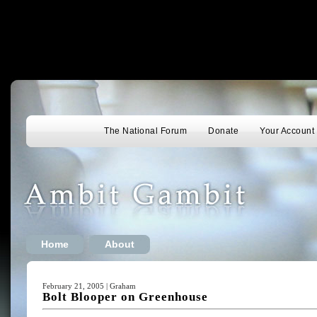
The National Forum
Donate
Your Account
Home
About
February 21, 2005 | Graham
Bolt Blooper on Greenhouse