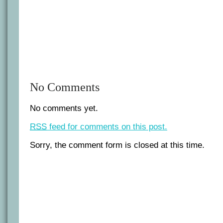
No Comments
No comments yet.
RSS
feed for comments on this post.
Sorry, the comment form is closed at this time.