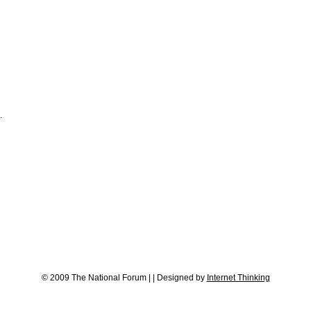
.
© 2009 The National Forum
|
|
Designed by
Internet Thinking