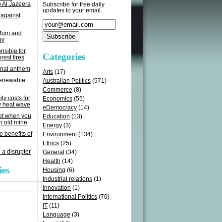
o Al Jazeera
Subscribe for free daily
updates to your email.
 against
 Mum and
ay
sible for
Categories
rest fires
onal anthem
Arts
(17)
renewable
Australian Politics
(571)
Commerce
(8)
ity costs for
Economics
(55)
y heat wave
eDemocracy
(14)
get when you
Education
(13)
n old mine
Energy
(3)
e benefits of
Environment
(134)
Ethics
(25)
 a disrupter
General
(34)
Health
(14)
ies
Housing
(6)
Industrial relations
(1)
Innovation
(1)
International Politics
(70)
IT
(11)
Language
(3)