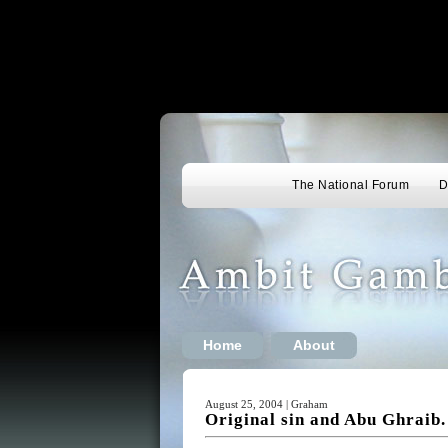
The National Forum
D
Home
About
August 25, 2004 | Graham
Original sin and Abu Ghraib.