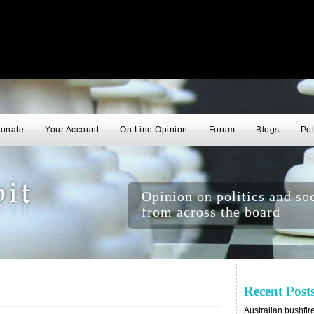
onate
Your Account
On Line Opinion
Forum
Blogs
Pol
Opinion on politics and soc
from across the board
Recent Post
Australian bushfir