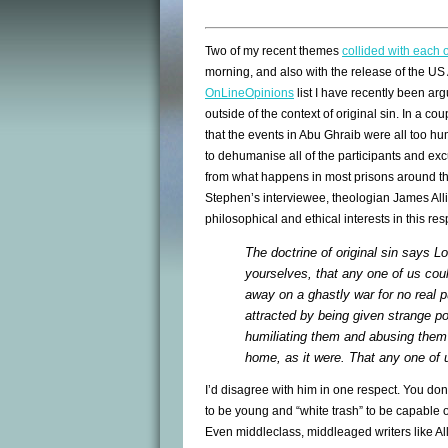
Two of my recent themes
collided with each 
morning, and also with the release of the US
OnLineOpinions
list I have recently been ar
outside of the context of original sin. In a co
that the events in Abu Ghraib were all too h
to dehumanise all of the participants and ex
from what happens in most prisons around th
Stephen’s interviewee, theologian James All
philosophical and ethical interests in this re
The doctrine of original sin says 
yourselves, that any one of us cou
away on a ghastly war for no real p
attracted by being given strange p
humiliating them and abusing them
home, as it were. That any one of u
I’d disagree with him in one respect. You don
to be young and “white trash” to be capable of
Even middleclass, middleaged writers like All