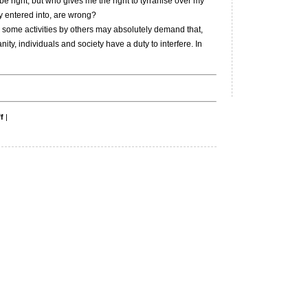
be right, but who gives me the right to tyrranise over my
ely entered into, are wrong?
some activities by others may absolutely demand that,
y, individuals and society have a duty to interfere. In
on
f
|
Original
sin
and
Abu
Ghraib.