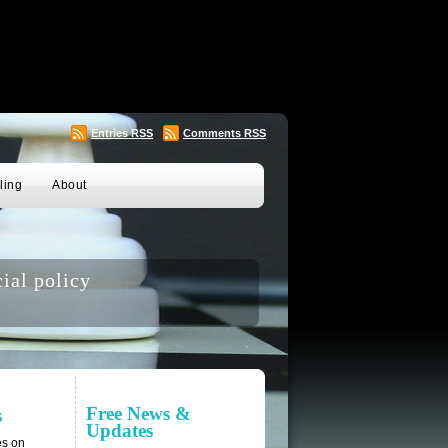
Entries
RSS
Comments
RSS
ling
About
ial policy
Free News &
s
Updates
es on