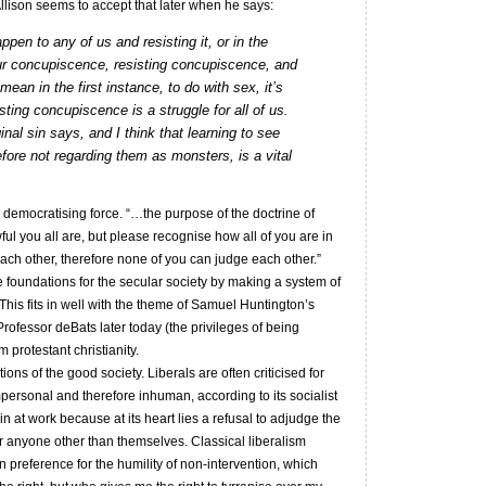
Allison seems to accept that later when he says:
pen to any of us and resisting it, or in the
ur concupiscence, resisting concupiscence, and
an in the first instance, to do with sex, it’s
isting concupiscence is a struggle for all of us.
inal sin says, and I think that learning to see
efore not regarding them as monsters, is a vital
a democratising force. “…the purpose of the doctrine of
ful you all are, but please recognise how all of you are in
 each other, therefore none of you can judge each other.”
he foundations for the secular society by making a system of
his fits in well with the theme of Samuel Huntington’s
rofessor deBats later today (the privileges of being
m protestant christianity.
ptions of the good society. Liberals are often criticised for
mpersonal and therefore inhuman, according to its socialist
al sin at work because at its heart lies a refusal to adjudge the
r anyone other than themselves. Classical liberalism
n preference for the humility of non-intervention, which