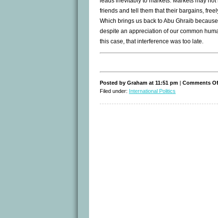
leads inevitably to markets. Markets may not 
friends and tell them that their bargains, fre
Which brings us back to Abu Ghraib because 
despite an appreciation of our common humanit
this case, that interference was too late.
Posted by Graham at 11:51 pm
|
Comments Of
Filed under:
International Politics