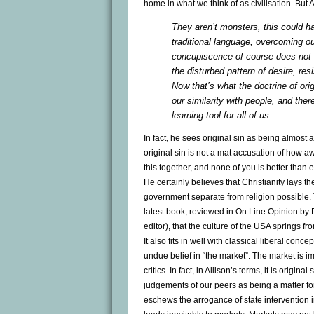
home in what we think of as civilisation. But 
They aren’t monsters, this could hap
traditional language, overcoming o
concupiscence of course does not me
the disturbed pattern of desire, res
Now that’s what the doctrine of orig
our similarity with people, and ther
learning tool for all of us.
In fact, he sees original sin as being almost 
original sin is not a mat accusation of how aw
this together, and none of you is better than
He certainly believes that Christianity lays t
government separate from religion possible. T
latest book, reviewed in On Line Opinion by P
editor), that the culture of the USA springs fro
It also fits in well with classical liberal conce
undue belief in “the market”. The market is i
critics. In fact, in Allison’s terms, it is origin
judgements of our peers as being a matter fo
eschews the arrogance of state intervention i