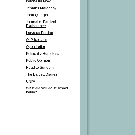
Indonesia Now
Jennifer Marohasy
John Quiggin
Journal of Farcical
Exuberance
Larvatus Prodeo
OilPrice.com
Open Letter
Politically Homeless
Public Opinion
Road to Surfdom
The Bartlett Diaries
UNity
What did you do at school
today?