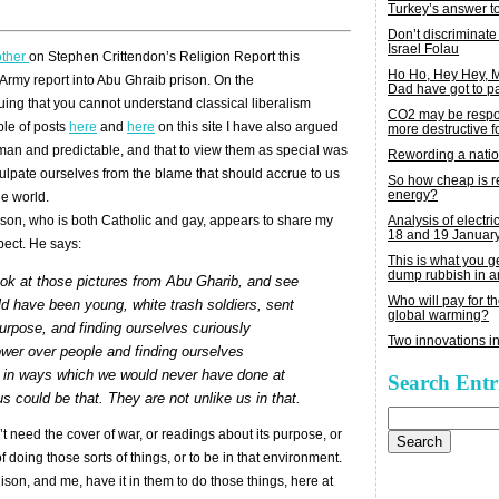
Turkey’s answer t
Don’t discriminate
Israel Folau
other
on Stephen Crittendon’s Religion Report this
Ho Ho, Hey Hey,
 Army report into Abu Ghraib prison. On the
Dad have got to p
guing that you cannot understand classical liberalism
CO2 may be respon
uple of posts
here
and
here
on this site I have also argued
more destructive fo
uman and predictable, and that to view them as special was
Rewording a nati
culpate ourselves from the blame that should accrue to us
So how cheap is 
energy?
e world.
Analysis of electric
ison, who is both Catholic and gay, appears to share my
18 and 19 Januar
spect. He says:
This is what you 
dump rubbish in a
Look at those pictures from Abu Gharib, and see
Who will pay for th
ld have been young, white trash soldiers, sent
global warming?
urpose, and finding ourselves curiously
Two innovations in
ower over people and finding ourselves
 in ways which we would never have done at
Search Entr
s could be that. They are not unlike us in that.
Search
for:
’t need the cover of war, or readings about its purpose, or
 doing those sorts of things, or to be in that environment.
ison, and me, have it in them to do those things, here at