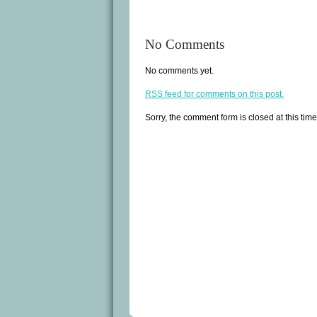
No Comments
No comments yet.
RSS
feed for comments on this post.
Sorry, the comment form is closed at this time