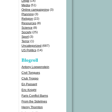
Legal
(14)
Media
(51)
Online campaigning
(3)
Planning
(3)
Religion
(22)
Resources
(8)
Science
(8)
Society
(25)
Sport
(3)
Terror
(1)
Uncategorized
(687)
US Politics
(14)
Blogroll
Antony Loewenstein
Civil Tongues
Club Troppo
En Passant
Eric Knight
Faris Conflict Barns
From the Sidelines
Henry Thornton