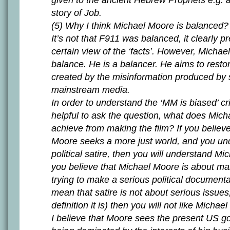
given to the ancient Hebrew Prophets e.g. as
story of Job.
(5) Why I think Michael Moore is balanced?
It’s not that F911 was balanced, it clearly p
certain view of the ‘facts’. However, Michae
balance. He is a balancer. He aims to resto
created by the misinformation produced by 
mainstream media.
In order to understand the ‘MM is biased’ crit
helpful to ask the question, what does Mich
achieve from making the film? If you believ
Moore seeks a more just world, and you un
political satire, then you will understand Mi
you believe that Michael Moore is about m
trying to make a serious political documenta
mean that satire is not about serious issue
definition it is) then you will not like Michae
I believe that Moore sees the present US 