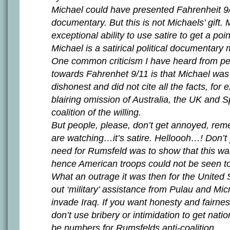
Michael could have presented Fahrenheit 9/
documentary. But this is not Michaels’ gift.
exceptional ability to use satire to get a poi
Michael is a satirical political documentary 
One common criticism I have heard from pe
towards Fahrenhet 9/11 is that Michael was
dishonest and did not cite all the facts, for
blairing omission of Australia, the UK and S
coalition of the willing.
But people, please, don’t get annoyed, re
are watching…it’s satire. Helloooh…! Don’t 
need for Rumsfeld was to show that this was
hence American troops could not be seen to
What an outrage it was then for the United 
out ‘military’ assistance from Pulau and Mic
invade Iraq. If you want honesty and fairnes
don’t use bribery or intimidation to get natio
be numbers for Rumsfelds anti-coalition.