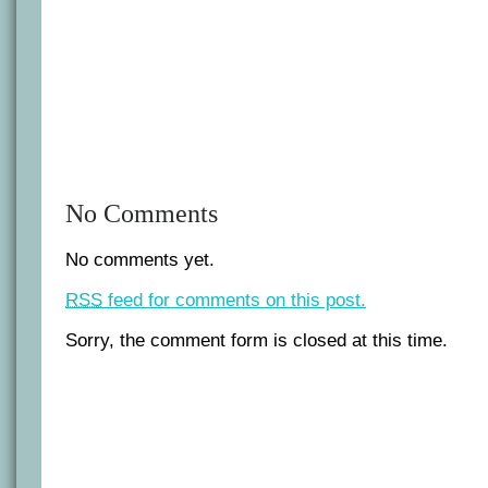
No Comments
No comments yet.
RSS
feed for comments on this post.
Sorry, the comment form is closed at this time.