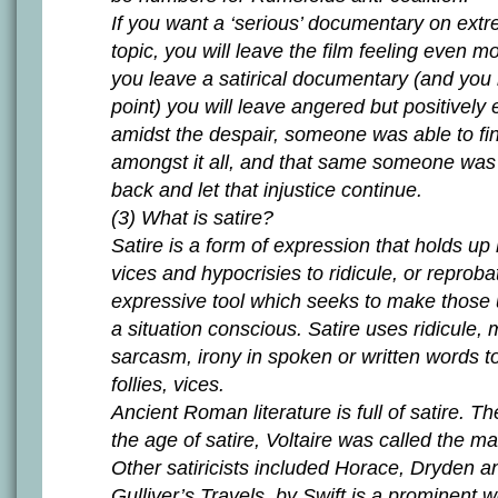
If you want a ‘serious’ documentary on extr
topic, you will leave the film feeling even m
you leave a satirical documentary (and you
point) you will leave angered but positivel
amidst the despair, someone was able to f
amongst it all, and that same someone was n
back and let that injustice continue.
(3) What is satire?
Satire is a form of expression that holds up
vices and hypocrisies to ridicule, or reprobat
expressive tool which seeks to make those
a situation conscious. Satire uses ridicule,
sarcasm, irony in spoken or written words 
follies, vices.
Ancient Roman literature is full of satire. T
the age of satire, Voltaire was called the mas
Other satiricists included Horace, Dryden 
Gulliver’s Travels, by Swift is a prominent wo