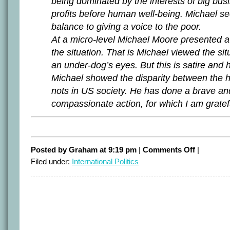
being dominated by the interests of big bus
profits before human well-being. Michael se
balance to giving a voice to the poor.
At a micro-level Michael Moore presented a
the situation. That is Michael viewed the si
an under-dog’s eyes. But this is satire and he
Michael showed the disparity between the 
nots in US society. He has done a brave an
compassionate action, for which I am gratef
on
Posted by Graham at 9:19 pm
|
Comments Off
|
Readers
Filed under:
International Politics
review
Moore
–
Part
II.