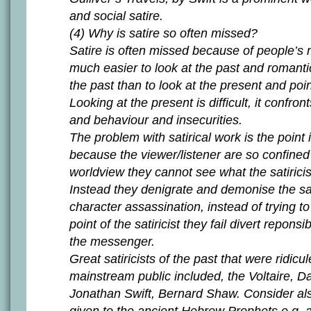
and social satire.
(4) Why is satire so often missed?
Satire is often missed because of people’s m
much easier to look at the past and romant
the past than to look at the present and poin
Looking at the present is difficult, it confro
and behaviour and insecurities.
The problem with satirical work is the point 
because the viewer/listener are so confined
worldview they cannot see what the satiricis
Instead they denigrate and demonise the sati
character assassination, instead of trying t
point of the satiricist they fail divert reponsi
the messenger.
Great satiricists of the past that were ridicu
mainstream public included, the Voltaire, D
Jonathan Swift, Bernard Shaw. Consider also