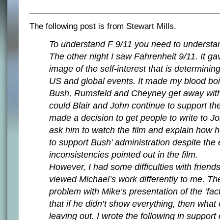
The following post is from Stewart Mills.
To understand F 9/11 you need to understan
The other night I saw Fahrenheit 9/11. It g
image of the self-interest that is determinin
US and global events. It made my blood boi
Bush, Rumsfeld and Cheyney get away wit
could Blair and John continue to support t
made a decision to get people to write to 
ask him to watch the film and explain how 
to support Bush’ administration despite th
inconsistencies pointed out in the film.
However, I had some difficulties with frien
viewed Michael’s work differently to me. Th
problem with Mike’s presentation of the ‘fact
that if he didn’t show everything, then what
leaving out. I wrote the following in support