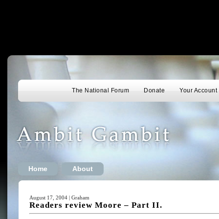
The National Forum
Donate
Your Account
Home
About
August 17, 2004 | Graham
Readers review Moore – Part II.