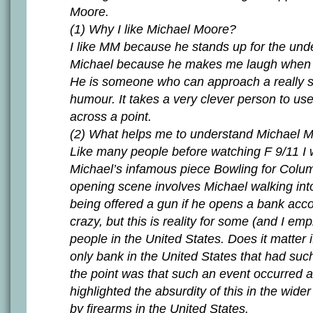
Moore.
(1) Why I like Michael Moore?
I like MM because he stands up for the unde
Michael because he makes me laugh when I
He is someone who can approach a really se
humour. It takes a very clever person to use 
across a point.
(2) What helps me to understand Michael 
Like many people before watching F 9/11 I
Michael’s infamous piece Bowling for Colu
opening scene involves Michael walking int
being offered a gun if he opens a bank acc
crazy, but this is reality for some (and I e
people in the United States. Does it matter i
only bank in the United States that had suc
the point was that such an event occurred 
highlighted the absurdity of this in the wide
by firearms in the United States.