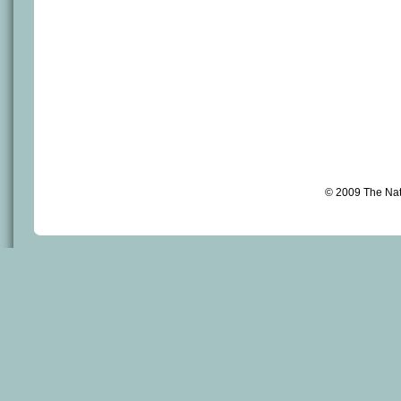
© 2009 The Na