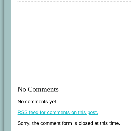
Latham
cuts
and
runs.
No Comments
No comments yet.
RSS
feed for comments on this post.
Sorry, the comment form is closed at this time.