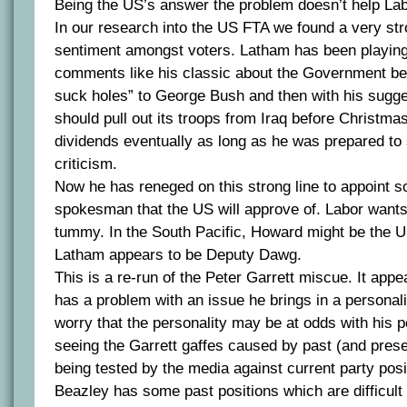
Being the US’s answer the problem doesn’t help Labo
In our research into the US FTA we found a very st
sentiment amongst voters. Latham has been playing 
comments like his classic about the Government bei
suck holes” to George Bush and then with his sugges
should pull out its troops from Iraq before Christmas
dividends eventually as long as he was prepared to s
criticism.
Now he has reneged on this strong line to appoint 
spokesman that the US will approve of. Labor wants 
tummy. In the South Pacific, Howard might be the US
Latham appears to be Deputy Dawg.
This is a re-run of the Peter Garrett miscue. It ap
has a problem with an issue he brings in a personalit
worry that the personality may be at odds with his p
seeing the Garrett gaffes caused by past (and pre
being tested by the media against current party posi
Beazley has some past positions which are difficult 