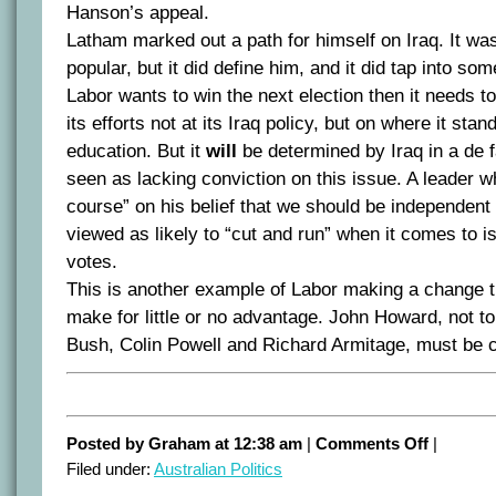
Hanson’s appeal.
Latham marked out a path for himself on Iraq. It wa
popular, but it did define him, and it did tap into so
Labor wants to win the next election then it needs to
its efforts not at its Iraq policy, but on where it sta
education. But it
will
be determined by Iraq in a de 
seen as lacking conviction on this issue. A leader wh
course” on his belief that we should be independent 
viewed as likely to “cut and run” when it comes to i
votes.
This is another example of Labor making a change th
make for little or no advantage. John Howard, not 
Bush, Colin Powell and Richard Armitage, must be c
on
Posted by Graham at 12:38 am
|
Comments Off
|
The
Filed under:
Australian Politics
Beazley
appointmen
–