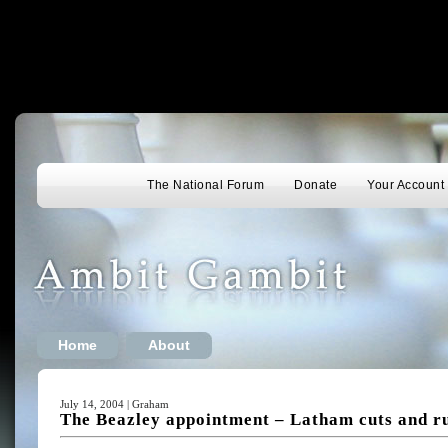
The National Forum
Donate
Your Account
Home
About
July 14, 2004 | Graham
The Beazley appointment – Latham cuts and r