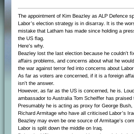
The appointment of Kim Beazley as ALP Defence s
Labor’s election strategy is in disarray. It is the wor
mistake that Latham has made since holding a press
the US flag.
Here’s why.
Beazley lost the last election because he couldn’t fi
affairs problems, and concerns about what he woul
the war against terror fed into concerns about Labo
As far as voters are concerned, if it is a foreign af
isn’t the answer.
However, as far as the US is concerned, he is. Lo
ambassador to Australia Tom Scheiffer has praised 
Presumably he is acting as proxy for George Bush, 
Richard Armitage who have all criticised Labor’s Iraq
Beazley may even be one source of Armitage’s com
Labor is split down the middle on Iraq.