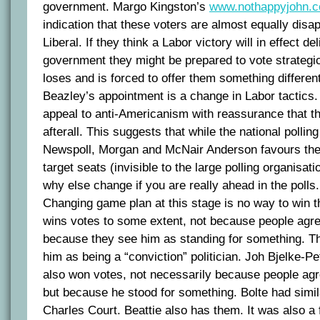
government. Margo Kingston’s
www.nothappyjohn.
indication that these voters are almost equally disa
Liberal. If they think a Labor victory will in effect de
government they might be prepared to vote strategic
loses and is forced to offer them something different
Beazley’s appointment is a change in Labor tactics.
appeal to anti-Americanism with reassurance that t
afterall. This suggests that while the national polli
Newspoll, Morgan and McNair Anderson favours them,
target seats (invisible to the large polling organisa
why else change if you are really ahead in the polls.
Changing game plan at this stage is no way to win 
wins votes to some extent, not because people agre
because they see him as standing for something. Th
him as being a “conviction” politician. Joh Bjelke-
also won votes, not necessarily because people agr
but because he stood for something. Bolte had simila
Charles Court. Beattie also has them. It was also a 