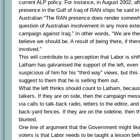
current ALP policy. For instance, in August 2002, aft
presence in the Gulf of Iraq of RAN ships he said in
Australian “The RAN presence does render somewh
question of Australian involvement in any more exte
campaign against Iraq.” In other words, “We are there
believe we should be. A result of being there, if ther
involved.”
This will contribute to a perception that Labor is shif
Latham has galvanised the support of the left, even
suspicious of him for his “third way” views, but this
suggest to them that he is selling them out.
What the left thinks should count to Latham, becaus
talkers. If they are on side, then the campaign mes
via calls to talk-back radio, letters to the editor, a
back-yard fences. If they are on the sideline, then t
blunted.
One line of argument that the Government might like
voters is that Labor needs to be taught a lesson befo