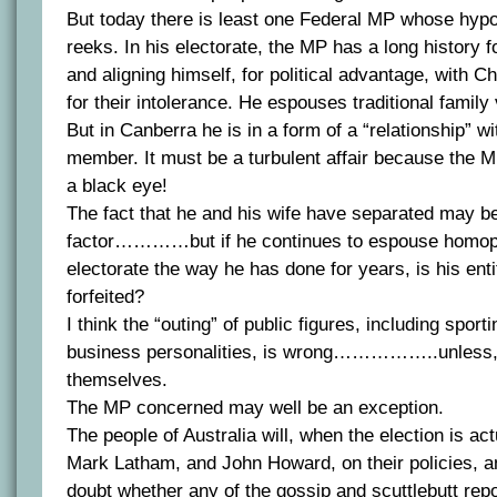
But today there is least one Federal MP whose hypo
reeks. In his electorate, the MP has a long history
and aligning himself, for political advantage, with C
for their intolerance. He espouses traditional family
But in Canberra he is in a form of a “relationship” w
member. It must be a turbulent affair because the 
a black eye!
The fact that he and his wife have separated may be
factor…………but if he continues to espouse homoph
electorate the way he has done for years, is his ent
forfeited?
I think the “outing” of public figures, including spor
business personalities, is wrong……………..unless, o
themselves.
The MP concerned may well be an exception.
The people of Australia will, when the election is act
Mark Latham, and John Howard, on their policies, an
doubt whether any of the gossip and scuttlebutt rep