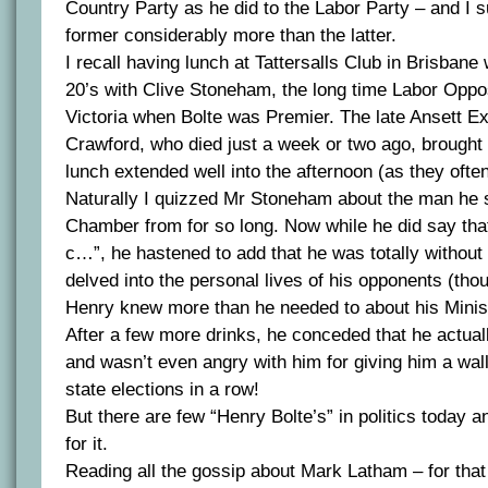
Country Party as he did to the Labor Party – and I 
former considerably more than the latter.
I recall having lunch at Tattersalls Club in Brisbane
20’s with Clive Stoneham, the long time Labor Oppos
Victoria when Bolte was Premier. The late Ansett E
Crawford, who died just a week or two ago, brought
lunch extended well into the afternoon (as they often
Naturally I quizzed Mr Stoneham about the man he 
Chamber from for so long. Now while he did say tha
c…”, he hastened to add that he was totally without
delved into the personal lives of his opponents (tho
Henry knew more than he needed to about his Minis
After a few more drinks, he conceded that he actuall
and wasn’t even angry with him for giving him a wall
state elections in a row!
But there are few “Henry Bolte’s” in politics today 
for it.
Reading all the gossip about Mark Latham – for that i