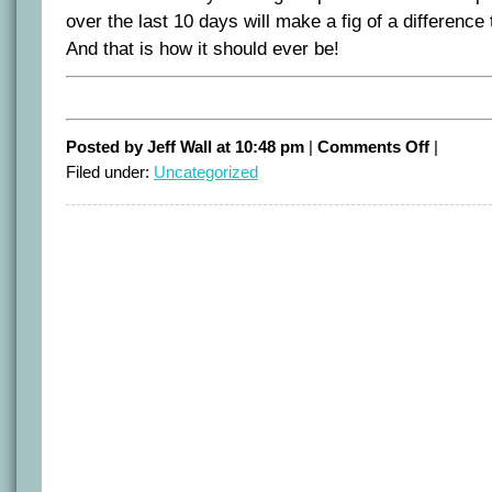
over the last 10 days will make a fig of a difference
And that is how it should ever be!
on
Posted by Jeff Wall at 10:48 pm
|
Comments Off
|
Private
Filed under:
Uncategorized
lives
–
public
interest.
Where
does
the
boundary
lie?