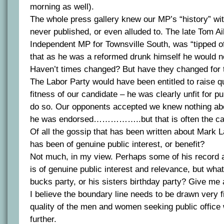
morning as well).
The whole press gallery knew our MP’s “history” wit
never published, or even alluded to. The late Tom A
Independent MP for Townsville South, was “tipped of
that as he was a reformed drunk himself he would no
Haven’t times changed? But have they changed for 
The Labor Party would have been entitled to raise q
fitness of our candidate – he was clearly unfit for pub
do so. Our opponents accepted we knew nothing ab
he was endorsed……………..but that is often the cas
Of all the gossip that has been written about Mark 
has been of genuine public interest, or benefit?
Not much, in my view. Perhaps some of his record 
is of genuine public interest and relevance, but wha
bucks party, or his sisters birthday party? Give me 
I believe the boundary line needs to be drawn very f
quality of the men and women seeking public office 
further.