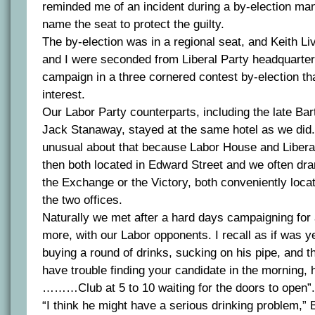
reminded me of an incident during a by-election man
name the seat to protect the guilty.
The by-election was in a regional seat, and Keith L
and I were seconded from Liberal Party headquarters
campaign in a three cornered contest by-election th
interest.
Our Labor Party counterparts, including the late Bar
Jack Stanaway, stayed at the same hotel as we did
unusual about that because Labor House and Liber
then both located in Edward Street and we often dran
the Exchange or the Victory, both conveniently loc
the two offices.
Naturally we met after a hard days campaigning for a
more, with our Labor opponents. I recall as if was 
buying a round of drinks, sucking on his pipe, and th
have trouble finding your candidate in the morning, h
………Club at 5 to 10 waiting for the doors to open”.
“I think he might have a serious drinking problem,” 