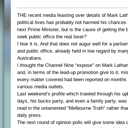
THE recent media feasting over details of Mark Lat
political lives has probably not harmed his chances 
next Prime Minister, but is the cause of getting the 
seek public office the real loser?
I fear it is. And that does not augur well for a parl
and public office, already held in low regard by many
Australians.
I thought the Channel Nine “expose” on Mark Latha
and, in terms of the lead-up promotion give to it, mis
every matter covered had been reported on months 
various media outlets.
Last weekend’s profile which trawled through his upb
days, his bucks party, and even a family party, was
read in the unlamented “Melbourne Truth” rather tha
daily press.
The next round of opinion polls will give some idea 