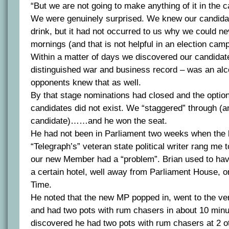
“But we are not going to make anything of it in the 
We were genuinely surprised. We knew our candidat
drink, but it had not occurred to us why we could ne
mornings (and that is not helpful in an election cam
Within a matter of days we discovered our candidat
distinguished war and business record – was an alc
opponents knew that as well.
By that stage nominations had closed and the optio
candidates did not exist. We “staggered” through (a
candidate)……and he won the seat.
He had not been in Parliament two weeks when the l
“Telegraph’s” veteran state political writer rang me 
our new Member had a “problem”. Brian used to have
a certain hotel, well away from Parliament House, o
Time.
He noted that the new MP popped in, went to the ver
and had two pots with rum chasers in about 10 min
discovered he had two pots with rum chasers at 2 