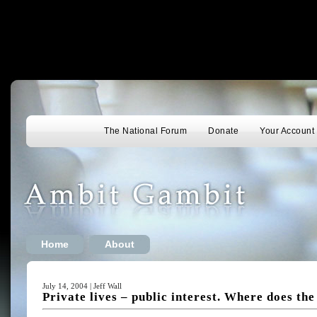
The National Forum
Donate
Your Account
Home
About
July 14, 2004 | Jeff Wall
Private lives – public interest. Where does th