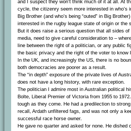
and I suspect they won’t think much of it at all. At thi
cycle, the citizenry seem more interested in who’s i
Big Brother (and who’s being “outed” in Big Brother) 
interested in the rugby league state of origin or the 
But it does raise a serious question that all sides of 
media, need to give careful consideration to – whe
line between the right of a politician, or any public fi
the basic privacy and the right of the voter to know 
In the UK, and increasingly the US, there is no bound
both democracies are poorer as a result.
The “in depth” exposure of the private lives of Austra
does not have a long history, with rare exception.
The politician I admire most in Australian political 
Bolte, Liberal Premier of Victoria from 1955 to 197
tough as they come. He had a predilection to strong
recall, Ardath unfiltered fags, and was not only a ke
successful race horse owner.
He gave no quarter and asked for none. He dished 