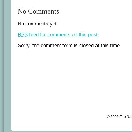
No Comments
No comments yet.
RSS
feed for comments on this post.
Sorry, the comment form is closed at this time.
© 2009 The Na