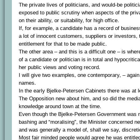
The private lives of politicians, and would-be politic
exposed to public scrutiny when aspects of the privat
on their ability, or suitability, for high office.
If, for example, a candidate has a record of busines
a lot of innocent customers, suppliers or investors, 
entitlement for that to be made public.
The other area – and this is a difficult one – is whe
of a candidate or politician is in total and hypocritica
her public views and voting record.
I will give two examples, one contemporary, – again
names.
In the early Bjelke-Petersen Cabinets there was at l
The Opposition new about him, and so did the med
knowledge around town at the time.
Even though the Bjelke-Petersen Government was no
bashing and “moralising”, the Minister concerned neve
and was generally a model of, shall we say, discreti
Most fair minded people would agree he was entitled