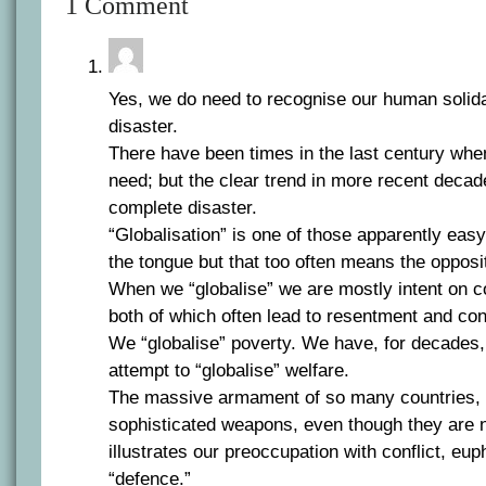
1 Comment
Yes, we do need to recognise our human solida
disaster.
There have been times in the last century whe
need; but the clear trend in more recent deca
complete disaster.
“Globalisation” is one of those apparently easy
the tongue but that too often means the opposi
When we “globalise” we are mostly intent on co
both of which often lead to resentment and conf
We “globalise” poverty. We have, for decades
attempt to “globalise” welfare.
The massive armament of so many countries, 
sophisticated weapons, even though they are no
illustrates our preoccupation with conflict, eup
“defence.”