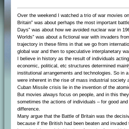
Over the weekend I watched a trio of war movies on 
Britain” was about perhaps the most important battl
Days” was about how we avoided nuclear war in 196
Worlds” was about a fictional war with invaders fro
trajectory in these films in that we go from internati
global war and then to speculative interplanetary wa
I believe in history as the result of individuals acting
economic, political, etc structures determined mainl
institutional arrangements and technologies. So i
were inherent in the rise of mass industrial society 
Cuban Missile crisis lie in the invention of the atom
But movies always focus on people, and in this they
sometimes the actions of individuals – for good and
difference.
Many argue that the Battle of Britain was the decisi
because if the British had been beaten and invaded