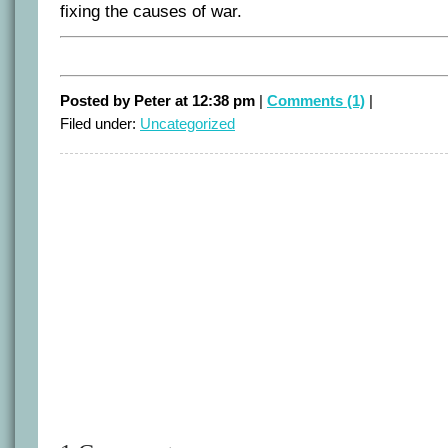
fixing the causes of war.
Posted by Peter at 12:38 pm
|
Comments (1)
|
Filed under:
Uncategorized