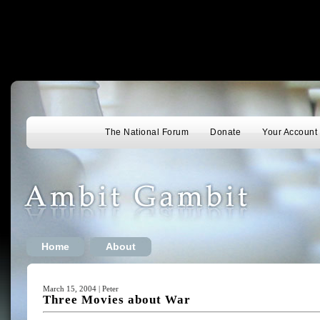
The National Forum
Donate
Your Account
Home
About
March 15, 2004 | Peter
Three Movies about War