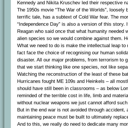
Kennedy and Nikita Kruschev led their respective na
The 1950s movie “The War of the Worlds”, loosely 
terrific tale, has a subtext of Cold War fear. The mo
“Independence Day” is also a version of this story. 
Reagan who said once that what humanity needed w
alien species so we would combine against them. He
What we need to do is make the intellectual leap to 
fact face the choice of recognising our human solida
disaster. All our major problems, from terrorism to 
that we start thinking like one species, not like sepa
Watching the reconstruction of the least of these bat
Hurricanes fought ME 109s and Heinkels – all most
should have still been in classrooms – as below Lo
reminded of the terrible cost in life, limb and mater
without nuclear weapons we just cannot afford suc
But in the end war is not avoided through accident,
maintaining peace must be built to ultimately repla
And to this, we really do need to dedicate many mor