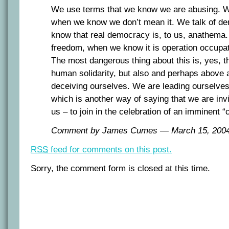
We use terms that we know we are abusing. We
when we know we don’t mean it. We talk of 
know that real democracy is, to us, anathema.
freedom, when we know it is operation occupat
The most dangerous thing about this is, yes, th
human solidarity, but also and perhaps above a
deceiving ourselves. We are leading ourselves
which is another way of saying that we are invi
us – to join in the celebration of an imminent “
Comment by James Cumes — March 15, 20
RSS
feed for comments on this post.
Sorry, the comment form is closed at this time.