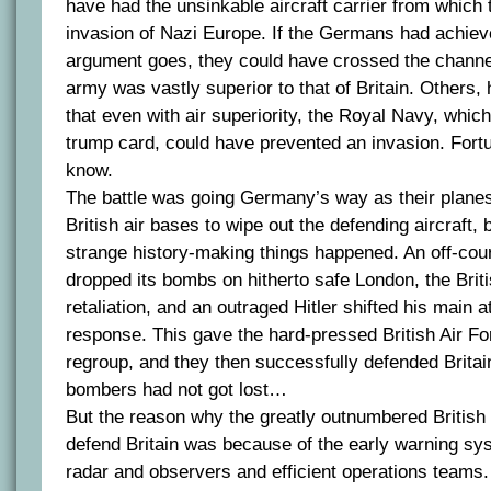
have had the unsinkable aircraft carrier from which 
invasion of Nazi Europe. If the Germans had achieved
argument goes, they could have crossed the channel
army was vastly superior to that of Britain. Others
that even with air superiority, the Royal Navy, which 
trump card, could have prevented an invasion. Fortu
know.
The battle was going Germany’s way as their plane
British air bases to wipe out the defending aircraft, 
strange history-making things happened. An off-c
dropped its bombs on hitherto safe London, the Brit
retaliation, and an outraged Hitler shifted his main 
response. This gave the hard-pressed British Air Fo
regroup, and they then successfully defended Brita
bombers had not got lost…
But the reason why the greatly outnumbered British 
defend Britain was because of the early warning sy
radar and observers and efficient operations teams