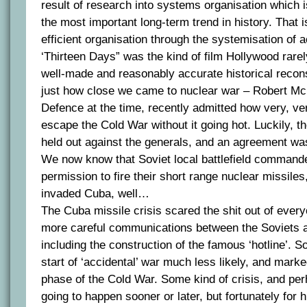
result of research into systems organisation which 
the most important long-term trend in history. That
efficient organisation through the systemisation of act
‘Thirteen Days” was the kind of film Hollywood rar
well-made and reasonably accurate historical recons
just how close we came to nuclear war – Robert M
Defence at the time, recently admitted how very, ve
escape the Cold War without it going hot. Luckily, 
held out against the generals, and an agreement wa
We now know that Soviet local battlefield command
permission to fire their short range nuclear missiles
invaded Cuba, well…
The Cuba missile crisis scared the shit out of every
more careful communications between the Soviets 
including the construction of the famous ‘hotline’. S
start of ‘accidental’ war much less likely, and marke
phase of the Cold War. Some kind of crisis, and per
going to happen sooner or later, but fortunately for