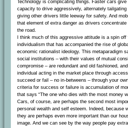
Technology is complicating things. Faster cars give
capacity to drive aggressively, alternately tailgatin
giving other drivers little leeway for safety. And m
that element of extra danger as drivers concentrate 
the road.
I think much of this aggressive attitude is a spin off
individualism that has accompanied the rise of globa
economic rationalist ideology. This metaparadigm say
social institutions – with their values of mutual con
compromise – are redundant and old fashioned, and a
individual acting in the market place through access
succeed or fail – no in-betweens – through your own 
criteria for success or failure is accumulation of mo
that says “The one who dies with the most money wi
Cars, of course, are perhaps the second most impor
personal wealth and self esteem. Indeed, because w
they are perhaps even more important than our hous
image. And we can see by the way people pay extra