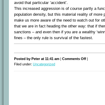
avoid that particular ‘accident’.
This increased aggression is of course partly a func
population density, but this material reality of more
make us more aware of the need to watch out for oth
that we are in fact heading the other way: that if the
sanctions – and even then if you are a wealthy ‘winn
fines – the only rule is survival of the fastest.
on
Posted by Peter at 11:41 am
|
Comments Off
|
Life
Filed under:
Uncategorized
in
the
Fast
Lane