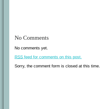
No Comments
No comments yet.
RSS
feed for comments on this post.
Sorry, the comment form is closed at this time.