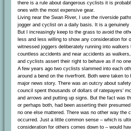
there is a rule about dangerous cyclists it is probabl
ones with the most expensive gear.
Living near the Swan River, I use the riverside path
jogger and cyclist on a daily basis. It is a genuinel
But I increasingly keep to the grass to avoid the o
less and less willing to show any consideration for o
witnessed joggers deliberately running into walkers
countless accidents and near accidents as walkers, 
and cyclists assert their right to behave as if no one
A few years ago two cyclists slammed into each ot
around a bend on the riverfront. Both were taken to 
major news story. There was an outcry about safety
council spent thousands of dollars of ratepayers’ mo
and arrows and putting up signs. But the fact was tha
or perhaps both, had been asserting their presumed 
no one else mattered. There was no other way the c
occurred. Just a little common sense – which is ult
consideration for others comes down to – would ha