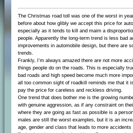
The Christmas road toll was one of the worst in ye
before about how glibly we accept this price for aut
especially as it tends to kill and maim a disproport
people. Apparently the long-term trend is less bad a
improvements in automobile design, but there are s
trends.
Frankly, I’m always amazed there are not more acci
things people do on the roads. This is especially tr
bad roads and high speed become much more import
all too common sight of roadkill reminds me that it i
pay the price for careless and reckless driving.
One trend that does bother me is the growing numbe
with genuine aggression, as if any constraint on thei
where they are going as fast as possible is a person
males are still the worst examples, but it is an incr
age, gender and class that leads to more accidents