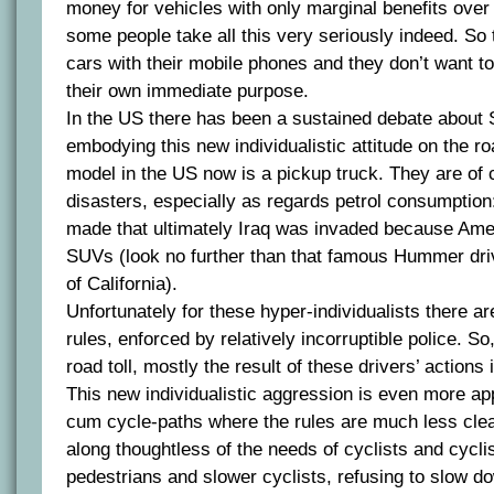
money for vehicles with only marginal benefits over
some people take all this very seriously indeed. So t
cars with their mobile phones and they don’t want to
their own immediate purpose.
In the US there has been a sustained debate about
embodying this new individualistic attitude on the ro
model in the US now is a pickup truck. They are of
disasters, especially as regards petrol consumptio
made that ultimately Iraq was invaded because Ame
SUVs (look no further than that famous Hummer dri
of California).
Unfortunately for these hyper-individualists there are
rules, enforced by relatively incorruptible police. So
road toll, mostly the result of these drivers’ actions
This new individualistic aggression is even more ap
cum cycle-paths where the rules are much less clear
along thoughtless of the needs of cyclists and cycli
pedestrians and slower cyclists, refusing to slow do