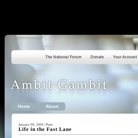
The National Forum
Donate
Your Account
Home
About
January 09, 2004 | Peter
Life in the Fast Lane