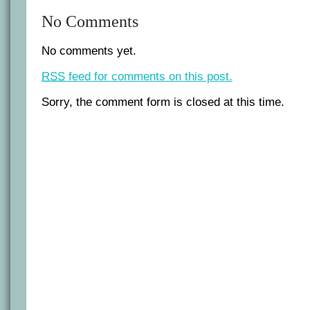
No Comments
No comments yet.
RSS
feed for comments on this post.
Sorry, the comment form is closed at this time.