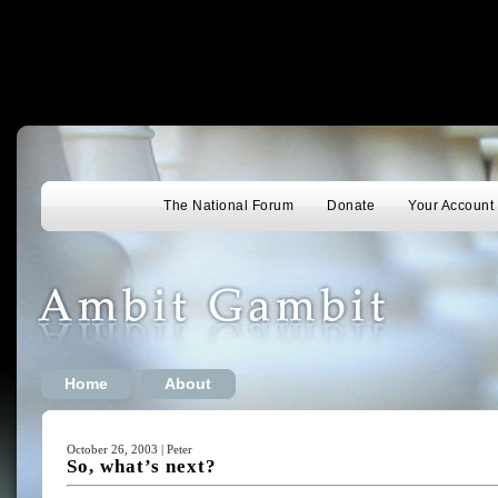
The National Forum
Donate
Your Account
Home
About
October 26, 2003 | Peter
So, what’s next?