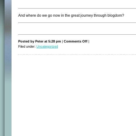
And where do we go now in the great journey through blogdom?
on
Posted by Peter at 5:28 pm
|
Comments Off
|
So,
Filed under:
Uncategorized
what’s
next?