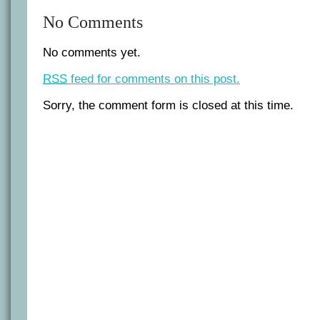
No Comments
No comments yet.
RSS
feed for comments on this post.
Sorry, the comment form is closed at this time.