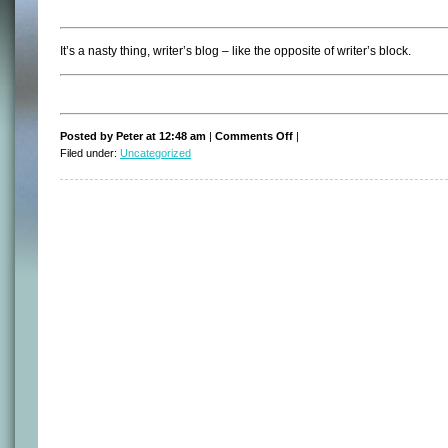
It’s a nasty thing, writer’s blog – like the opposite of writer’s block.
on
Posted by Peter at 12:48 am
|
Comments Off
|
Writer’s
Filed under:
Uncategorized
blog