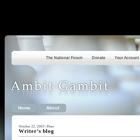
The National Forum
Donate
Your Account
Home
About
October 22, 2003 | Peter
Writer’s blog