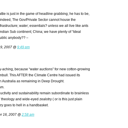
ttie is just in the game of headline grabbing; he has to be,
 indeed, The Gov/Private Sector cannot house the
rastructure; water; essentials? unless we all live like ants
ndian Sub continent; China; we have plenty of “Ideal
ublic anybody?? –
 9, 2007 @
9:49 pm
ly-aching, because “water auctions” for new cotton-growing
nbull. This AFTER the Climate Centre had issued its
 Australia as remaining in Deep Drought.
sm.
uctivity and sustainability remain subordinate to brainless
theology and wide-eyed zealotry ( or is this just plain
ry goes to hell in a handbasket.
er 16, 2007 @
2:58 am