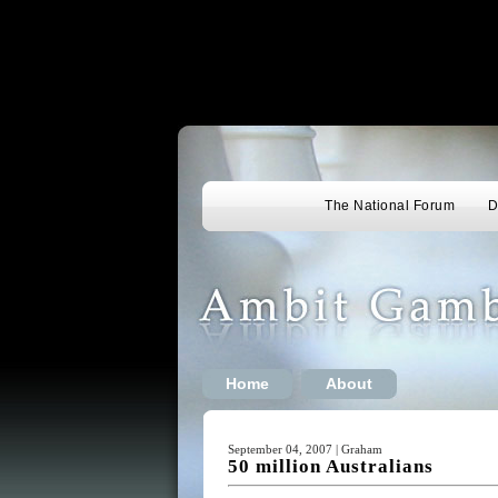
The National Forum
D
Home
About
September 04, 2007 | Graham
50 million Australians