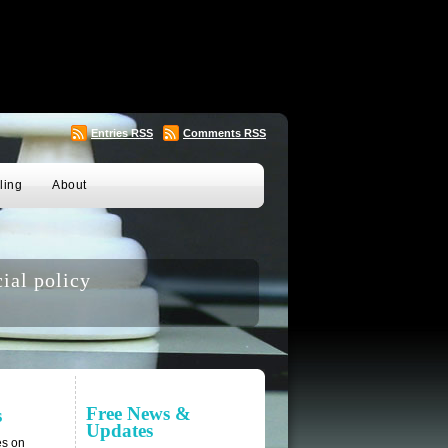
Entries
RSS
Comments
RSS
ling
About
ial policy
Free News &
s
Updates
es on