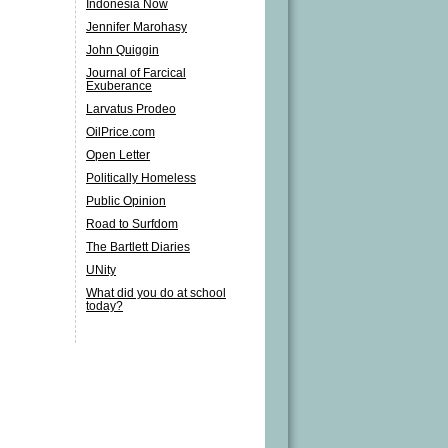
Indonesia Now
Jennifer Marohasy
John Quiggin
Journal of Farcical
Exuberance
Larvatus Prodeo
OilPrice.com
Open Letter
Politically Homeless
Public Opinion
Road to Surfdom
The Bartlett Diaries
UNity
What did you do at school
today?