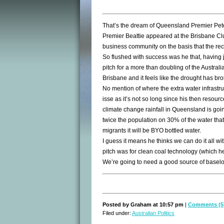
That’s the dream of Queensland Premier Pete
Premier Beattie appeared at the Brisbane Clu
business community on the basis that the rec
So flushed with success was he that, having 
pitch for a more than doubling of the Australi
Brisbane and it feels like the drought has br
No mention of where the extra water infrastruct
isse as it’s not so long since his then resou
climate change rainfall in Queensland is goi
twice the population on 30% of the water that
migrants it will be BYO bottled water.
I guess it means he thinks we can do it all wi
pitch was for clean coal technology (which he 
We’re going to need a good source of baselo
Posted by Graham at 10:57 pm
|
Comments (5
Filed under:
Australian Politics