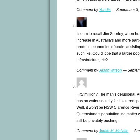
Comment by
Yendis
— September 5,
I seem to recall Jim Soorley, when h
increase in Australia’s and more parti
produce economies of scale, assisting 
suchlike. Could it be that a larger po
infrastructure, etc?
Comment by
Jason Wilson
— Septem
Fifty million? The man’s delusional. Aus
has no water security for its current p
Well, it won’t be NSW Clarence River 
Queensland’s population, no matter 
still be privately pushing.
Comment by
Judith M. Melville
— Sep