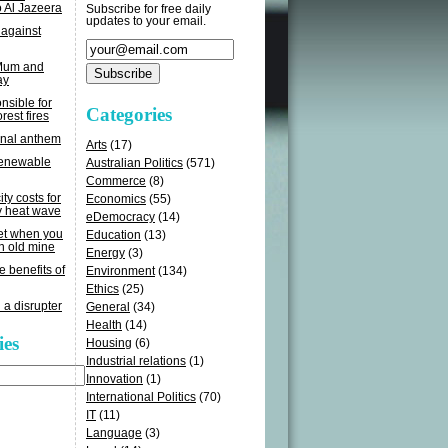
o Al Jazeera
Subscribe for free daily
updates to your email.
 against
 Mum and
ay
sible for
Categories
rest fires
onal anthem
Arts
(17)
renewable
Australian Politics
(571)
Commerce
(8)
ity costs for
Economics
(55)
y heat wave
eDemocracy
(14)
get when you
Education
(13)
n old mine
Energy
(3)
e benefits of
Environment
(134)
Ethics
(25)
 a disrupter
General
(34)
Health
(14)
ies
Housing
(6)
Industrial relations
(1)
Innovation
(1)
International Politics
(70)
IT
(11)
Language
(3)