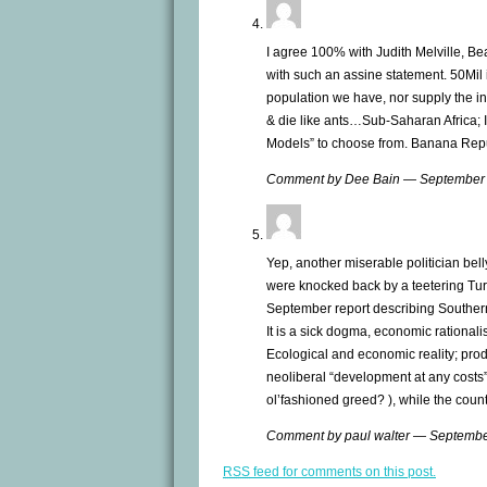
I agree 100% with Judith Melville, Bea
with such an assine statement. 50Mil
population we have, nor supply the inf
& die like ants…Sub-Saharan Africa; I
Models” to choose from. Banana Rep
Comment by Dee Bain — September
Yep, another miserable politician bel
were knocked back by a teetering Tur
September report describing Southern
It is a sick dogma, economic rationali
Ecological and economic reality; prod
neoliberal “development at any costs” 
ol’fashioned greed? ), while the count
Comment by paul walter — Septemb
RSS
feed for comments on this post.