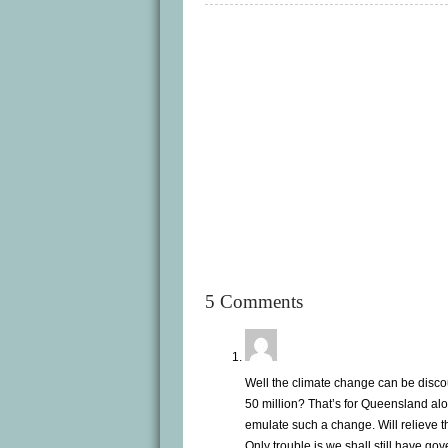
5 Comments
Well the climate change can be discoun
50 million? That’s for Queensland alo
emulate such a change. Will relieve 
Only trouble is we shall still have 