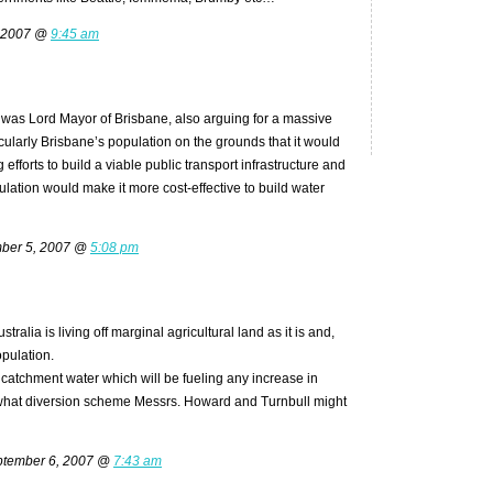
 2007 @
9:45 am
e was Lord Mayor of Brisbane, also arguing for a massive
cularly Brisbane’s population on the grounds that it would
efforts to build a viable public transport infrastructure and
pulation would make it more cost-effective to build water
ber 5, 2007 @
5:08 pm
tralia is living off marginal agricultural land as it is and,
opulation.
catchment water which will be fueling any increase in
what diversion scheme Messrs. Howard and Turnbull might
tember 6, 2007 @
7:43 am