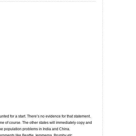
ted for a start. There’s no evidence for that statement.
ne of course. The other states will immediately copy and
the population problems in India and China.
governments like Beattie, Iemmema, Brumby etc…