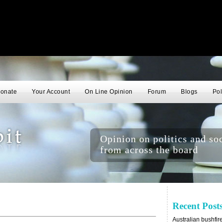
onate
Your Account
On Line Opinion
Forum
Blogs
Pol
Opinion on politics and soc
from across the board
Recent Post
Australian bushfir