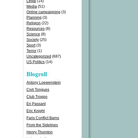
Legal
(14)
Media
(51)
Online campaigning
(3)
Planning
(3)
Religion
(22)
Resources
(8)
Science
(8)
Society
(25)
Sport
(3)
Terror
(1)
Uncategorized
(687)
US Politics
(14)
Blogroll
Antony Loewenstein
Civil Tongues
Club Troppo
En Passant
Eric Knight
Faris Conflict Barns
From the Sidelines
Henry Thornton