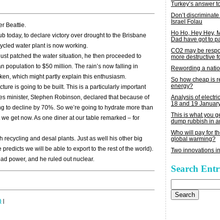
Turkey’s answer t
Don’t discriminate
Israel Folau
r Beattie.
Ho Ho, Hey Hey,
b today, to declare victory over drought to the Brisbane
Dad have got to p
ycled water plant is now working.
CO2 may be respon
just patched the water situation, he then proceeded to
more destructive fo
an population to $50 million. The rain’s now falling in
Rewording a nati
oken, which might partly explain this enthusiasm.
So how cheap is 
energy?
ure is going to be built. This is a particularly important
Analysis of electric
rces minister, Stephen Robinson, declared that because of
18 and 19 Januar
ng to decline by 70%. So we’re going to hydrate more than
This is what you 
 we get now. As one diner at our table remarked – for
dump rubbish in a
Who will pay for th
th recycling and desal plants. Just as well his other big
global warming?
predicts we will be able to export to the rest of the world).
Two innovations in
ad power, and he ruled out nuclear.
Search Entr
Search
for:
)
|