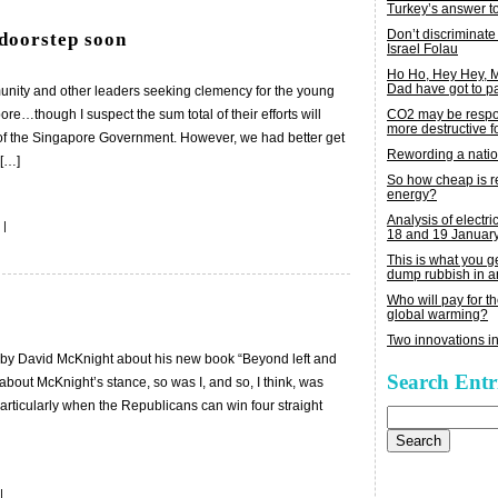
Turkey’s answer t
Don’t discriminate
 doorstep soon
Israel Folau
Ho Ho, Hey Hey,
Dad have got to p
mmunity and other leaders seeking clemency for the young
re…though I suspect the sum total of their efforts will
CO2 may be respon
more destructive fo
n of the Singapore Government. However, we had better get
Rewording a nati
 […]
So how cheap is 
energy?
Analysis of electric
|
18 and 19 Januar
This is what you 
dump rubbish in a
Who will pay for th
global warming?
Two innovations in
e by David McKnight about his new book “Beyond left and
Search Entr
about McKnight’s stance, so was I, and so, I think, was
, particularly when the Republicans can win four straight
Search
for:
|