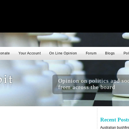
onate
Your Account
On Line Opinion
Forum
Blogs
Pol
Opinion on politics and soc
from across the board
Recent Post
Australian bushfir