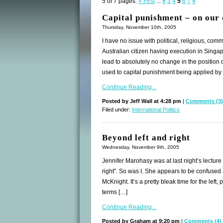
5 of 7 pages:
« First
...
«
3
4
5
6
7
»
Capital punishment – on our
Thursday, November 10th, 2005
I have no issue with political, religious, co
Australian citizen having execution in Singapo
lead to absolutely no change in the positio
used to capital punishment being applied by
Continue Reading...
Posted by Jeff Wall at 4:28 pm
|
Comments (3)
Filed under:
International Politics
Beyond left and right
Wednesday, November 9th, 2005
Jennifer Marohasy was at last night’s lectur
right”. So was I. She appears to be confused 
McKnight. It’s a pretty bleak time for the left
terms […]
Continue Reading...
Posted by Graham at 9:20 pm
|
Comments (4)