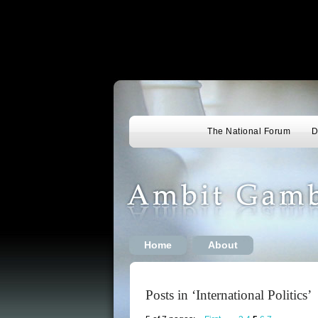
The National Forum
D
Home
About
Posts in ‘International Politics’