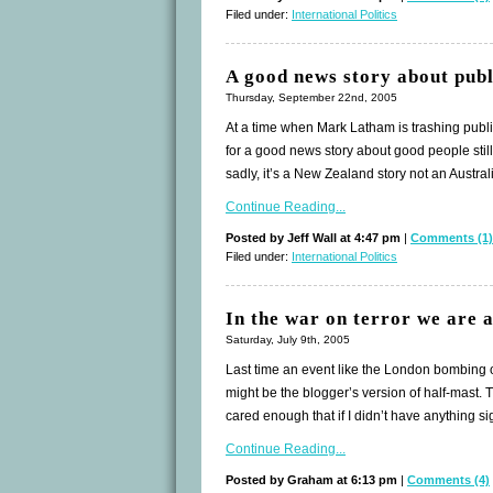
Filed under:
International Politics
A good news story about publ
Thursday, September 22nd, 2005
At a time when Mark Latham is trashing public o
for a good news story about good people still 
sadly, it’s a New Zealand story not an Austra
Continue Reading...
Posted by Jeff Wall at 4:47 pm
|
Comments (1)
Filed under:
International Politics
In the war on terror we are a
Saturday, July 9th, 2005
Last time an event like the London bombing oc
might be the blogger’s version of half-mast. This 
cared enough that if I didn’t have anything sig
Continue Reading...
Posted by Graham at 6:13 pm
|
Comments (4)