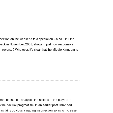
|
section on the weekend to a special on China. On Line
 back in November, 2003, showing just how responsive
in reverse? Whatever, it’s clear that the Middle Kingdom is
|
-beam because it analyses the actions of the players in
 their actual pragmatism. In an earlier post I branded
fairly obviously waging insurrection so as to increase