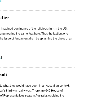
)
|
after
the imagined dominance of the religious right in the US,
 engineering the same feat here. Thus the last but one
 the issue of fundamentalism by splashing the photo of an
)
|
sult
e to what they would have been in an Australian context,
ir’s third win really was. There are 646 House of
f Representatives seats in Australia. Applying the