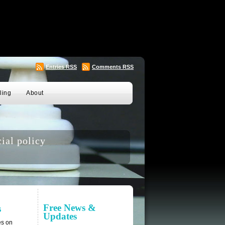
Entries
RSS
Comments
RSS
ling
About
ial policy
Free News &
s
Updates
es on