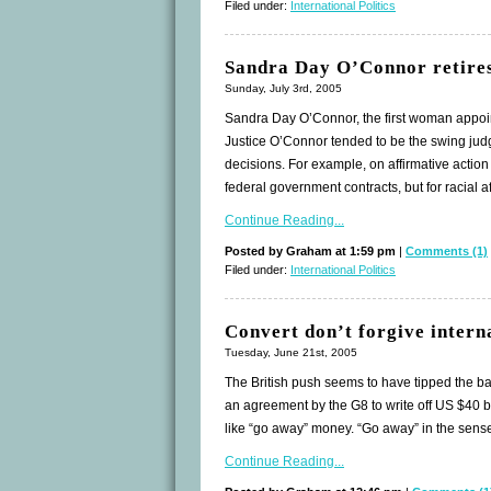
Filed under:
International Politics
Sandra Day O’Connor retire
Sunday, July 3rd, 2005
Sandra Day O’Connor, the first woman appoin
Justice O’Connor tended to be the swing judg
decisions. For example, on affirmative action 
federal government contracts, but for racial a
Continue Reading...
Posted by Graham at 1:59 pm
|
Comments (1)
Filed under:
International Politics
Convert don’t forgive intern
Tuesday, June 21st, 2005
The British push seems to have tipped the bal
an agreement by the G8 to write off US $40 bi
like “go away” money. “Go away” in the sense t
Continue Reading...