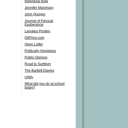
Indonesia Now
Jennifer Marohasy
John Quiggin
Journal of Farcical
Exuberance
Larvatus Prodeo
OilPrice.com
Open Letter
Politically Homeless
Public Opinion
Road to Surfdom
The Bartlett Diaries
UNity
What did you do at school
today?