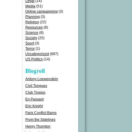
Legal
(14)
Media
(51)
Online campaigning
(3)
Planning
(3)
Religion
(22)
Resources
(8)
Science
(8)
Society
(25)
Sport
(3)
Terror
(1)
Uncategorized
(687)
US Politics
(14)
Blogroll
Antony Loewenstein
Civil Tongues
Club Troppo
En Passant
Eric Knight
Faris Conflict Barns
From the Sidelines
Henry Thornton