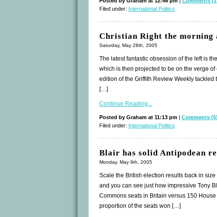
Posted by Graham at 12:46 pm
|
Comments (1
Filed under:
International Politics
Christian Right the morning 
Saturday, May 28th, 2005
The latest fantastic obsession of the left is 
which is then projected to be on the verge of
edition of the Griffith Review Weekly tackled
[…]
Continue Reading...
Posted by Graham at 11:13 pm
|
Comments (5
Filed under:
International Politics
Blair has solid Antipodean re
Monday, May 9th, 2005
Scale the British election results back in siz
and you can see just how impressive Tony Bla
Commons seats in Britain versus 150 House o
proportion of the seats won […]