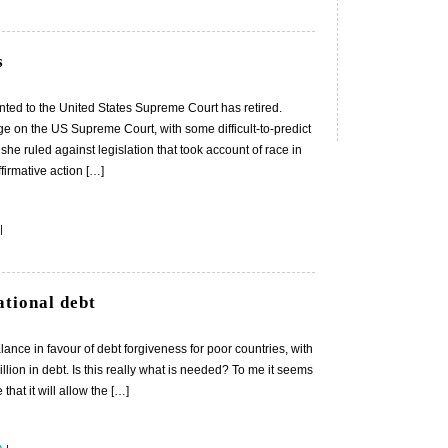
s
ted to the United States Supreme Court has retired.
e on the US Supreme Court, with some difficult-to-predict
she ruled against legislation that took account of race in
ffirmative action […]
|
ational debt
ance in favour of debt forgiveness for poor countries, with
llion in debt. Is this really what is needed? To me it seems
hat it will allow the […]