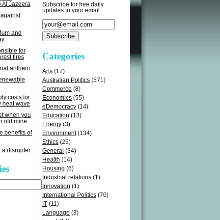
o Al Jazeera
Subscribe for free daily
updates to your email.
 against
 Mum and
ay
sible for
Categories
rest fires
onal anthem
Arts
(17)
renewable
Australian Politics
(571)
Commerce
(8)
ity costs for
Economics
(55)
y heat wave
eDemocracy
(14)
get when you
Education
(13)
n old mine
Energy
(3)
e benefits of
Environment
(134)
Ethics
(25)
 a disrupter
General
(34)
Health
(14)
ies
Housing
(6)
Industrial relations
(1)
Innovation
(1)
International Politics
(70)
IT
(11)
Language
(3)