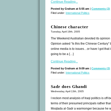
Continue Reading...
Posted by Graham at 5:55 am
|
Comments (2)
Filed under:
International Politics
Chinese character
Tuesday, April 19th, 2005
The Weekend Australian devoted its opinion 
Opinion asked “Is this the Chinese Century”
online media is to issues…or have I got that 
going to be a […]
Continue Reading...
Posted by Graham at 9:09 am
|
Comments (2)
Filed under:
International Politics
Sadr does Ghandi
Wednesday, April 13th, 2005
I reckon most analysis of Iraqi politics is off
terms of their presumed principals rather than
Moqtada al-Sadr a warmonger because he was 