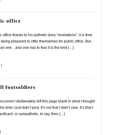
ic office
ffice thanks to his pathetic diary “revelations”, it is time
being prepared to offer themselves for public office. But,
lian one…and one has to fear it is the kind […]
|
ll footsoldiers
curred I deliberately left this page blank in what I thought
time I just didn’t post. It’s not that I didn’t care. It’s that I
nificant, or sympathetic, to say, then […]
|