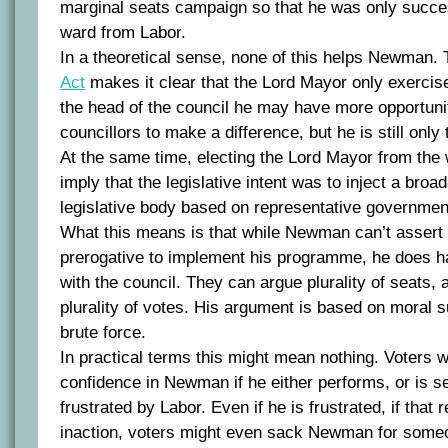
marginal seats campaign so that he was only succes
ward from Labor.
In a theoretical sense, none of this helps Newman.
Act
makes it clear that the Lord Mayor only exercis
the head of the council he may have more opportuni
councillors to make a difference, but he is still only
At the same time, electing the Lord Mayor from the 
imply that the legislative intent was to inject a bro
legislative body based on representative governmen
What this means is that while Newman can’t assert
prerogative to implement his programme, he does h
with the council. They can argue plurality of seats,
plurality of votes. His argument is based on moral 
brute force.
In practical terms this might mean nothing. Voters wi
confidence in Newman if he either performs, or is see
frustrated by Labor. Even if he is frustrated, if that r
inaction, voters might even sack Newman for some