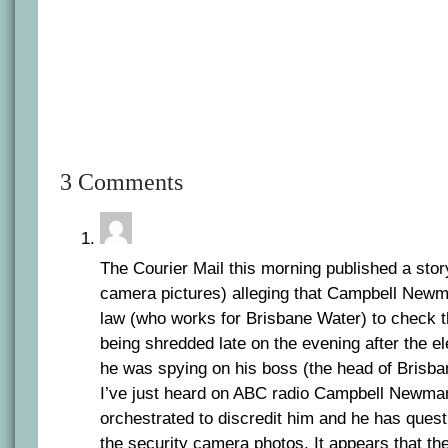
3 Comments
The Courier Mail this morning published a stor
camera pictures) alleging that Campbell Newma
law (who works for Brisbane Water) to check 
being shredded late on the evening after the ele
he was spying on his boss (the head of Brisb
I’ve just heard on ABC radio Campbell Newma
orchestrated to discredit him and he has quest
the security camera photos. It appears that the 