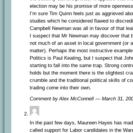
election may be his promise of more openness
I’m sure Tim Quinn feels just as aggrieved abou
studies which he considered flawed to discredit
Campbell Newman was all in favour of that lea
I suspect that Mr Newman may discover that be
not much of an asset in local government (or 
matter). Perhaps the most instructive example o
Politics is Paul Keating, but I suspect that J
starting to fall into the same trap. Strong contro
holds but the moment there is the slightest cra
crumble and the traditional political skills of
trading come into their own.
Comment by Alex McConnell — March 31, 2
In the past few days, Maureen Hayes has mad
called support for Labor candidates in the War