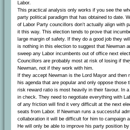
Labor.
This practical analysis only works if you see the wh
party political paradigm that has obtained to date. Wh
of Labor Party councillors don’t actually align with p
it this way. This election tends to prove that incumb
large margin of safety. If they do a good job they wil
is nothing in this election to suggest that Newman an
sweep any Labor incumbents out of office next elect
Councillors are probably most at risk of losing if the
Newman, not if they work with him.
If they accept Newman is the Lord Mayor and then r
his agenda that are popular and only oppose those th
risk reward ratio is most heavily in their favour. In 
in check. They need to negotiate everything with La
of any friction will find it very difficult at the next e
seats from Labor. If Newman runs a successful admi
collaboration it will be difficult for him to campaign
He will only be able to improve his party position by