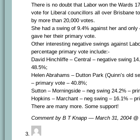
There is no doubt that Labor won the Wards 17-
vote for Liberal councillors all over Brisbane t
by more than 20,000 votes.
She had a swing of 9.4% against her and only 
gave her their primary vote.
Other interesting negative swings against Lab
percentage primary vote include:-
David Hinchliffe – Central – negative swing 1
48.5%;
Helen Abrahams – Dutton Park (Quinn’s old s
– primary vote – 40.8%;
Sutton – Morningside – neg swing 24.2% – pri
Hopkins – Marchant – neg swing – 16.1% – pr
There are many more. Some support!
Comment by B T Knapp — March 31, 2004 @