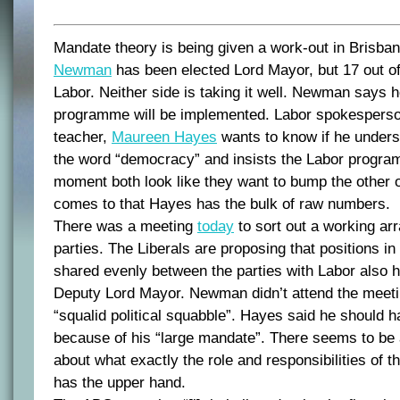
Mandate theory is being given a work-out in Brisba
Newman
has been elected Lord Mayor, but 17 out of
Labor. Neither side is taking it well. Newman says h
programme will be implemented. Labor spokesperso
teacher,
Maureen Hayes
wants to know if he unders
the word “democracy” and insists the Labor programm
moment both look like they want to bump the other out
comes to that Hayes has the bulk of raw numbers.
There was a meeting
today
to sort out a working a
parties. The Liberals are proposing that positions in
shared evenly between the parties with Labor also ho
Deputy Lord Mayor. Newman didn’t attend the meetin
“squalid political squabble”. Hayes said he should 
because of his “large mandate”. There seems to be a
about what exactly the role and responsibilities of 
has the upper hand.