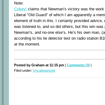
Note:
Crikey!
claims that Newman’s victory was the work
Liberal “Old Guard” of which I am apparently a mem
element of truth in this. I certainly provided advice
was listened to, and so did others, but this win was
Newman’s, and no-one else’s. He’s his own man, (a
according to his lie detector test on radio station B
at the moment.
Posted by Graham at 11:15 pm
|
Comments (3)
|
Filed under:
Uncategorized