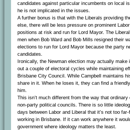
candidates against particular incumbents on local is
he is not implicated in the issues.
A further bonus is that with the Liberals providing th
else, there will be less pressure on prominent Labor 
positions at risk and run for Lord Mayor. The Liberal
men when Bob Ward and Bob Mills resigned their w
elections to run for Lord Mayor because the party n
candidates.
Ironically, the Newman election may actually make it
out a couple of electoral cycles while maintaining eff
Brisbane City Council. While Campbell maintains his
share in it. When he loses it, they can find a friendl
him.
This isn’t much different from the way that ordinary 
non-party political councils. There is so little ideolo
days between Labor and Liberal that it’s not too far-
working in Brisbane. If it can work anywhere it would
government where ideology matters the least.