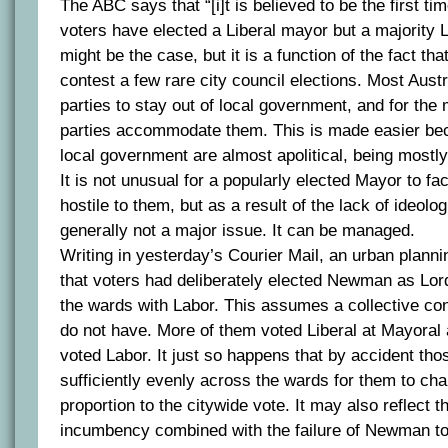
The ABC says that “[i]t is believed to be the first tim
voters have elected a Liberal mayor but a majority L
might be the case, but it is a function of the fact tha
contest a few rare city council elections. Most Austr
parties to stay out of local government, and for the
parties accommodate them. This is made easier bec
local government are almost apolitical, being mostly
It is not unusual for a popularly elected Mayor to fac
hostile to them, but as a result of the lack of ideologi
generally not a major issue. It can be managed.
Writing in yesterday’s Courier Mail, an urban plan
that voters had deliberately elected Newman as Lo
the wards with Labor. This assumes a collective con
do not have. More of them voted Liberal at Mayoral
voted Labor. It just so happens that by accident thos
sufficiently evenly across the wards for them to ch
proportion to the citywide vote. It may also reflect t
incumbency combined with the failure of Newman to 