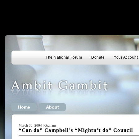
The National Forum
Donate
Your Account
Home
About
March 30, 2004 | Graham
“Can do” Campbell’s “Mightn’t do” Council