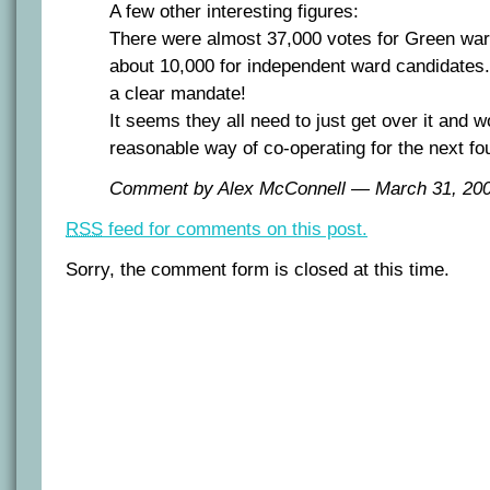
A few other interesting figures:
There were almost 37,000 votes for Green wa
about 10,000 for independent ward candidates
a clear mandate!
It seems they all need to just get over it and 
reasonable way of co-operating for the next fo
Comment by Alex McConnell — March 31, 2
RSS
feed for comments on this post.
Sorry, the comment form is closed at this time.