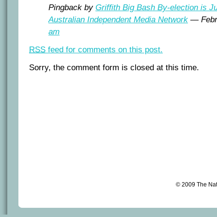
Pingback by
Griffith Big Bash By-election is J
Australian Independent Media Network
— Febr
am
RSS
feed for comments on this post.
Sorry, the comment form is closed at this time.
© 2009 The Na