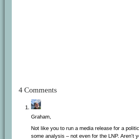
4 Comments
Graham,
Not like you to run a media release for a politi
some analysis – not even for the LNP. Aren’t 