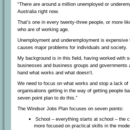
“There are around a million unemployed or underem
Australia right now.
That’s one in every twenty-three people, or more lik
who are of working age.
Unemployment and underemployment is expensive 
causes major problems for individuals and society.
My background is in this field, having worked with 
businesses and business groups and governments an
hand what works and what doesn’t.
We need to focus on what works and stop a lack of
organisations getting in the way of getting people b
seven point plan to do this.”
The Windsor Jobs Plan focuses on seven points:
School – everything starts at school – the 
more focused on practical skills in the mod