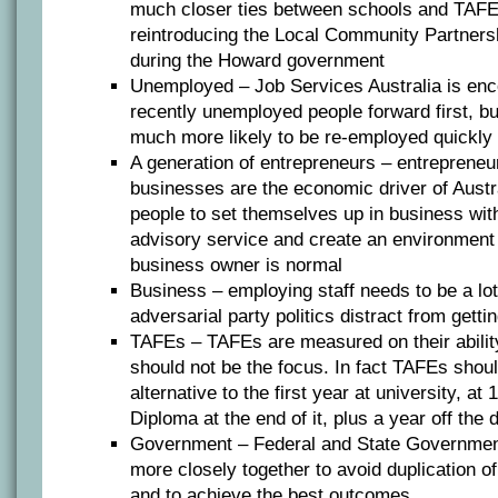
much closer ties between schools and TAFEs;
reintroducing the Local Community Partners
during the Howard government
Unemployed – Job Services Australia is enc
recently unemployed people forward first, but 
much more likely to be re-employed quickly 
A generation of entrepreneurs – entrepreneu
businesses are the economic driver of Austr
people to set themselves up in business wit
advisory service and create an environment
business owner is normal
Business – employing staff needs to be a lot
adversarial party politics distract from getti
TAFEs – TAFEs are measured on their abili
should not be the focus. In fact TAFEs shou
alternative to the first year at university, at
Diploma at the end of it, plus a year off the
Government – Federal and State Governmen
more closely together to avoid duplication o
and to achieve the best outcomes