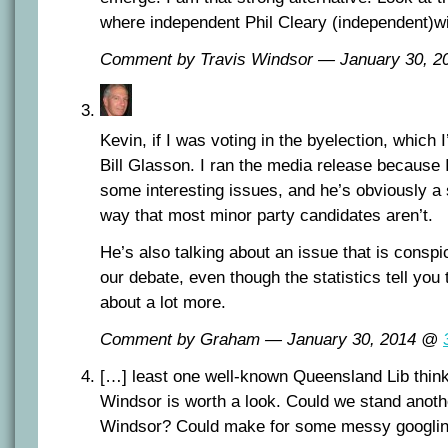
where independent Phil Cleary (independent)wi
Comment by Travis Windsor — January 30, 
Kevin, if I was voting in the byelection, which I
Bill Glasson. I ran the media release because 
some interesting issues, and he’s obviously a 
way that most minor party candidates aren’t.
He’s also talking about an issue that is consp
our debate, even though the statistics tell you 
about a lot more.
Comment by Graham — January 30, 2014 @
[…] least one well-known Queensland Lib thin
Windsor is worth a look. Could we stand anoth
Windsor? Could make for some messy googlin