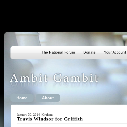
The National Forum
Donate
Your Account
Home
About
January 30, 2014 | Graham
Travis Windsor for Griffith