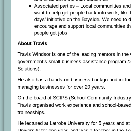
Associated parties – Local communities and 
want to help get people back into work, like 
days’ initiative on the Bayside. We need to 
encourage and support local communities tha
people get jobs
About Travis
Travis Windsor is one of the leading mentors in th
government’s small business assistance program
(
Solutions).
He also has a hands-on business background includ
managing businesses for over 20 years.
On the board of SCIPS (School Community Industry 
Travis organised work experience and school-based
traineeships.
He lectured at Latrobe University for 5 years and at
University for one year, and was a teacher in the 