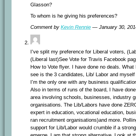
Glasson?
To whom is he giving his preferences?
Comment by
Kevin Rennie
— January 30, 20
I’ve split my preference for Liberal voters, (La
(Liberal last)See Vote for Travis Facebook pag
How to Vote flyer. I have done no deals. What I
see is the 3 candidates, Lib/ Labor and myself
I’m the only one with any business qualificatio
Also in terms of runs of the board, I have done
area involving schools, businesses, industry g
organisations. The Lib/Labors have done ZER
expert in education, vocational education, bus
ran recruitment organisations)and more. Pollin
support for Lib/Labor would crumble if a strong
emerge. I am that strong alternative. Look at th