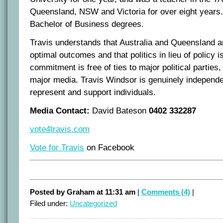
Queensland, NSW and Victoria for over eight years
Bachelor of Business degrees.
Travis understands that Australia and Queensland ar
optimal outcomes and that politics in lieu of policy 
commitment is free of ties to major political parties
major media. Travis Windsor is genuinely independ
represent and support individuals.
Media Contact:
David Bateson
0402 332287
vote4travis.com
Vote for Travis
on Facebook
Posted by Graham at 11:31 am
|
Comments (4)
|
Filed under:
Uncategorized