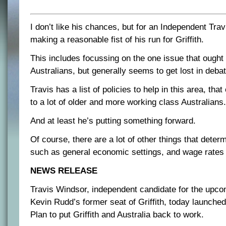
I don’t like his chances, but for an Independent Tra
making a reasonable fist of his run for Griffith.
This includes focussing on the one issue that ought
Australians, but generally seems to get lost in deb
Travis has a list of policies to help in this area, tha
to a lot of older and more working class Australians.
And at least he’s putting something forward.
Of course, there are a lot of other things that deter
such as general economic settings, and wage rates an
NEWS RELEASE
Travis Windsor, independent candidate for the upcom
Kevin Rudd’s former seat of Griffith, today launche
Plan to put Griffith and Australia back to work.