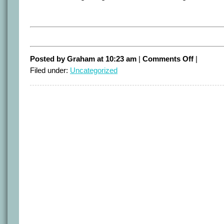
on
Posted by Graham at 10:23 am
|
Comments Off
|
Climate
Filed under:
Uncategorized
in
Australia
but
only
weather
in
USA?