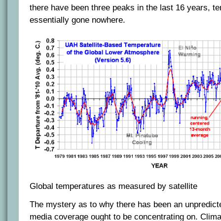
there have been three peaks in the last 16 years, t
essentially gone nowhere.
Global temperatures as measured by satellite
The mystery as to why there has been an unpredicted
media coverage ought to be concentrating on. Clima