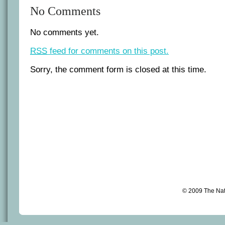
No Comments
No comments yet.
RSS
feed for comments on this post.
Sorry, the comment form is closed at this time.
© 2009 The Na