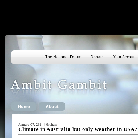
The National Forum
Donate
Your Account
Home
About
January 07, 2014 | Graham
Climate in Australia but only weather in USA?