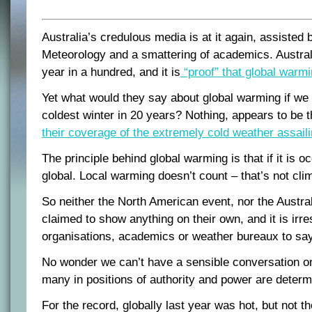
Australia’s credulous media is at it again, assisted 
Meteorology and a smattering of academics. Austra
year in a hundred, and it is
“proof” that global warmi
Yet what would they say about global warming if we
coldest winter in 20 years? Nothing, appears to be 
their coverage of the extremely cold weather assail
The principle behind global warming is that if it is o
global. Local warming doesn’t count – that’s not clima
So neither the North American event, nor the Austra
claimed to show anything on their own, and it is irr
organisations, academics or weather bureaux to say
No wonder we can’t have a sensible conversation o
many in positions of authority and power are determin
For the record, globally last year was hot, but not th