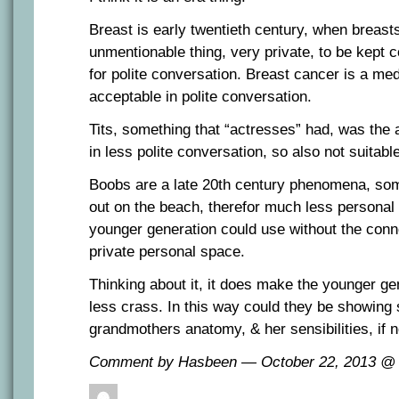
Breast is early twentieth century, when breasts
unmentionable thing, very private, to be kept c
for polite conversation. Breast cancer is a med
acceptable in polite conversation.
Tits, something that “actresses” had, was the 
in less polite conversation, so also not suitabl
Boobs are a late 20th century phenomena, som
out on the beach, therefor much less personal 
younger generation could use without the connot
private personal space.
Thinking about it, it does make the younger gen
less crass. In this way could they be showing 
grandmothers anatomy, & her sensibilities, if n
Comment by Hasbeen — October 22, 2013 