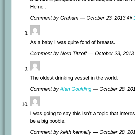
Hefner.
Comment by Graham — October 23, 2013 @
As a baby I was quite fond of breasts.
Comment by Nora Titzoff — October 23, 201
The oldest drinking vessel in the world.
Comment by
Alan Goulding
— October 28, 2
I was going to say this isn’t a topic that inter
be a big boobie.
Comment by keith kennelly — October 28, 2