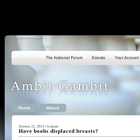
The National Forum
Donate
Your Account
Home
About
October 22, 2013 | Graham
Have boobs displaced breasts?