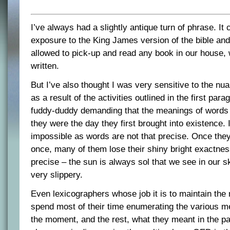
I’ve always had a slightly antique turn of phrase. It
exposure to the King James version of the bible and
allowed to pick-up and read any book in our house,
written.
But I’ve also thought I was very sensitive to the nu
as a result of the activities outlined in the first para
fuddy-duddy demanding that the meanings of words 
they were the day they first brought into existence.
impossible as words are not that precise. Once the
once, many of them lose their shiny bright exactne
precise – the sun is always sol that we see in our s
very slippery.
Even lexicographers whose job it is to maintain th
spend most of their time enumerating the various m
the moment, and the rest, what they meant in the pa