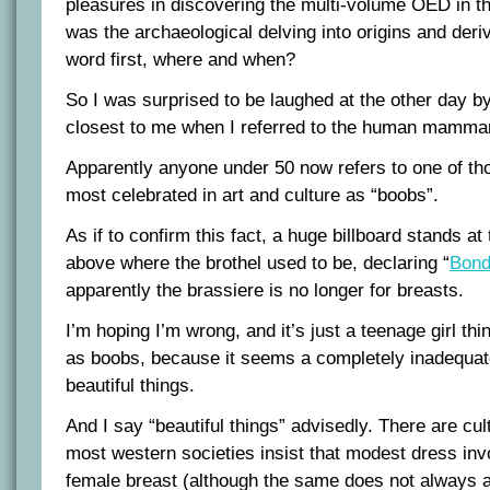
pleasures in discovering the multi-volume OED in t
was the archaeological delving into origins and deri
word first, where and when?
So I was surprised to be laughed at the other day b
closest to me when I referred to the human mammar
Apparently anyone under 50 now refers to one of tho
most celebrated in art and culture as “boobs”.
As if to confirm this fact, a huge billboard stands a
above where the brothel used to be, declaring “
Bond
apparently the brassiere is no longer for breasts.
I’m hoping I’m wrong, and it’s just a teenage girl thi
as boobs, because it seems a completely inadequat
beautiful things.
And I say “beautiful things” advisedly. There are cul
most western societies insist that modest dress inv
female breast (although the same does not always a