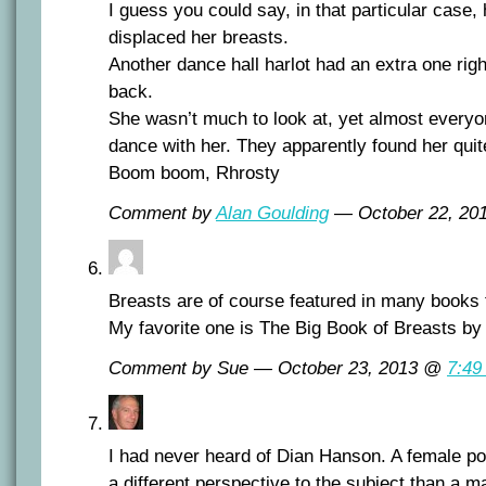
I guess you could say, in that particular case,
displaced her breasts.
Another dance hall harlot had an extra one righ
back.
She wasn’t much to look at, yet almost every
dance with her. They apparently found her quite
Boom boom, Rhrosty
Comment by
Alan Goulding
— October 22, 2
Breasts are of course featured in many books
My favorite one is The Big Book of Breasts b
Comment by Sue — October 23, 2013 @
7:49
I had never heard of Dian Hanson. A female p
a different perspective to the subject than a m