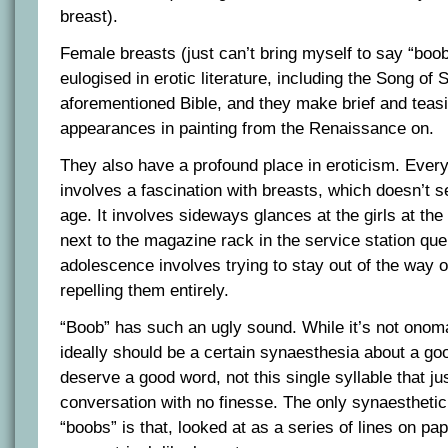
breast).
Female breasts (just can’t bring myself to say “boob
eulogised in erotic literature, including the Song of
aforementioned Bible, and they make brief and teasin
appearances in painting from the Renaissance on.
They also have a profound place in eroticism. Ever
involves a fascination with breasts, which doesn’t s
age. It involves sideways glances at the girls at the
next to the magazine rack in the service station queu
adolescence involves trying to stay out of the way o
repelling them entirely.
“Boob” has such an ugly sound. While it’s not onoma
ideally should be a certain synaesthesia about a go
deserve a good word, not this single syllable that jus
conversation with no finesse. The only synaesthetic
“boobs” is that, looked at as a series of lines on pap