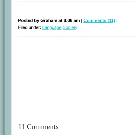
Posted by Graham at 8:06 am
|
Comments (11)
|
Filed under:
Language
,
Society
11 Comments