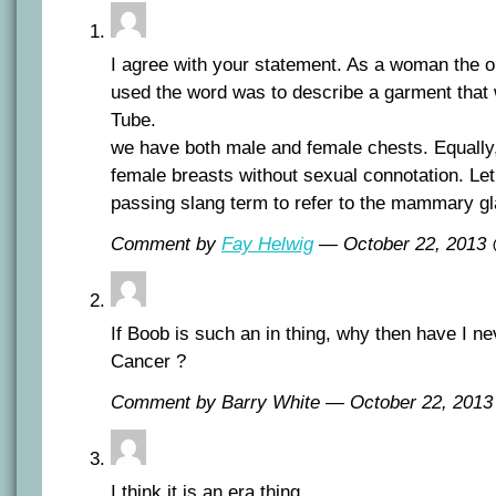
I agree with your statement. As a woman the o
used the word was to describe a garment that
Tube.
we have both male and female chests. Equall
female breasts without sexual connotation. Let 
passing slang term to refer to the mammary g
Comment by
Fay Helwig
— October 22, 2013
If Boob is such an in thing, why then have I n
Cancer ?
Comment by Barry White — October 22, 201
I think it is an era thing.