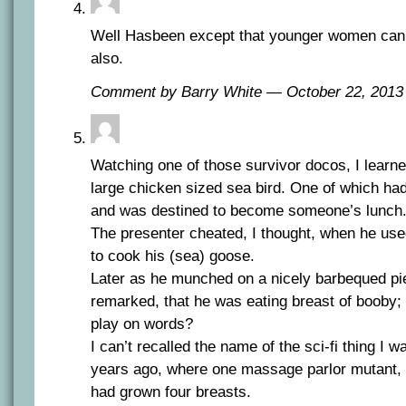
Well Hasbeen except that younger women can 
also.
Comment by Barry White — October 22, 201
Watching one of those survivor docos, I learn
large chicken sized sea bird. One of which had
and was destined to become someone’s lunch
The presenter cheated, I thought, when he used 
to cook his (sea) goose.
Later as he munched on a nicely barbequed pie
remarked, that he was eating breast of booby; a 
play on words?
I can’t recalled the name of the sci-fi thing I
years ago, where one massage parlor mutant, 
had grown four breasts.