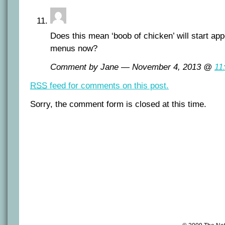
Does this mean ‘boob of chicken’ will start ap
menus now?
Comment by Jane — November 4, 2013 @
11
RSS
feed for comments on this post.
Sorry, the comment form is closed at this time.