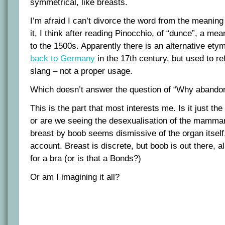
symmetrical, like breasts.
I’m afraid I can’t divorce the word from the meaning 
it, I think after reading Pinocchio, of “dunce”, a m
to the 1500s. Apparently there is an alternative et
back to Germany
in the 17th century, but used to re
slang – not a proper usage.
Which doesn’t answer the question of “Why abandon
This is the part that most interests me. Is it just the
or are we seeing the desexualisation of the mamma
breast by boob seems dismissive of the organ itself,
account. Breast is discrete, but boob is out there, 
for a bra (or is that a Bonds?)
Or am I imagining it all?