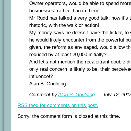
Owner operators, would be able to spend more 
businesses, rather than in them!
Mr Rudd has talked a very good talk, now it’s t
rhetoric, with the walk or action!
My money says he doesn’t have the ticker, to w
he would likely encounter from the powerful pu
given, the reform as envisaged, would allow t
reduced by at least 20,000 initially?
And let’s not mention the recalcitrant double d
only real concern is likely to be, their perceiv
influence!?
Alan B. Goulding.
Comment by
Alan B. Goulding
— July 12, 20
RSS
feed for comments on this post.
Sorry, the comment form is closed at this time.