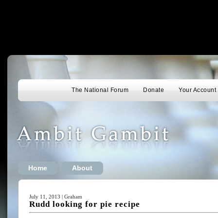
The National Forum
Donate
Your Account
Home
About
July 11, 2013 | Graham
Rudd looking for pie recipe