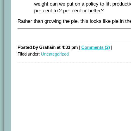
weight can we put on a policy to lift product
per cent to 2 per cent or better?
Rather than growing the pie, this looks like pie in th
Posted by Graham at 4:33 pm
|
Comments (2)
|
Filed under:
Uncategorized