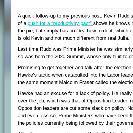
A quick follow-up to my previous post. Kevin Rudd
of a
push for a “productivity pact”
shows he knows h
the pie, but simply has no idea how to do it, which 
is old Kevin and not much different from real Julia.
Last time Rudd was Prime Minister he was similarly 
so was born the 2020 Summit, whose only fruit to da
Promising to get together and talk after the election i
Hawke’s tactic when catapulted into the Labor leade
the same moment Malcolm Fraser called the electio
Hawke had an excuse for a lack of policy. He really
over the job, which was that of Opposition Leader, n
Opposition leaders are cut some slack on policy. No
and even less so, Prime Ministers who have been th
the policies currently being followed by their gover