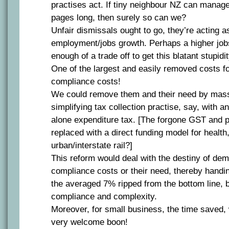
practises act. If tiny neighbour NZ can manage
pages long, then surely so can we?
Unfair dismissals ought to go, they’re acting 
employment/jobs growth. Perhaps a higher jobs
enough of a trade off to get this blatant stupid
One of the largest and easily removed costs for
compliance costs!
We could remove them and their need by mass
simplifying tax collection practise, say, with 
alone expenditure tax. [The forgone GST and pa
replaced with a direct funding model for healt
urban/interstate rail?]
This reform would deal with the destiny of de
compliance costs or their need, thereby handi
the averaged 7% ripped from the bottom line, b
compliance and complexity.
Moreover, for small business, the time saved,
very welcome boon!