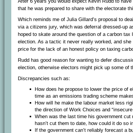
After 6 years you would expect Kevin Rudd to have
that he was prepared to share with the electorate thi
Which reminds me of Julia Gillard’s proposal to dea
via a citizens jury, which was deferral dressed-up a
hoped to skate around the question of a carbon tax 
election. As a tactic it never really worked, and she 
price for the lack of an honest policy on taxing carb
Rudd has good reason for wanting to defer discussion
election, otherwise electors might pick up some of 
Discrepancies such as:
How does he propose to lower the price of el
time as an emissions trading scheme makes
How will he make the labour market less rig
the direction of Work Choices and “insecur
When was the last time his government cut re
hasn’t cut them to date, how could it do so i
If the government can’t reliably forecast a 