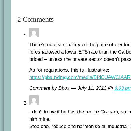
2 Comments
There’s no discrepancy on the price of electri
foreshadowed a lower ETS rate than the Carbo
priced – unless the private sector doesn’t pas
As for regulations, this is illustrative:
https://pbs.twimg.com/media/BIdCUAWCIAAR
Comment by Bbox — July 11, 2013 @
6:03 p
I don’t know if he has the recipe Graham, so 
him mine.
Step one, reduce and harmonise all industrial 