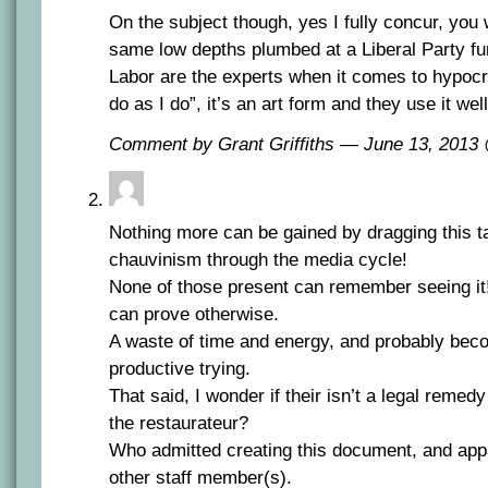
On the subject though, yes I fully concur, you
same low depths plumbed at a Liberal Party fu
Labor are the experts when it comes to hypocri
do as I do”, it’s an art form and they use it well
Comment by Grant Griffiths — June 13, 201
Nothing more can be gained by dragging this taw
chauvinism through the media cycle!
None of those present can remember seeing i
can prove otherwise.
A waste of time and energy, and probably bec
productive trying.
That said, I wonder if their isn’t a legal remed
the restaurateur?
Who admitted creating this document, and appa
other staff member(s).