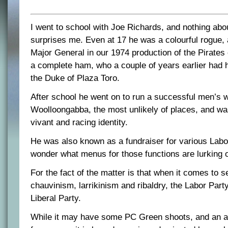
I went to school with Joe Richards, and nothing abo
surprises me. Even at 17 he was a colourful rogue,
Major General in our 1974 production of the Pirate
a complete ham, who a couple of years earlier had 
the Duke of Plaza Toro.
After school he went on to run a successful men’s 
Woolloongabba, the most unlikely of places, and w
vivant and racing identity.
He was also known as a fundraiser for various Labor
wonder what menus for those functions are lurking o
For the fact of the matter is that when it comes to 
chauvinism, larrikinism and ribaldry, the Labor Party 
Liberal Party.
While it may have some PC Green shoots, and an aff