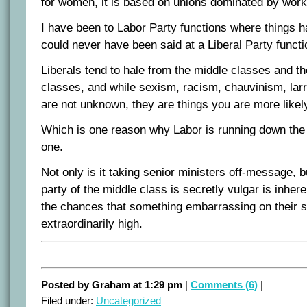
for women, it is based on unions dominated by work
I have been to Labor Party functions where things h
could never have been said at a Liberal Party functi
Liberals tend to hale from the middle classes and th
classes, and while sexism, racism, chauvinism, larr
are not unknown, they are things you are more likely
Which is one reason why Labor is running down the
one.
Not only is it taking senior ministers off-message, b
party of the middle class is secretly vulgar is inhere
the chances that something embarrassing on their si
extraordinarily high.
Posted by Graham at 1:29 pm
|
Comments (6)
|
Filed under:
Uncategorized