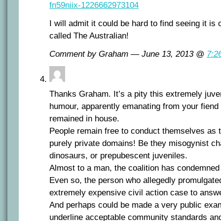
fn59niix-1226662973104
I will admit it could be hard to find seeing it is
called The Australian!
Comment by Graham — June 13, 2013 @
7:2
Thanks Graham. It’s a pity this extremely juv
humour, apparently emanating from your fiend 
remained in house.
People remain free to conduct themselves as t
purely private domains! Be they misogynist ch
dinosaurs, or prepubescent juveniles.
Almost to a man, the coalition has condemned 
Even so, the person who allegedly promulgated 
extremely expensive civil action case to answ
And perhaps could be made a very public examp
underline acceptable community standards an