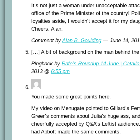
It’s not just a woman under unacceptable attac
office of the Prime Minister of the country! Poli
loyalties aside, I wouldn’t accept it for my da
Cheers, Alan.
Comment by
Alan B. Goulding
— June 14, 20
[…] A bit of background on the man behind th
Pingback by
Rafe’s Roundup 14 June | Catalla
2013 @
6:55 pm
You made some great points here.
My video on Menugate pointed to Gillard’s Fem
Greer’s comments about Julia’s huge ass, an
cheerfully accepted by Q&A’s Leftist audience.
had Abbott made the same comments.