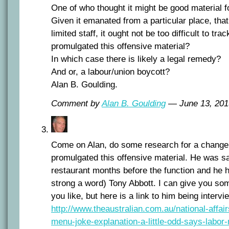
One of who thought it might be good material fo
Given it emanated from a particular place, that
limited staff, it ought not be too difficult to tr
promulgated this offensive material?
In which case there is likely a legal remedy?
And or, a labour/union boycott?
Alan B. Goulding.
Comment by
Alan B. Goulding
— June 13, 20
Come on Alan, do some research for a chang
promulgated this offensive material. He was s
restaurant months before the function and he h
strong a word) Tony Abbott. I can give you som
you like, but here is a link to him being intervi
http://www.theaustralian.com.au/national-affai
menu-joke-explanation-a-little-odd-says-labor-