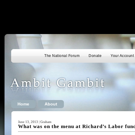
The National Forum
Donate
Your Account
Home
About
June 13, 2013 | Graham
What was on the menu at Richard’s Labor fun