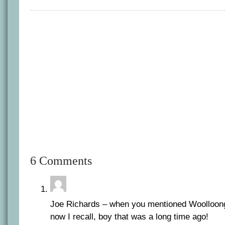
6 Comments
Joe Richards – when you mentioned Woolloo
now I recall, boy that was a long time ago!