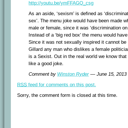
http://youtu.be/ymFFAGQ_csg
As an aside, ‘sexism’ is defined as ‘discrimina
sex’. The menu joke would have been made wh
male or female, since it was ‘discrimination on 
Instead of a ‘big red box’ the menu would have 
Since it was not sexually inspired it cannot be
Gillard any man who dislikes a female politician
is a Sexist. Out in the real world we know th
like a good joke.
Comment by
Winston Ryder
— June 15, 201
RSS
feed for comments on this post.
Sorry, the comment form is closed at this time.