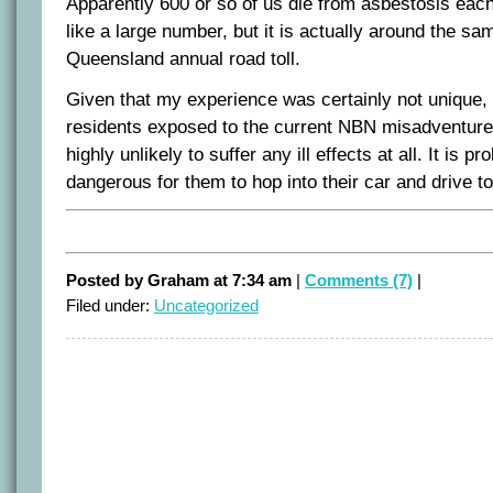
Apparently 600 or so of us die from asbestosis eac
like a large number, but it is actually around the sa
Queensland annual road toll.
Given that my experience was certainly not unique, 
residents exposed to the current NBN misadventure
highly unlikely to suffer any ill effects at all. It is
dangerous for them to hop into their car and drive t
Posted by Graham at 7:34 am
|
Comments (7)
|
Filed under:
Uncategorized