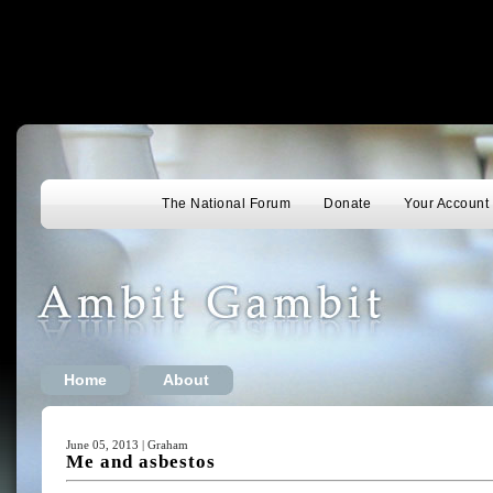
The National Forum
Donate
Your Account
Home
About
June 05, 2013 | Graham
Me and asbestos