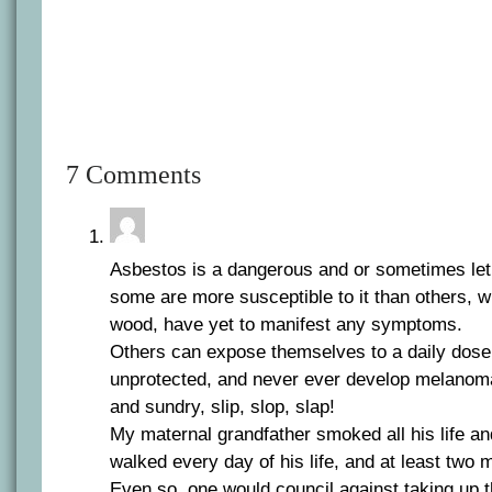
7 Comments
Asbestos is a dangerous and or sometimes leth
some are more susceptible to it than others, 
wood, have yet to manifest any symptoms.
Others can expose themselves to a daily dose 
unprotected, and never ever develop melanoma
and sundry, slip, slop, slap!
My maternal grandfather smoked all his life an
walked every day of his life, and at least two m
Even so, one would council against taking up t