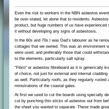
Even the risk to workers in the NBN asbestos even
be over-stated, let alone that to residents. Asbesto
product, but huge numbers of us have experienced s
it without developing any signs of asbestosis.
In the 60s and 70s I was Dad’s labourer as he reno
cottages that we owned. This was an environment 
were used, and preferably those that could withsta
to the elements, particularly salt spray.
“Fibro” or asbestos fibreboard as it is generically 
of choice, not just for external and internal cladding 
as well. Particularly roofs, as they regularly rusted
ministrations of the coastal gales.
At first we used to cut the boards using specially d
cut by punching thin sticks of asbestos out from be
the sheet you wanted to separate. These made great