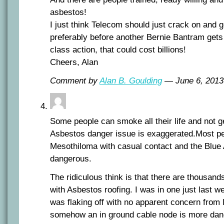
asbestos!
I just think Telecom should just crack on and g
preferably before another Bernie Bantram gets
class action, that could cost billions!
Cheers, Alan
Comment by
Alan B. Goulding
— June 6, 201
Some people can smoke all their life and not g
Asbestos danger issue is exaggerated.Most pe
Mesothiloma with casual contact and the Blue
dangerous.
The ridiculous think is that there are thousands
with Asbestos roofing. I was in one just last 
was flaking off with no apparent concern from l
somehow an in ground cable node is more dang