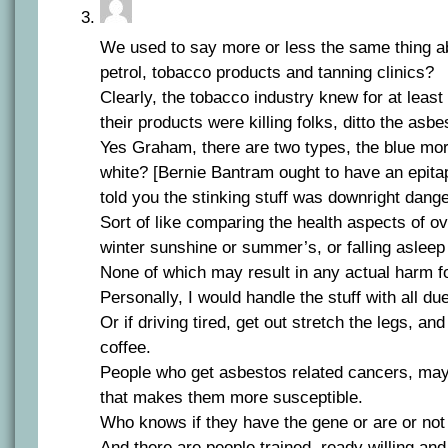
We used to say more or less the same thing abo
petrol, tobacco products and tanning clinics?
Clearly, the tobacco industry knew for at least
their products were killing folks, ditto the asbe
Yes Graham, there are two types, the blue mo
white? [Bernie Bantram ought to have an epitap
told you the stinking stuff was downright dang
Sort of like comparing the health aspects of 
winter sunshine or summer’s, or falling asleep
None of which may result in any actual harm f
Personally, I would handle the stuff with all du
Or if driving tired, get out stretch the legs, a
coffee.
People who get asbestos related cancers, ma
that makes them more susceptible.
Who knows if they have the gene or are or not
And there are people trained, ready willing an