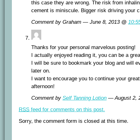
this case they are wrong. The risk from inhali
cement is miniscule. Bigger risk driving your c
Comment by Graham — June 8, 2013 @
10:5
Thanks for your personal marvelous posting!
I actually enjoyed reading it, you can be a grea
I will be sure to bookmark your blog and will 
later on.
I want to encourage you to continue your great
afternoon!
Comment by
Self Tanning Lotion
— August 2,
RSS
feed for comments on this post.
Sorry, the comment form is closed at this time.