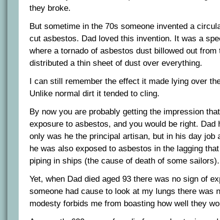
they broke.
But sometime in the 70s someone invented a circula
cut asbestos. Dad loved this invention. It was a sp
where a tornado of asbestos dust billowed out from
distributed a thin sheet of dust over everything.
I can still remember the effect it made lying over th
Unlike normal dirt it tended to cling.
By now you are probably getting the impression that I
exposure to asbestos, and you would be right. Dad
only was he the principal artisan, but in his day job
he was also exposed to asbestos in the lagging tha
piping in ships (the cause of death of some sailors).
Yet, when Dad died aged 93 there was no sign of ex
someone had cause to look at my lungs there was no
modesty forbids me from boasting how well they wo