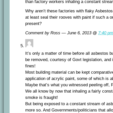
than factory workers inhaling a constant strea
Why aren’t these factories with flaky Asbestos
at least seal their rooves with paint if such a
present?
Comment by Ross — June 6, 2013 @
7:40 p
It’s only a matter of time before all asbestos bu
be removed, courtesy of Govt legislation, and 
fines!
Most building material can be kept comparative
application of acrylic paint, some of which is 
Maybe that’s what you witnessed peeling off,
We all know by now that inhaling a fairly cons
smoke is fraught!
But being exposed to a constant stream of asbe
more so. And Governments/politicians that all