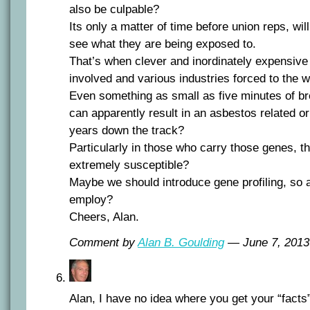
also be culpable?
Its only a matter of time before union reps, wil
see what they are being exposed to.
That’s when clever and inordinately expensive 
involved and various industries forced to the 
Even something as small as five minutes of br
can apparently result in an asbestos related o
years down the track?
Particularly in those who carry those genes, 
extremely susceptible?
Maybe we should introduce gene profiling, so 
employ?
Cheers, Alan.
Comment by
Alan B. Goulding
— June 7, 201
Alan, I have no idea where you get your “facts” 