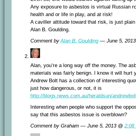
Any exposure to asbestos is virtual Russian ro
health and or life in play, and at risk!
A caviller attitude toward that risk, is just plai
Alan B. Goulding.
Comment by
Alan B. Goulding
— June 5, 201
Alan, you’re a long way off the money. The asb
materials was fairly benign. I know it will hurt 
Andrew Bolt has a collection of interesting quo
just how dangerous, or not, it is
http://blogs.news.com.au/heraldsun/andrewbo
Interesting when people who support the oppo
say that this asbestos issue is overblown?
Comment by Graham — June 5, 2013 @
2:08