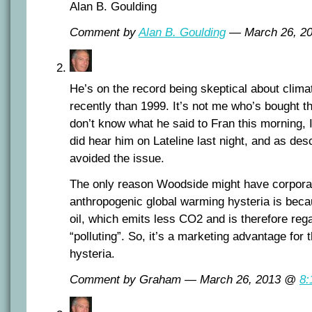
Alan B. Goulding
Comment by
Alan B. Goulding
— March 26, 2
He’s on the record being skeptical about cli
recently than 1999. It’s not me who’s bought th
don’t know what he said to Fran this morning, I 
did hear him on Lateline last night, and as de
avoided the issue.
The only reason Woodside might have corporat
anthropogenic global warming hysteria is becau
oil, which emits less CO2 and is therefore reg
“polluting”. So, it’s a marketing advantage for 
hysteria.
Comment by Graham — March 26, 2013 @
8: