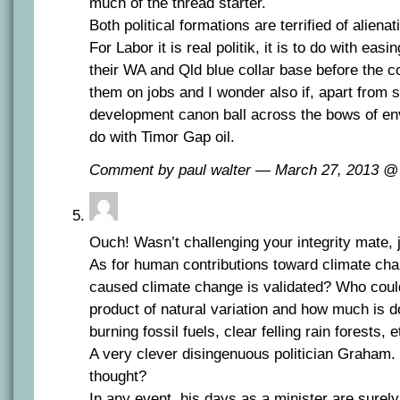
much of the thread starter.
Both political formations are terrified of alienat
For Labor it is real politik, it is to do with easi
their WA and Qld blue collar base before the c
them on jobs and I wonder also if, apart from 
development canon ball across the bows of env
do with Timor Gap oil.
Comment by paul walter — March 27, 2013 
Ouch! Wasn’t challenging your integrity mate, 
As for human contributions toward climate ch
caused climate change is validated? Who coul
product of natural variation and how much is d
burning fossil fuels, clear felling rain forests, 
A very clever disingenuous politician Graham
thought?
In any event, his days as a minister are surely