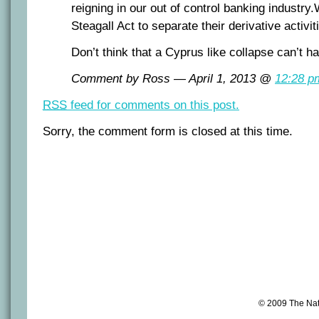
reigning in our out of control banking industr
Steagall Act to separate their derivative activi
Don’t think that a Cyprus like collapse can’t h
Comment by Ross — April 1, 2013 @
12:28 p
RSS
feed for comments on this post.
Sorry, the comment form is closed at this time.
© 2009 The Na