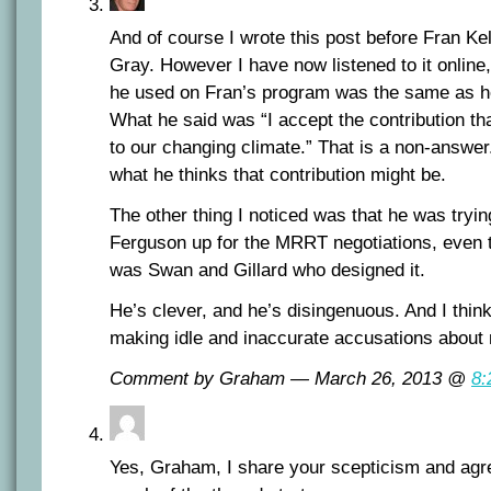
And of course I wrote this post before Fran Ke
Gray. However I have now listened to it online,
he used on Fran’s program was the same as he
What he said was “I accept the contribution 
to our changing climate.” That is a non-answer
what he thinks that contribution might be.
The other thing I noticed was that he was trying
Ferguson up for the MRRT negotiations, even 
was Swan and Gillard who designed it.
He’s clever, and he’s disingenuous. And I thin
making idle and inaccurate accusations about m
Comment by Graham — March 26, 2013 @
8:
Yes, Graham, I share your scepticism and agree