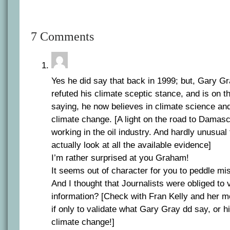
7 Comments
Yes he did say that back in 1999; but, Gary G
refuted his climate sceptic stance, and is on t
saying, he now believes in climate science a
climate change. [A light on the road to Dama
working in the oil industry. And hardly unusual 
actually look at all the available evidence]
I’m rather surprised at you Graham!
It seems out of character for you to peddle mi
And I thought that Journalists were obliged to v
information? [Check with Fran Kelly and her m
if only to validate what Gary Gray dd say, or h
climate change!]