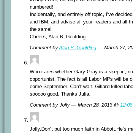
numbered!
Incidentally, and entirely off topic, I’ve decid
and IBM, and advise all your readers and all th
the same!
Cheers, Alan B. Goulding.
Comment by
Alan B. Goulding
— March 27, 2
Who cares whether Gary Gray is a skeptic, non
opportunist. The fact is all Labor MPs will be o
come September. Can’t wait. Gillard killed labor
sooooo good. Thanks Julia.
Comment by Jolly — March 28, 2013 @
12:0
Jolly,Don’t put too much faith in Abbott.He’s 