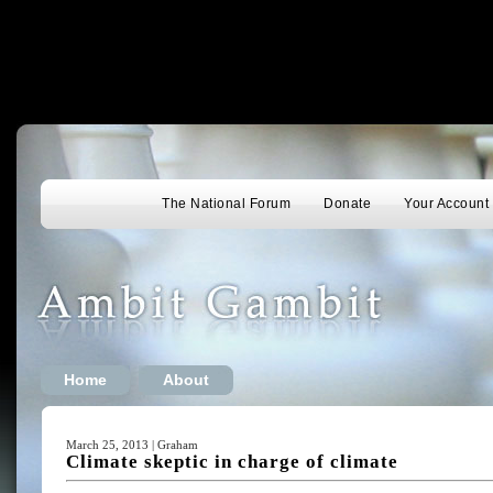
The National Forum
Donate
Your Account
Home
About
March 25, 2013 | Graham
Climate skeptic in charge of climate