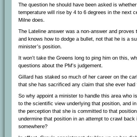
The question he should have been asked is whether 
temperature will rise by 4 to 6 degrees in the next c
Milne does.
The Lateline answer was a non-answer and proves tha
and knows how to dodge a bullet, not that he is a su
minister’s position.
It won’t take the Greens long to ping him on this, whi
questions about the PM’s judgement.
Gillard has staked so much of her career on the car
that she has sacrificed any claim that she ever had 
So why appoint a minister to handle this area who is
to the scientific view underlying that position, and 
the perception that she is committed to that position
undermine that position in an attempt to crawl back 
somewhere?