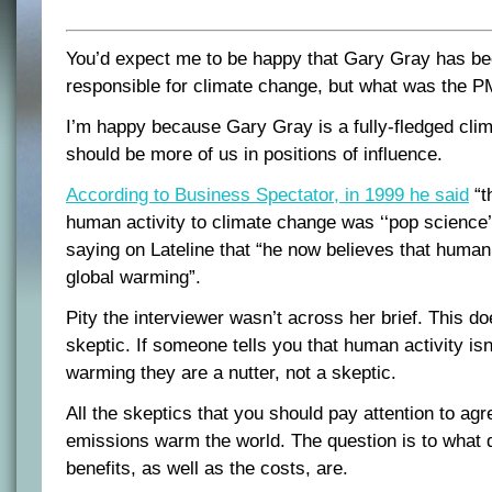
You’d expect me to be happy that Gary Gray has be
responsible for climate change, but what was the P
I’m happy because Gary Gray is a fully-fledged clim
should be more of us in positions of influence.
According to Business Spectator, in 1999 he said
“t
human activity to climate change was ‘‘pop science
saying on Lateline that “he now believes that human a
global warming”.
Pity the interviewer wasn’t across her brief. This d
skeptic. If someone tells you that human activity isn’
warming they are a nutter, not a skeptic.
All the skeptics that you should pay attention to ag
emissions warm the world. The question is to what 
benefits, as well as the costs, are.