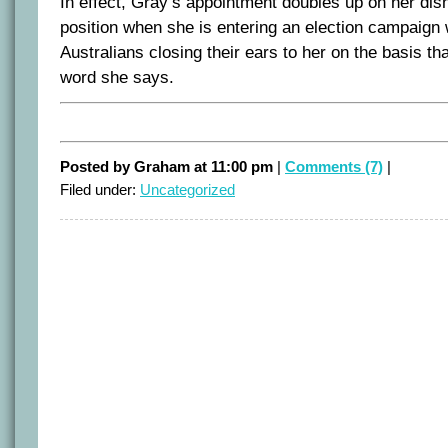
In effect, Gray’s appointment doubles up on her dis
position when she is entering an election campaign w
Australians closing their ears to her on the basis tha
word she says.
Posted by Graham at 11:00 pm
|
Comments (7)
|
Filed under:
Uncategorized